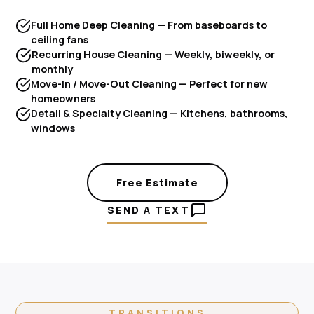
Full Home Deep Cleaning — From baseboards to
ceiling fans
Recurring House Cleaning — Weekly, biweekly, or
monthly
Move-In / Move-Out Cleaning — Perfect for new
homeowners
Detail & Specialty Cleaning — Kitchens, bathrooms,
windows
Free Estimate
SEND A TEXT
TRANSITIONS