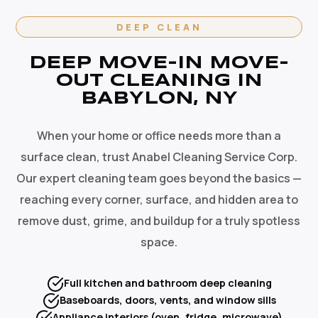
DEEP CLEAN
DEEP MOVE-IN MOVE-
OUT CLEANING IN
BABYLON, NY
When your home or office needs more than a
surface clean, trust Anabel Cleaning Service Corp.
Our expert cleaning team goes beyond the basics —
reaching every corner, surface, and hidden area to
remove dust, grime, and buildup for a truly spotless
space.
Full kitchen and bathroom deep cleaning
Baseboards, doors, vents, and window sills
Appliance interiors (oven, fridge, microwave)