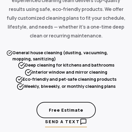
experienced cleaning team delivers top-quality
results using safe, eco-friendly products. We offer
fully customized cleaning plans to fit your schedule,
lifestyle, and needs — whether it's a one-time deep
clean or recurring maintenance.
General house cleaning (dusting, vacuuming,
mopping, sanitizing)
Deep cleaning for kitchens and bathrooms
Interior window and mirror cleaning
Eco-friendly and pet-safe cleaning products
Weekly, biweekly, or monthly cleaning plans
Free Estimate
SEND A TEXT