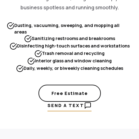
business spotless and running smoothly.
Dusting, vacuuming, sweeping, and mopping all
areas
Sanitizing restrooms and breakrooms
Disinfecting high-touch surfaces and workstations
Trash removal and recycling
Interior glass and window cleaning
Daily, weekly, or biweekly cleaning schedules
Free Estimate
SEND A TEXT