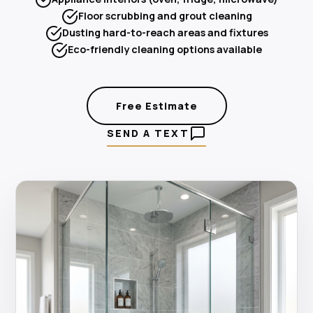
Floor scrubbing and grout cleaning
Dusting hard-to-reach areas and fixtures
Eco-friendly cleaning options available
Free Estimate
SEND A TEXT