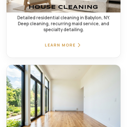
HOUSE CLEANING
Detailed residential cleaning in Babylon, NY.
Deep cleaning, recurring maid service, and
specialty detailing.
LEARN MORE