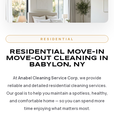
RESIDENTIAL
RESIDENTIAL MOVE-IN
MOVE-OUT CLEANING IN
BABYLON, NY
At
Anabel Cleaning Service Corp
, we provide
reliable and detailed residential cleaning services.
Our goal is to help you maintain a spotless, healthy,
and comfortable home — so you can spend more
time enjoying what matters most.