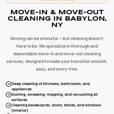
MOVE-IN & MOVE-OUT
CLEANING IN BABYLON,
NY
Moving can be stressful — but cleaning doesn't
have to be. We specialize in thorough and
dependable move-in and move-out cleaning
services, designed to make your transition smooth,
easy, and worry-free.
Deep cleaning of kitchens, bathrooms, and
appliances
Dusting, sweeping, mopping, and vacuuming all
surfaces
Cleaning baseboards, doors, blinds, and windows
(interior)