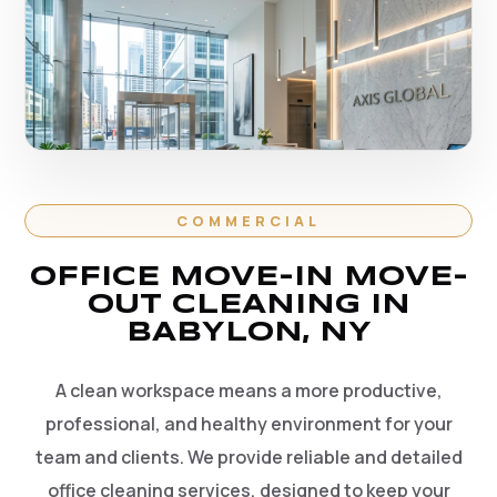
COMMERCIAL
OFFICE MOVE-IN MOVE-
OUT CLEANING IN
BABYLON, NY
A clean workspace means a more productive,
professional, and healthy environment for your
team and clients. We provide reliable and detailed
office cleaning services, designed to keep your