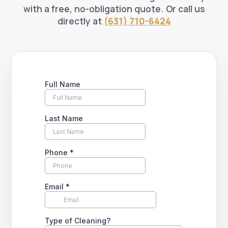
with a free, no-obligation quote. Or call us
directly at
(631) 710-6424