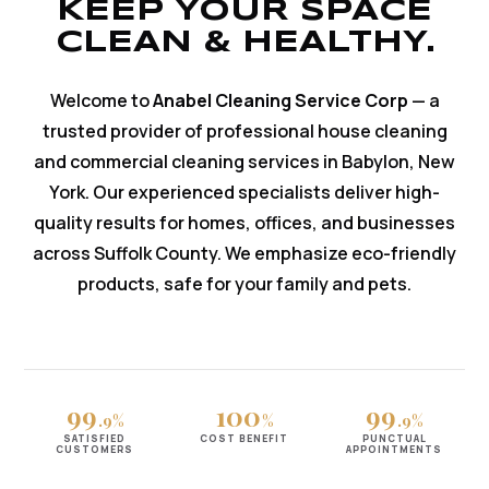
KEEP YOUR SPACE
CLEAN & HEALTHY.
Welcome to
Anabel Cleaning Service Corp
— a
trusted provider of professional house cleaning
and commercial cleaning services in Babylon, New
York. Our experienced specialists deliver high-
quality results for homes, offices, and businesses
across Suffolk County. We emphasize eco-friendly
products, safe for your family and pets.
99
100
99
.9%
%
.9%
SATISFIED
COST BENEFIT
PUNCTUAL
CUSTOMERS
APPOINTMENTS