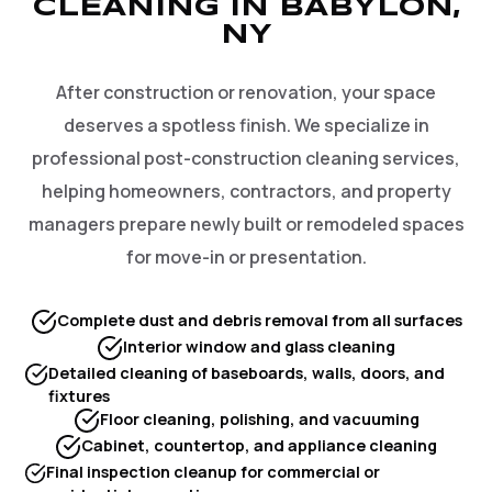
CLEANING IN BABYLON,
NY
After construction or renovation, your space
deserves a spotless finish. We specialize in
professional post-construction cleaning services,
helping homeowners, contractors, and property
managers prepare newly built or remodeled spaces
for move-in or presentation.
Complete dust and debris removal from all surfaces
Interior window and glass cleaning
Detailed cleaning of baseboards, walls, doors, and
fixtures
Floor cleaning, polishing, and vacuuming
Cabinet, countertop, and appliance cleaning
Final inspection cleanup for commercial or