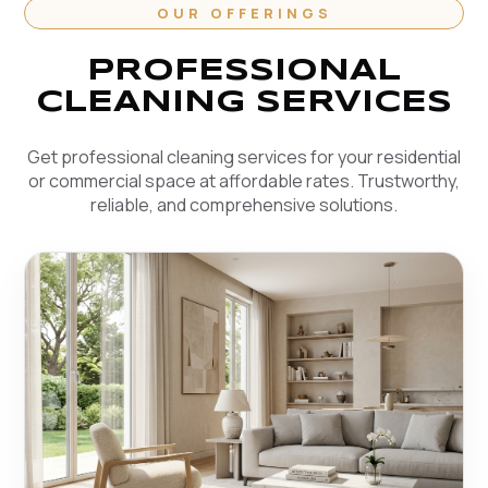
OUR OFFERINGS
PROFESSIONAL
CLEANING SERVICES
Get professional cleaning services for your residential
or commercial space at affordable rates. Trustworthy,
reliable, and comprehensive solutions.