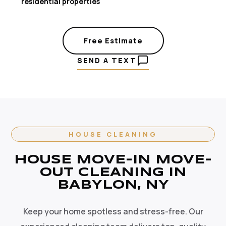
residential properties
Free Estimate
SEND A TEXT
HOUSE CLEANING
HOUSE MOVE-IN MOVE-
OUT CLEANING IN
BABYLON, NY
Keep your home spotless and stress-free. Our