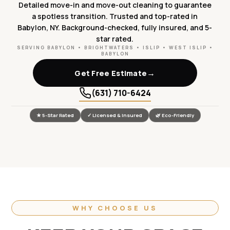
Detailed move-in and move-out cleaning to guarantee
a spotless transition. Trusted and top-rated in
Babylon, NY. Background-checked, fully insured, and 5-
star rated.
SERVING BABYLON • BRIGHTWATERS • ISLIP • WEST ISLIP •
BABYLON
→
Get Free Estimate
(631) 710-6424
★ 5-Star Rated
✓ Licensed & Insured
🌿 Eco-Friendly
WHY CHOOSE US