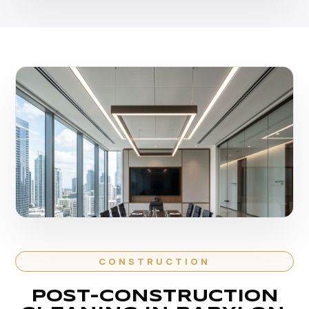
CONSTRUCTION
POST-CONSTRUCTION