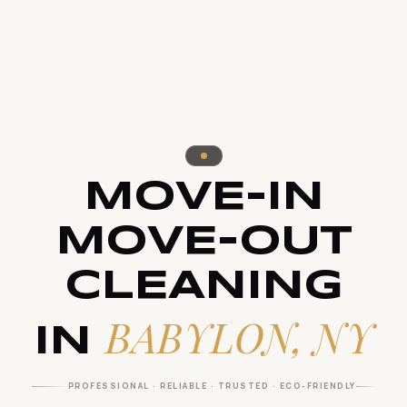
MOVE-IN
MOVE-OUT
CLEANING
BABYLON, NY
IN
PROFESSIONAL · RELIABLE · TRUSTED · ECO-FRIENDLY