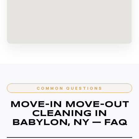
COMMON QUESTIONS
MOVE-IN MOVE-OUT
CLEANING IN
BABYLON, NY — FAQ