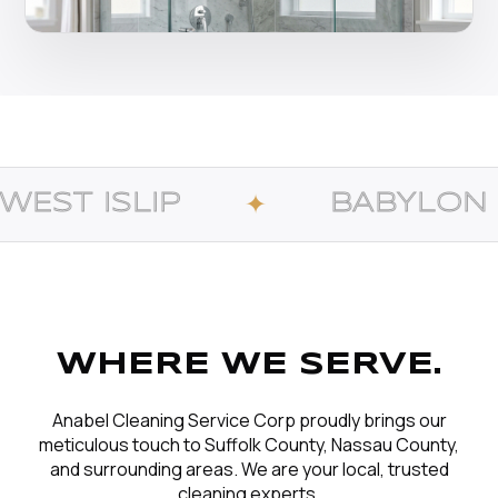
P
BABYLON
S
✦
✦
WHERE WE SERVE.
Anabel Cleaning Service Corp proudly brings our
meticulous touch to Suffolk County, Nassau County,
and surrounding areas. We are your local, trusted
cleaning experts.