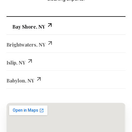
Bay Shore, NY
Brightwaters, NY
Islip, NY
Babylon, NY