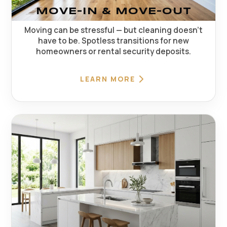
MOVE-IN & MOVE-OUT
Moving can be stressful — but cleaning doesn't
have to be. Spotless transitions for new
homeowners or rental security deposits.
LEARN MORE