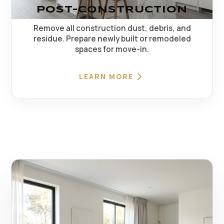
POST-CONSTRUCTION
Remove all construction dust, debris, and
residue. Prepare newly built or remodeled
spaces for move-in.
LEARN MORE