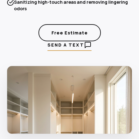
Sanitizing high-touch areas and removing lingering
odors
Free Estimate
SEND A TEXT