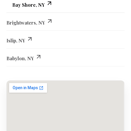
Bay Shore, NY
Brightwaters, NY
Islip, NY
Babylon, NY