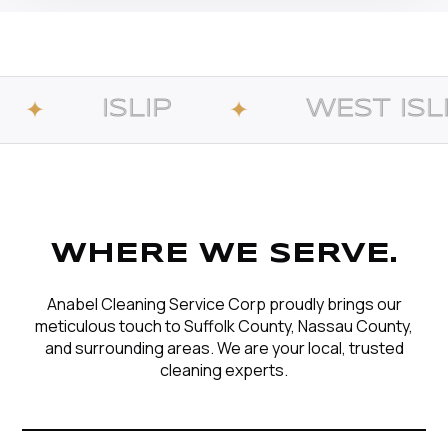
IP
WEST ISLIP
✦
✦
WHERE WE SERVE.
Anabel Cleaning Service Corp proudly brings our
meticulous touch to Suffolk County, Nassau County,
and surrounding areas. We are your local, trusted
cleaning experts.