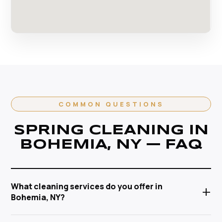
COMMON QUESTIONS
SPRING CLEANING IN
BOHEMIA, NY — FAQ
What cleaning services do you offer in
+
Bohemia, NY?
Anabel Cleaning Service Corp offers a full range of