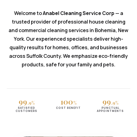
Welcome to
Anabel Cleaning Service Corp
— a
trusted provider of professional house cleaning
and commercial cleaning services in Bohemia, New
York. Our experienced specialists deliver high-
quality results for homes, offices, and businesses
across Suffolk County. We emphasize eco-friendly
products, safe for your family and pets.
99
100
99
.9%
%
.9%
SATISFIED
COST BENEFIT
PUNCTUAL
CUSTOMERS
APPOINTMENTS