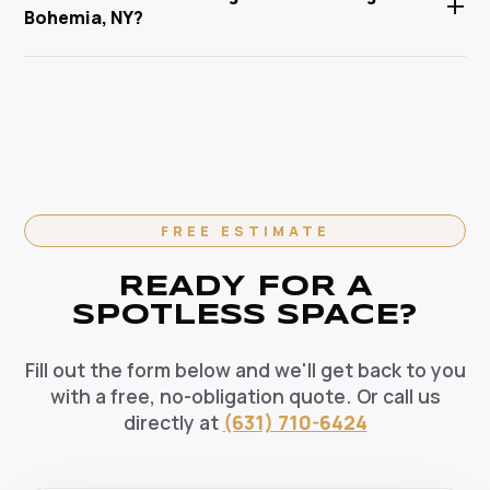
+
Service Corp is Suffolk County's trusted local
Bohemia, NY?
pets, and the environment. Our HEPA-filtration
cleaning specialist.
vacuums eliminate allergens and our green solutions
Absolutely. We offer flexible recurring cleaning plans
deep-clean without harmful chemicals — the healthy
in Bohemia, NY — weekly, bi-weekly, and monthly
choice for your Bohemia home.
options available. Recurring clients enjoy priority
scheduling, consistent dedicated teams, and
reliable pricing. Contact us today to set up your
regular cleaning schedule.
FREE ESTIMATE
READY FOR A
SPOTLESS SPACE?
Fill out the form below and we'll get back to you
with a free, no-obligation quote. Or call us
directly at
(631) 710-6424