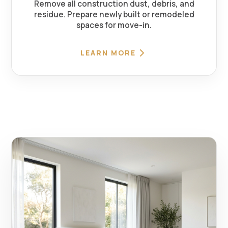
Remove all construction dust, debris, and
residue. Prepare newly built or remodeled
spaces for move-in.
LEARN MORE