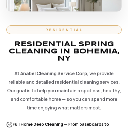
RESIDENTIAL
RESIDENTIAL SPRING
CLEANING IN BOHEMIA,
NY
At
Anabel Cleaning Service Corp
, we provide
reliable and detailed residential cleaning services.
Our goal is to help you maintain a spotless, healthy,
and comfortable home — so you can spend more
time enjoying what matters most.
Full Home Deep Cleaning — From baseboards to