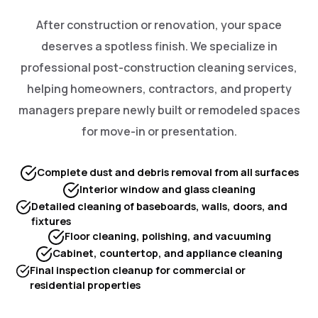
After construction or renovation, your space
deserves a spotless finish. We specialize in
professional post-construction cleaning services,
helping homeowners, contractors, and property
managers prepare newly built or remodeled spaces
for move-in or presentation.
Complete dust and debris removal from all surfaces
Interior window and glass cleaning
Detailed cleaning of baseboards, walls, doors, and
fixtures
Floor cleaning, polishing, and vacuuming
Cabinet, countertop, and appliance cleaning
Final inspection cleanup for commercial or
residential properties