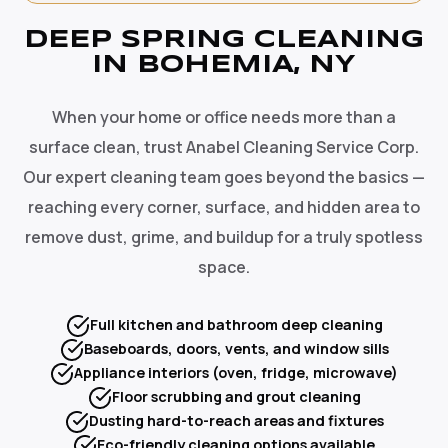
DEEP SPRING CLEANING
IN BOHEMIA, NY
When your home or office needs more than a
surface clean, trust Anabel Cleaning Service Corp.
Our expert cleaning team goes beyond the basics —
reaching every corner, surface, and hidden area to
remove dust, grime, and buildup for a truly spotless
space.
Full kitchen and bathroom deep cleaning
Baseboards, doors, vents, and window sills
Appliance interiors (oven, fridge, microwave)
Floor scrubbing and grout cleaning
Dusting hard-to-reach areas and fixtures
Eco-friendly cleaning options available