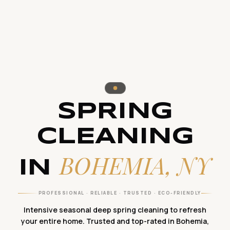
SPRING
CLEANING
BOHEMIA, NY
IN
PROFESSIONAL · RELIABLE · TRUSTED · ECO-FRIENDLY
Intensive seasonal deep spring cleaning to refresh
your entire home. Trusted and top-rated in Bohemia,