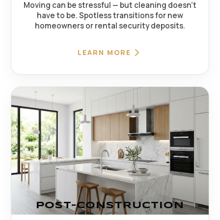
Moving can be stressful — but cleaning doesn't
have to be. Spotless transitions for new
homeowners or rental security deposits.
LEARN MORE
POST-CONSTRUCTION