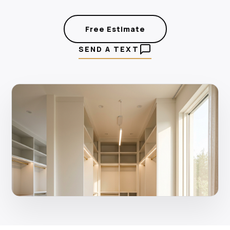
Free Estimate
SEND A TEXT