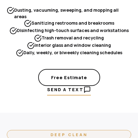
Dusting, vacuuming, sweeping, and mopping all
areas
Sanitizing restrooms and breakrooms
Disinfecting high-touch surfaces and workstations
Trash removal and recycling
Interior glass and window cleaning
Daily, weekly, or biweekly cleaning schedules
Free Estimate
SEND A TEXT
DEEP CLEAN