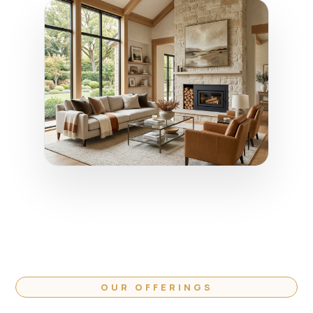
OUR OFFERINGS