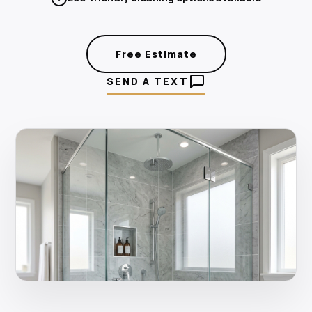
Free Estimate
SEND A TEXT