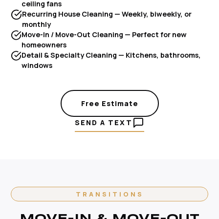
ceiling fans
Recurring House Cleaning — Weekly, biweekly, or
monthly
Move-In / Move-Out Cleaning — Perfect for new
homeowners
Detail & Specialty Cleaning — Kitchens, bathrooms,
windows
Free Estimate
SEND A TEXT
TRANSITIONS