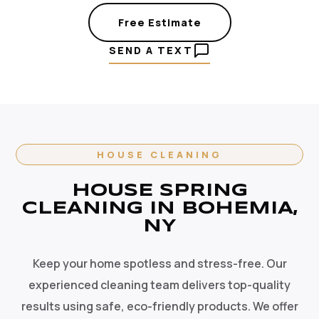
Free Estimate
SEND A TEXT
HOUSE CLEANING
HOUSE SPRING
CLEANING IN BOHEMIA,
NY
Keep your home spotless and stress-free. Our
experienced cleaning team delivers top-quality
results using safe, eco-friendly products. We offer