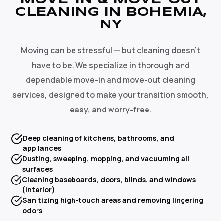
MOVE-IN & MOVE-OUT
CLEANING IN BOHEMIA,
NY
Moving can be stressful — but cleaning doesn't
have to be. We specialize in thorough and
dependable move-in and move-out cleaning
services, designed to make your transition smooth,
easy, and worry-free.
Deep cleaning of kitchens, bathrooms, and
appliances
Dusting, sweeping, mopping, and vacuuming all
surfaces
Cleaning baseboards, doors, blinds, and windows
(interior)
Sanitizing high-touch areas and removing lingering
odors