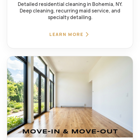
Detailed residential cleaning in Bohemia, NY.
Deep cleaning, recurring maid service, and
specialty detailing.
LEARN MORE
MOVE-IN & MOVE-OUT