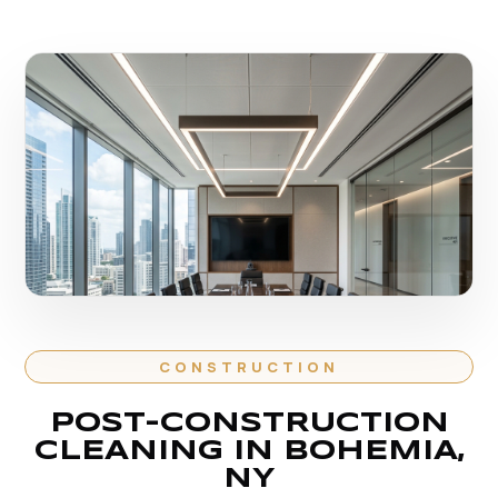
CONSTRUCTION
POST-CONSTRUCTION
CLEANING IN BOHEMIA,
NY