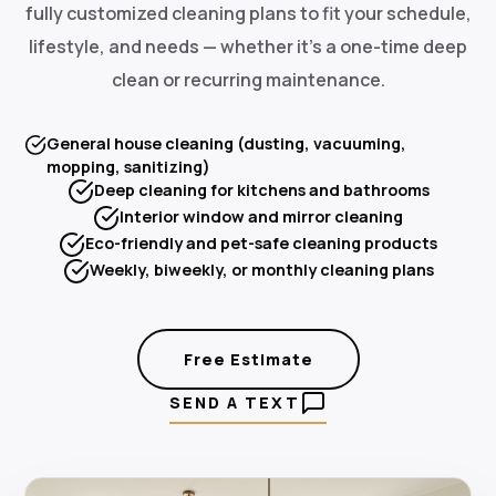
fully customized cleaning plans to fit your schedule,
lifestyle, and needs — whether it's a one-time deep
clean or recurring maintenance.
General house cleaning (dusting, vacuuming,
mopping, sanitizing)
Deep cleaning for kitchens and bathrooms
Interior window and mirror cleaning
Eco-friendly and pet-safe cleaning products
Weekly, biweekly, or monthly cleaning plans
Free Estimate
SEND A TEXT