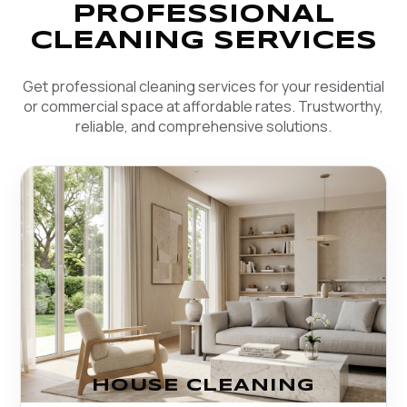
PROFESSIONAL
CLEANING SERVICES
Get professional cleaning services for your residential
or commercial space at affordable rates. Trustworthy,
reliable, and comprehensive solutions.
HOUSE CLEANING