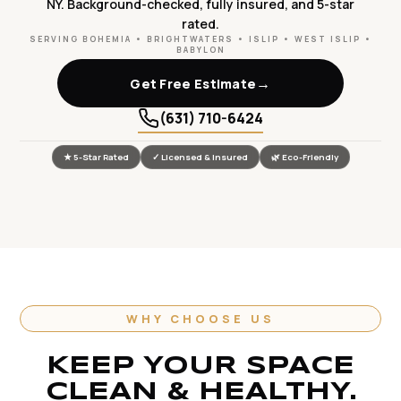
NY. Background-checked, fully insured, and 5-star
rated.
SERVING BOHEMIA • BRIGHTWATERS • ISLIP • WEST ISLIP •
BABYLON
→
Get Free Estimate
(631) 710-6424
★ 5-Star Rated
✓ Licensed & Insured
🌿 Eco-Friendly
WHY CHOOSE US
KEEP YOUR SPACE
CLEAN & HEALTHY.