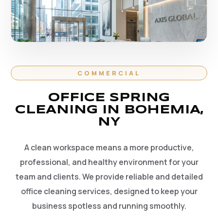
COMMERCIAL
OFFICE SPRING
CLEANING IN BOHEMIA,
NY
A clean workspace means a more productive,
professional, and healthy environment for your
team and clients. We provide reliable and detailed
office cleaning services, designed to keep your
business spotless and running smoothly.