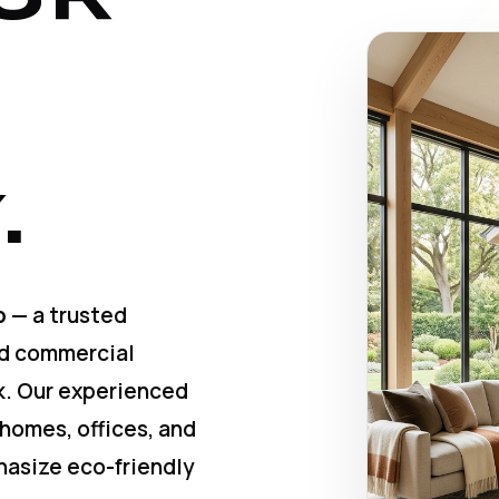
.
p
— a trusted
nd commercial
k. Our experienced
 homes, offices, and
hasize eco-friendly