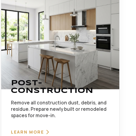
POST-
CONSTRUCTION
Remove all construction dust, debris, and
residue. Prepare newly built or remodeled
spaces for move-in.
LEARN MORE