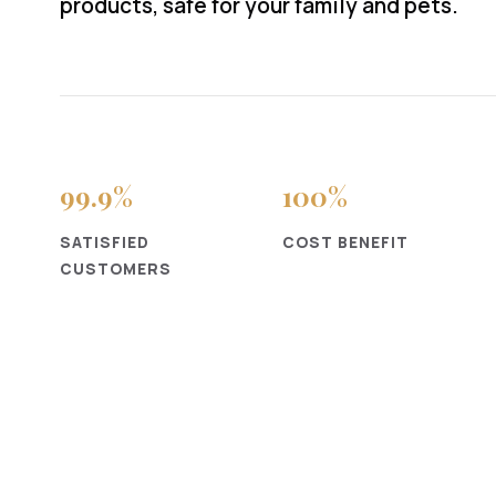
products, safe for your family and pets.
99
.9%
100
%
SATISFIED
COST BENEFIT
CUSTOMERS