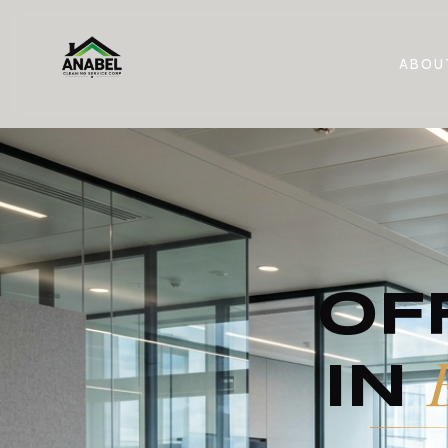
ABOU
OF
IN