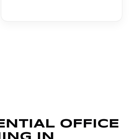
ENTIAL OFFICE
ING IN