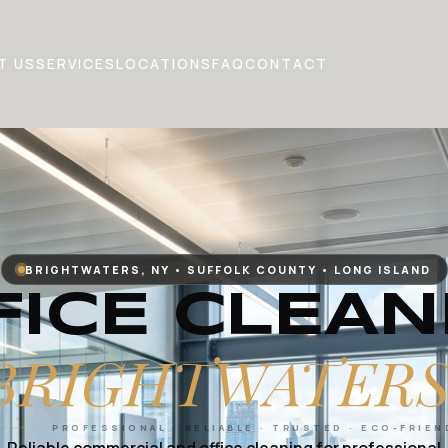
T US
SERVICES
LOCATIONS
FAQ
CONTACT
BRIGHTWATERS, NY • SUFFOLK COUNTY • LONG ISLAND
FICE CLEAN
BRIGHTWATERS
PROFESSIONAL · RELIABLE · TRUSTED · ECO-FRIEN