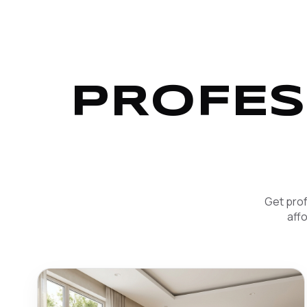
PROFES
Get prof
aff