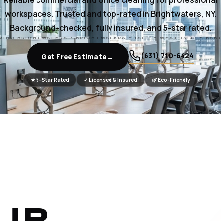
Reliable commercial and office cleaning for professional
workspaces. Trusted and top-rated in Brightwaters, NY.
Background-checked, fully insured, and 5-star rated.
VING BRIGHTWATERS • BRIGHTWATERS • ISLIP • WEST ISLIP • BAB
(631) 710-6424
→
Get Free Estimate
★ 5-Star Rated
✓ Licensed & Insured
🌿 Eco-Friendly
UR