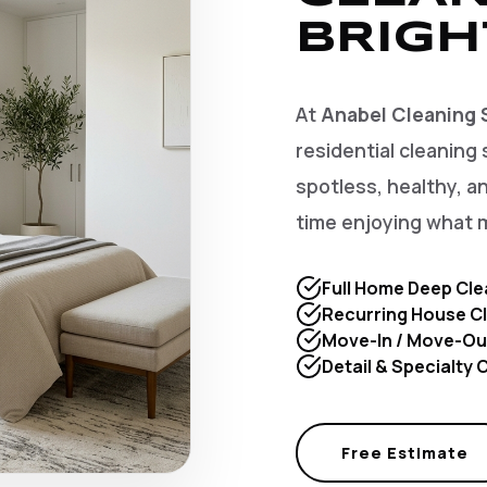
BRIGH
At
Anabel Cleaning 
residential cleaning 
spotless, healthy, 
time enjoying what 
Full Home Deep Cle
Recurring House Cl
Move-In / Move-Ou
Detail & Specialty
Free Estimate