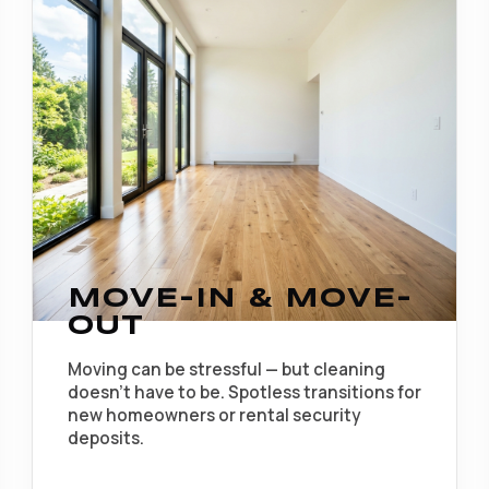
MOVE-IN & MOVE-
OUT
Moving can be stressful — but cleaning
doesn't have to be. Spotless transitions for
new homeowners or rental security
deposits.