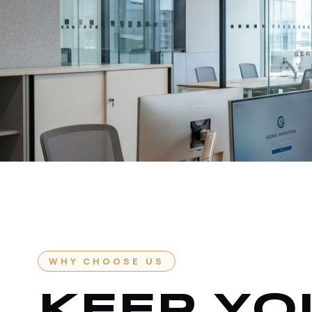
SER
WHY CHOOSE US
KEEP YO