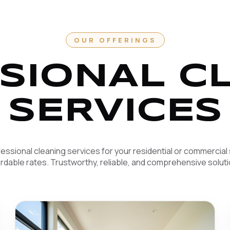
OUR OFFERINGS
SIONAL C
SERVICES
essional cleaning services for your residential or commercial
ordable rates. Trustworthy, reliable, and comprehensive soluti