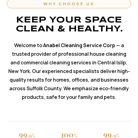
WHY CHOOSE US
KEEP YOUR SPACE
CLEAN & HEALTHY.
Welcome to
Anabel Cleaning Service Corp
— a
trusted provider of professional house cleaning
and commercial cleaning services in Central Islip,
New York. Our experienced specialists deliver high-
quality results for homes, offices, and businesses
across Suffolk County. We emphasize eco-friendly
products, safe for your family and pets.
99
100
99
.9%
%
.9%