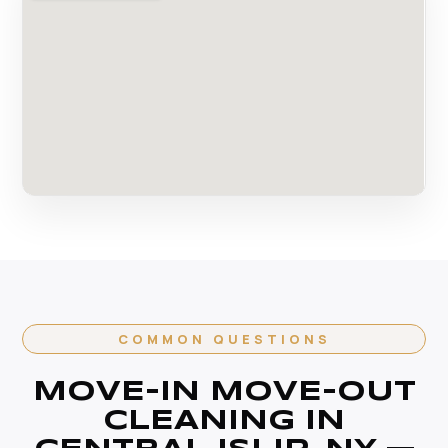
COMMON QUESTIONS
MOVE-IN MOVE-OUT
CLEANING IN