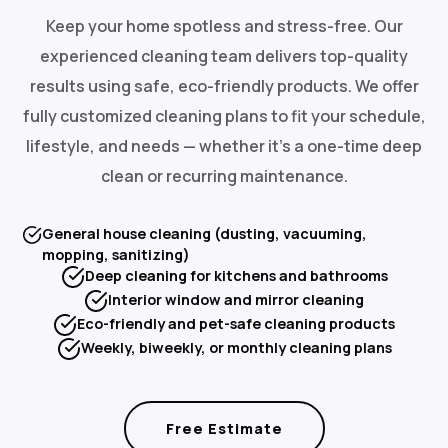
Keep your home spotless and stress-free. Our
experienced cleaning team delivers top-quality
results using safe, eco-friendly products. We offer
fully customized cleaning plans to fit your schedule,
lifestyle, and needs — whether it's a one-time deep
clean or recurring maintenance.
General house cleaning (dusting, vacuuming,
mopping, sanitizing)
Deep cleaning for kitchens and bathrooms
Interior window and mirror cleaning
Eco-friendly and pet-safe cleaning products
Weekly, biweekly, or monthly cleaning plans
Free Estimate