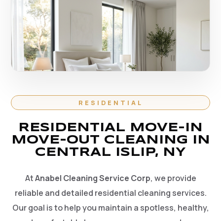
RESIDENTIAL
RESIDENTIAL MOVE-IN
MOVE-OUT CLEANING IN
CENTRAL ISLIP, NY
At
Anabel Cleaning Service Corp
, we provide
reliable and detailed residential cleaning services.
Our goal is to help you maintain a spotless, healthy,