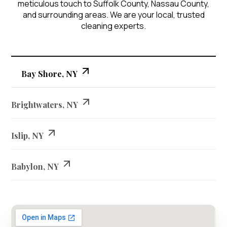
meticulous touch to Suffolk County, Nassau County,
and surrounding areas. We are your local, trusted
cleaning experts.
Bay Shore, NY
Brightwaters, NY
Islip, NY
Babylon, NY