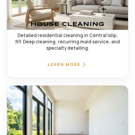
HOUSE CLEANING
Detailed residential cleaning in Central Islip,
NY. Deep cleaning, recurring maid service, and
specialty detailing.
LEARN MORE