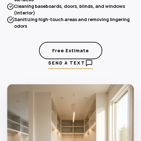
Cleaning baseboards, doors, blinds, and windows
(interior)
Sanitizing high-touch areas and removing lingering
odors
Free Estimate
SEND A TEXT