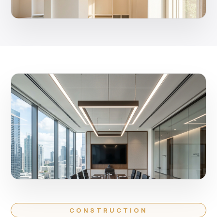
CONSTRUCTION