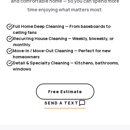
and comfortable home — so you can spend more
time enjoying what matters most.
Full Home Deep Cleaning — From baseboards to
ceiling fans
Recurring House Cleaning — Weekly, biweekly, or
monthly
Move-In / Move-Out Cleaning — Perfect for new
homeowners
Detail & Specialty Cleaning — Kitchens, bathrooms,
windows
Free Estimate
SEND A TEXT