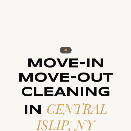
MOVE-IN
MOVE-OUT
CLEANING
CENTRAL
IN
ISLIP, NY