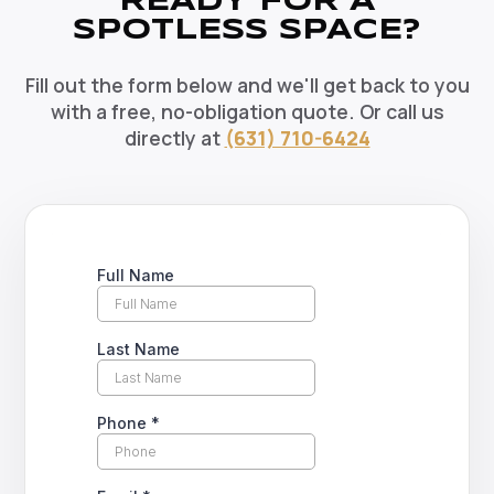
READY FOR A
SPOTLESS SPACE?
Fill out the form below and we'll get back to you
with a free, no-obligation quote. Or call us
directly at
(631) 710-6424