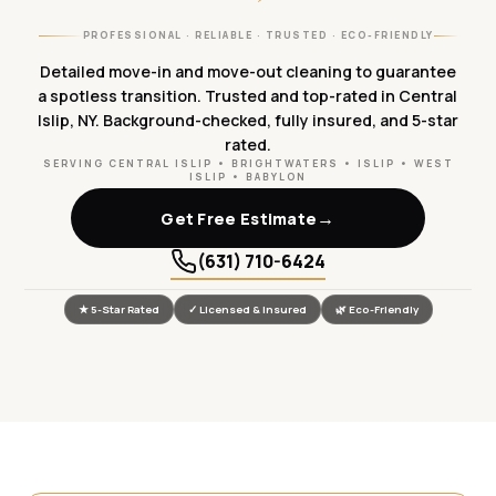
PROFESSIONAL · RELIABLE · TRUSTED · ECO-FRIENDLY
Detailed move-in and move-out cleaning to guarantee
a spotless transition. Trusted and top-rated in Central
Islip, NY. Background-checked, fully insured, and 5-star
rated.
SERVING CENTRAL ISLIP • BRIGHTWATERS • ISLIP • WEST
ISLIP • BABYLON
→
Get Free Estimate
(631) 710-6424
★ 5-Star Rated
✓ Licensed & Insured
🌿 Eco-Friendly