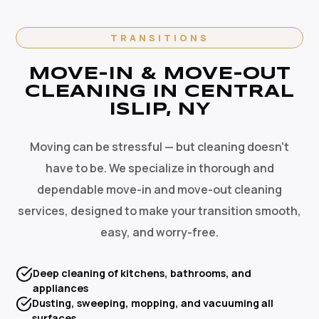
TRANSITIONS
MOVE-IN & MOVE-OUT
CLEANING IN CENTRAL
ISLIP, NY
Moving can be stressful — but cleaning doesn't
have to be. We specialize in thorough and
dependable move-in and move-out cleaning
services, designed to make your transition smooth,
easy, and worry-free.
Deep cleaning of kitchens, bathrooms, and
appliances
Dusting, sweeping, mopping, and vacuuming all
surfaces