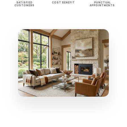
SATISFIED
COST BENEFIT
PUNCTUAL
CUSTOMERS
APPOINTMENTS