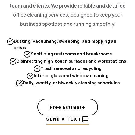
team and clients. We provide reliable and detailed
office cleaning services, designed to keep your
business spotless and running smoothly.
Dusting, vacuuming, sweeping, and mopping all
areas
Sanitizing restrooms and breakrooms
Disinfecting high-touch surfaces and workstations
Trash removal and recycling
Interior glass and window cleaning
Daily, weekly, or biweekly cleaning schedules
Free Estimate
SEND A TEXT