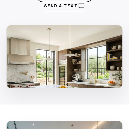
SEND A TEXT