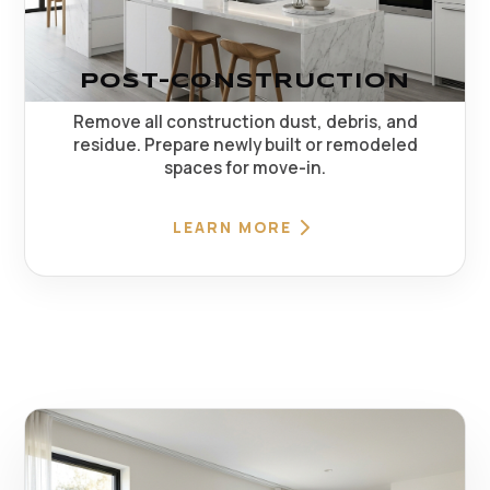
POST-CONSTRUCTION
Remove all construction dust, debris, and
residue. Prepare newly built or remodeled
spaces for move-in.
LEARN MORE