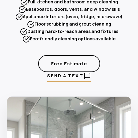
Full kitchen and bathroom deep cleaning
Baseboards, doors, vents, and window sills
Appliance interiors (oven, fridge, microwave)
Floor scrubbing and grout cleaning
Dusting hard-to-reach areas and fixtures
Eco-friendly cleaning options available
Free Estimate
SEND A TEXT