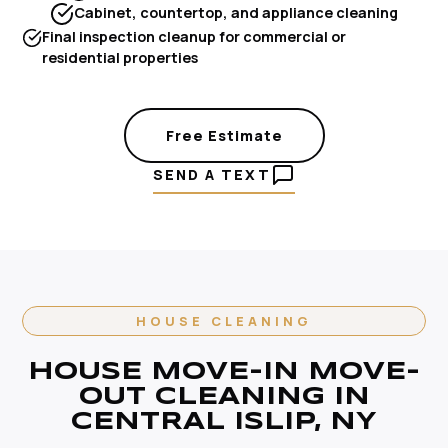
Cabinet, countertop, and appliance cleaning
Final inspection cleanup for commercial or
residential properties
Free Estimate
SEND A TEXT
HOUSE CLEANING
HOUSE MOVE-IN MOVE-
OUT CLEANING IN
CENTRAL ISLIP, NY