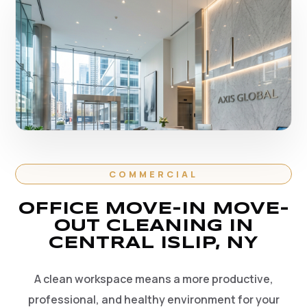
COMMERCIAL
OFFICE MOVE-IN MOVE-
OUT CLEANING IN
CENTRAL ISLIP, NY
A clean workspace means a more productive,
professional, and healthy environment for your