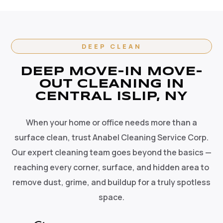
DEEP CLEAN
DEEP MOVE-IN MOVE-
OUT CLEANING IN
CENTRAL ISLIP, NY
When your home or office needs more than a
surface clean, trust Anabel Cleaning Service Corp.
Our expert cleaning team goes beyond the basics —
reaching every corner, surface, and hidden area to
remove dust, grime, and buildup for a truly spotless
space.