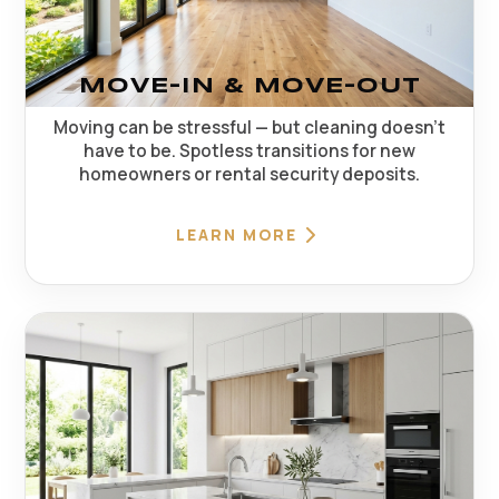
MOVE-IN & MOVE-OUT
Moving can be stressful — but cleaning doesn't
have to be. Spotless transitions for new
homeowners or rental security deposits.
LEARN MORE