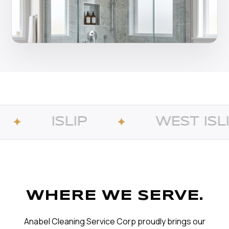
IP
WEST ISLIP
✦
✦
WHERE WE SERVE.
Anabel Cleaning Service Corp proudly brings our