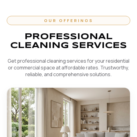
OUR OFFERINGS
PROFESSIONAL
CLEANING SERVICES
Get professional cleaning services for your residential
or commercial space at affordable rates. Trustworthy,
reliable, and comprehensive solutions.