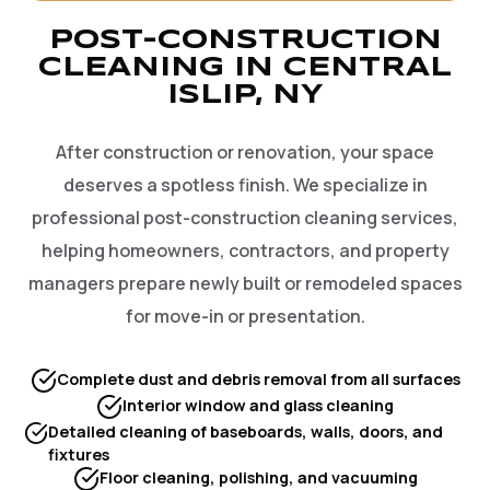
POST-CONSTRUCTION
CLEANING IN CENTRAL
ISLIP, NY
After construction or renovation, your space
deserves a spotless finish. We specialize in
professional post-construction cleaning services,
helping homeowners, contractors, and property
managers prepare newly built or remodeled spaces
for move-in or presentation.
Complete dust and debris removal from all surfaces
Interior window and glass cleaning
Detailed cleaning of baseboards, walls, doors, and
fixtures
Floor cleaning, polishing, and vacuuming