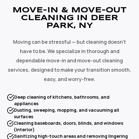
MOVE-IN & MOVE-OUT
CLEANING IN DEER
PARK, NY
Moving can be stressful — but cleaning doesn't
have to be. We specialize in thorough and
dependable move-in and move-out cleaning
services, designed to make your transition smooth,
easy, and worry-free.
Deep cleaning of kitchens, bathrooms, and
appliances
Dusting, sweeping, mopping, and vacuuming all
surfaces
Cleaning baseboards, doors, blinds, and windows
(interior)
Sanitizing high-touch areas and removing lingering