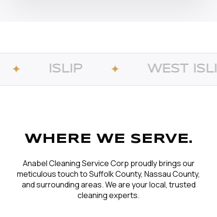
WEST ISLIP
B
✦
✦
WHERE WE SERVE.
Anabel Cleaning Service Corp proudly brings our
meticulous touch to Suffolk County, Nassau County,
and surrounding areas. We are your local, trusted
cleaning experts.