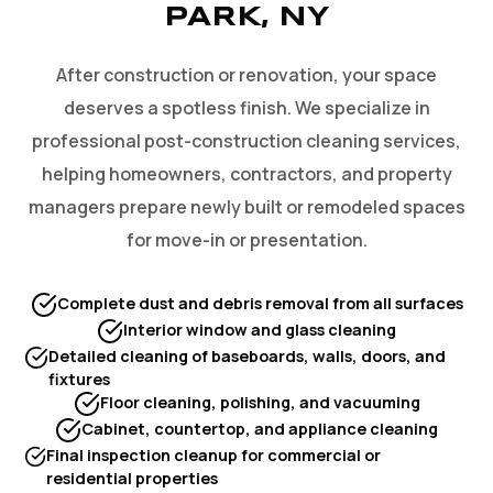
PARK, NY
After construction or renovation, your space
deserves a spotless finish. We specialize in
professional post-construction cleaning services,
helping homeowners, contractors, and property
managers prepare newly built or remodeled spaces
for move-in or presentation.
Complete dust and debris removal from all surfaces
Interior window and glass cleaning
Detailed cleaning of baseboards, walls, doors, and
fixtures
Floor cleaning, polishing, and vacuuming
Cabinet, countertop, and appliance cleaning
Final inspection cleanup for commercial or
residential properties