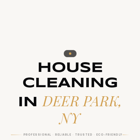
HOUSE
CLEANING
DEER PARK,
IN
NY
PROFESSIONAL · RELIABLE · TRUSTED · ECO-FRIENDLY