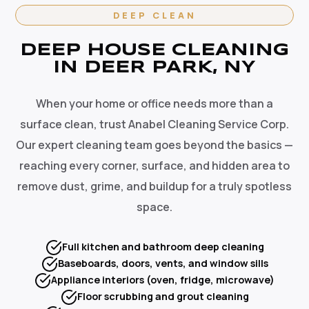
DEEP CLEAN
DEEP HOUSE CLEANING
IN DEER PARK, NY
When your home or office needs more than a
surface clean, trust Anabel Cleaning Service Corp.
Our expert cleaning team goes beyond the basics —
reaching every corner, surface, and hidden area to
remove dust, grime, and buildup for a truly spotless
space.
Full kitchen and bathroom deep cleaning
Baseboards, doors, vents, and window sills
Appliance interiors (oven, fridge, microwave)
Floor scrubbing and grout cleaning