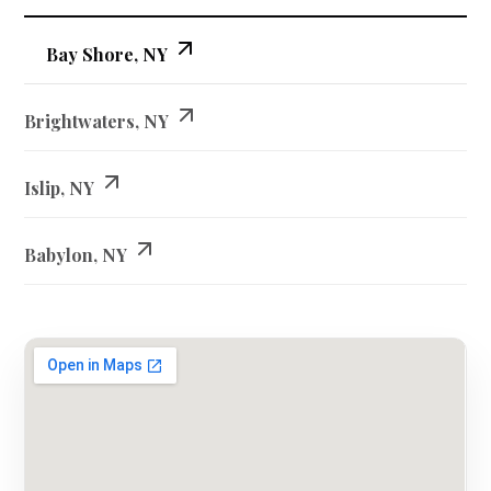
Bay Shore, NY
Brightwaters, NY
Islip, NY
Babylon, NY