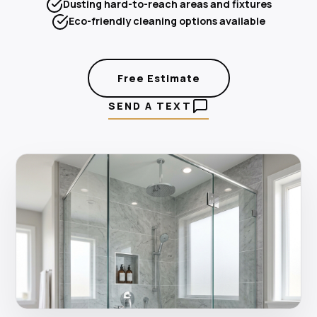
Dusting hard-to-reach areas and fixtures
Eco-friendly cleaning options available
Free Estimate
SEND A TEXT