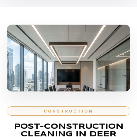
CONSTRUCTION
POST-CONSTRUCTION
CLEANING IN DEER