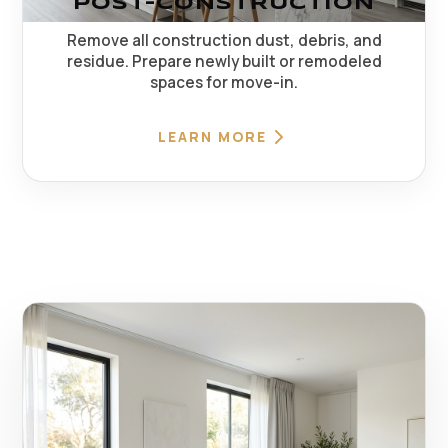
POST-CONSTRUCTION
Remove all construction dust, debris, and
residue. Prepare newly built or remodeled
spaces for move-in.
LEARN MORE