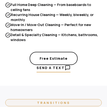
Full Home Deep Cleaning — From baseboards to
ceiling fans
Recurring House Cleaning — Weekly, biweekly, or
monthly
Move-In / Move-Out Cleaning — Perfect for new
homeowners
Detail & Specialty Cleaning — Kitchens, bathrooms,
windows
Free Estimate
SEND A TEXT
TRANSITIONS