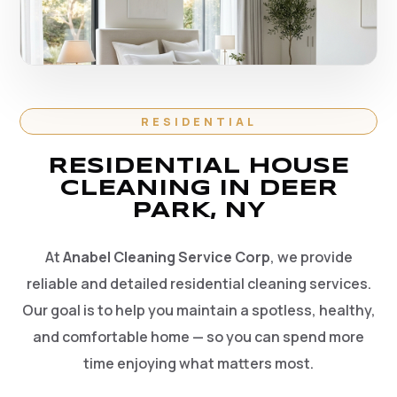
RESIDENTIAL
RESIDENTIAL HOUSE
CLEANING IN DEER
PARK, NY
At
Anabel Cleaning Service Corp
, we provide
reliable and detailed residential cleaning services.
Our goal is to help you maintain a spotless, healthy,
and comfortable home — so you can spend more
time enjoying what matters most.