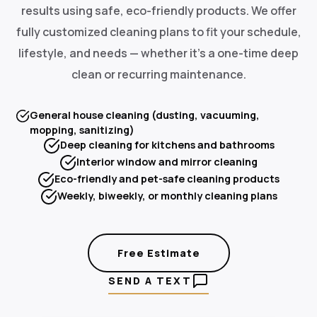
results using safe, eco-friendly products. We offer
fully customized cleaning plans to fit your schedule,
lifestyle, and needs — whether it's a one-time deep
clean or recurring maintenance.
General house cleaning (dusting, vacuuming,
mopping, sanitizing)
Deep cleaning for kitchens and bathrooms
Interior window and mirror cleaning
Eco-friendly and pet-safe cleaning products
Weekly, biweekly, or monthly cleaning plans
Free Estimate
SEND A TEXT