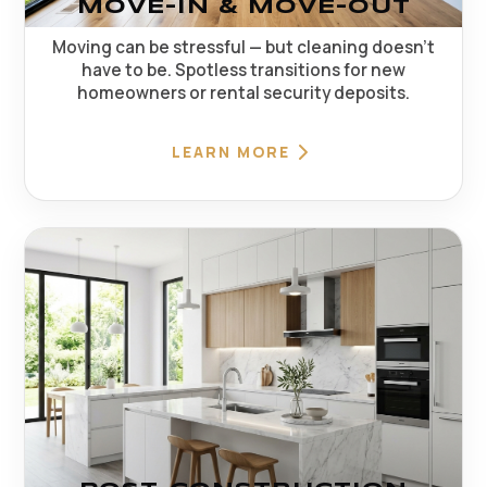
MOVE-IN & MOVE-OUT
Moving can be stressful — but cleaning doesn't
have to be. Spotless transitions for new
homeowners or rental security deposits.
LEARN MORE