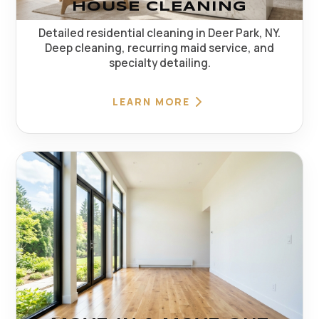
HOUSE CLEANING
Detailed residential cleaning in Deer Park, NY.
Deep cleaning, recurring maid service, and
specialty detailing.
LEARN MORE