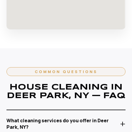
COMMON QUESTIONS
HOUSE CLEANING IN
DEER PARK, NY — FAQ
What cleaning services do you offer in Deer
+
Park, NY?