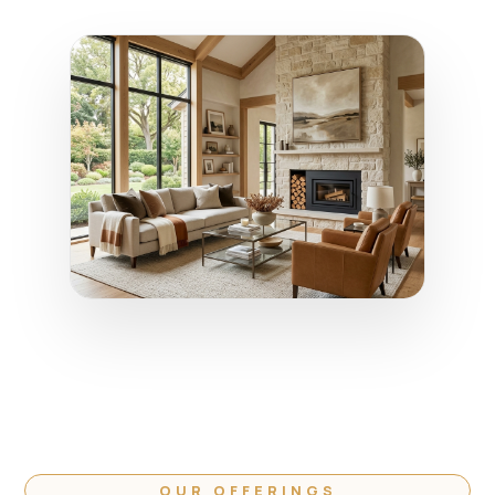
OUR OFFERINGS