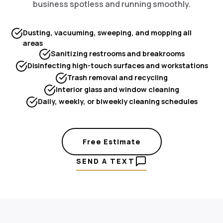
business spotless and running smoothly.
Dusting, vacuuming, sweeping, and mopping all
areas
Sanitizing restrooms and breakrooms
Disinfecting high-touch surfaces and workstations
Trash removal and recycling
Interior glass and window cleaning
Daily, weekly, or biweekly cleaning schedules
Free Estimate
SEND A TEXT