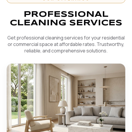
PROFESSIONAL
CLEANING SERVICES
Get professional cleaning services for your residential
or commercial space at affordable rates. Trustworthy,
reliable, and comprehensive solutions.