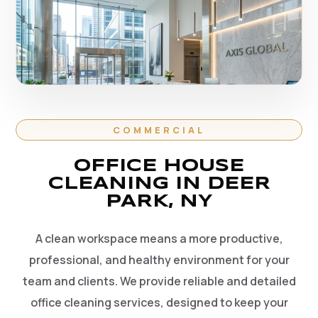
COMMERCIAL
OFFICE HOUSE
CLEANING IN DEER
PARK, NY
A clean workspace means a more productive,
professional, and healthy environment for your
team and clients. We provide reliable and detailed
office cleaning services, designed to keep your