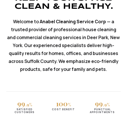
CLEAN & HEALTHY.
Welcome to
Anabel Cleaning Service Corp
— a
trusted provider of professional house cleaning
and commercial cleaning services in Deer Park, New
York. Our experienced specialists deliver high-
quality results for homes, offices, and businesses
across Suffolk County. We emphasize eco-friendly
products, safe for your family and pets.
99
100
99
.9%
%
.9%
SATISFIED
COST BENEFIT
PUNCTUAL
CUSTOMERS
APPOINTMENTS