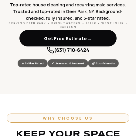
Top-rated house cleaning and recurring maid services.
Trusted and top-rated in Deer Park, NY. Background-
checked, fully insured, and 5-star rated.
SERVING DEER PARK • BRIGHTWATERS • ISLIP • WEST ISLIP •
BABYLON
→
Get Free Estimate
(631) 710-6424
★ 5-Star Rated
✓ Licensed & Insured
🌿 Eco-Friendly
WHY CHOOSE US
KEEP YOUR SPACE