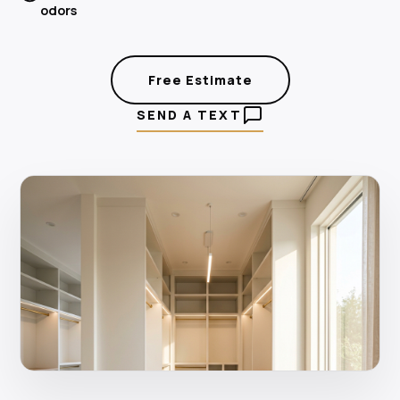
odors
Free Estimate
SEND A TEXT