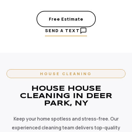
Free Estimate
SEND A TEXT
HOUSE CLEANING
HOUSE HOUSE
CLEANING IN DEER
PARK, NY
Keep your home spotless and stress-free. Our
experienced cleaning team delivers top-quality