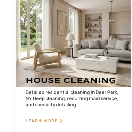
HOUSE CLEANING
Detailed residential cleaning in Deer Park,
NY. Deep cleaning, recurring maid service,
and specialty detailing.
LEARN MORE