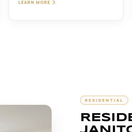
LEARN MORE
RESIDENTIAL
RESID
JANIT