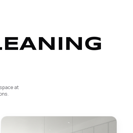
LEANING
 space at
ons.