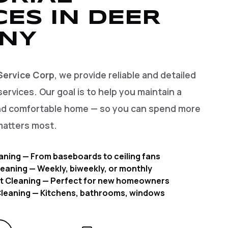
CES IN DEER
 NY
Service Corp
, we provide reliable and detailed
services. Our goal is to help you maintain a
and comfortable home — so you can spend more
matters most.
aning — From baseboards to ceiling fans
eaning — Weekly, biweekly, or monthly
t Cleaning — Perfect for new homeowners
 Cleaning — Kitchens, bathrooms, windows