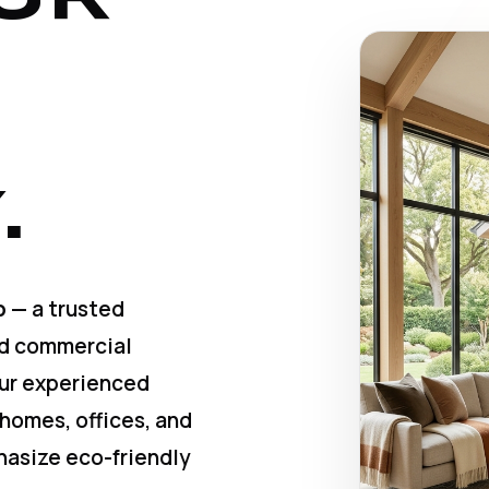
.
p
— a trusted
nd commercial
Our experienced
 homes, offices, and
hasize eco-friendly