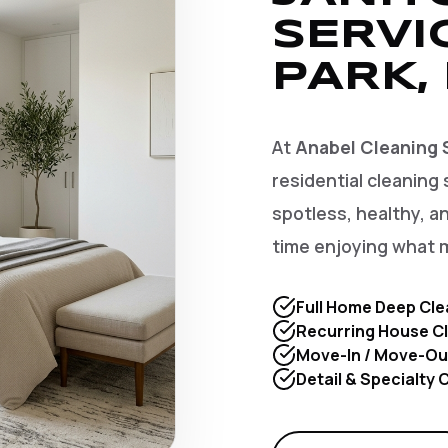
SERVI
PARK,
At
Anabel Cleaning 
residential cleaning 
spotless, healthy, 
time enjoying what 
Full Home Deep Cle
Recurring House Cl
Move-In / Move-Ou
Detail & Specialty