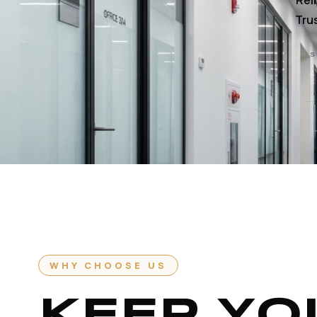
Rel
Trus
S
WHY CHOOSE US
KEEP YO