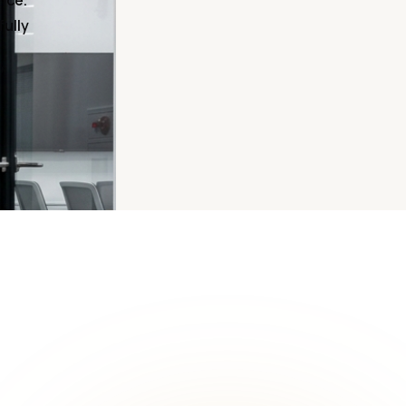
nce.
fully
ON