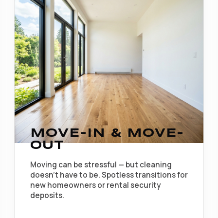
MOVE-IN & MOVE-
OUT
Moving can be stressful — but cleaning
doesn't have to be. Spotless transitions for
new homeowners or rental security
deposits.