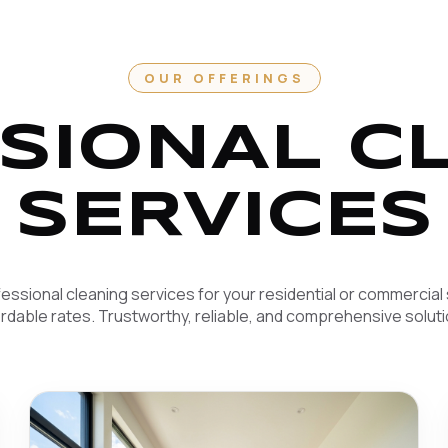
OUR OFFERINGS
SIONAL C
SERVICES
essional cleaning services for your residential or commercial
ordable rates. Trustworthy, reliable, and comprehensive soluti