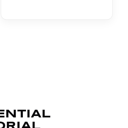
ENTIAL
ORIAL