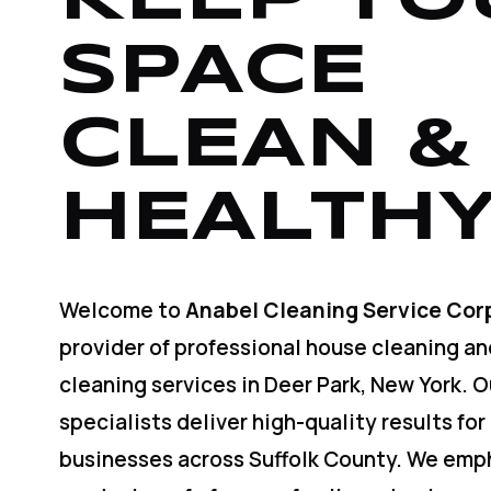
SPACE
CLEAN &
HEALTHY
Welcome to
Anabel Cleaning Service Cor
provider of professional house cleaning a
cleaning services in Deer Park, New York. 
specialists deliver high-quality results for
businesses across Suffolk County. We emp