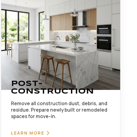
POST-
CONSTRUCTION
Remove all construction dust, debris, and
residue. Prepare newly built or remodeled
spaces for move-in.
LEARN MORE