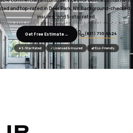
iable commercial janitorial services for business maintena
ted and top-rated in Deer Park, NY. Background-checked, 
insured, and 5-star rated.
ERVING DEER PARK • BRIGHTWATERS • ISLIP • WEST ISLIP • BABYL
(631) 710-6424
→
Get Free Estimate
★ 5-Star Rated
✓ Licensed & Insured
🌿 Eco-Friendly
UR