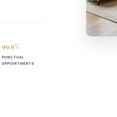
99
.9%
PUNCTUAL
APPOINTMENTS