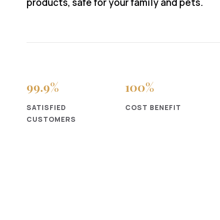
products, safe for your family and pets.
99
.9%
100
%
SATISFIED
COST BENEFIT
CUSTOMERS