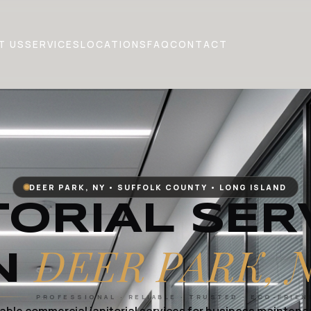
T US
SERVICES
LOCATIONS
FAQ
CONTACT
DEER PARK, NY • SUFFOLK COUNTY • LONG ISLAND
TORIAL SER
DEER PARK, 
N
PROFESSIONAL · RELIABLE · TRUSTED · ECO-FRIEN