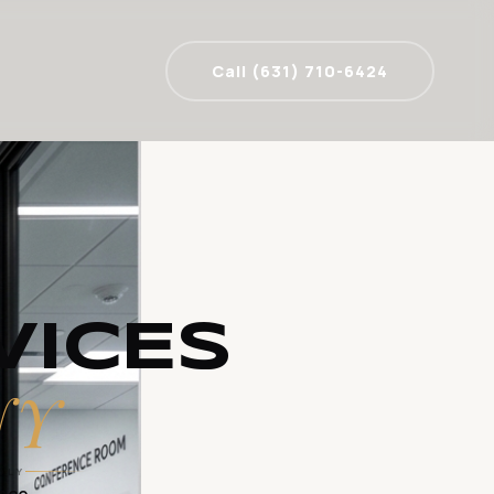
Call (631) 710-6424
VICES
NY
DLY