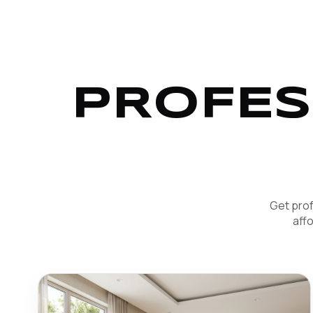
PROFES
Get prof
aff