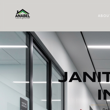
ABOU
JANI
I