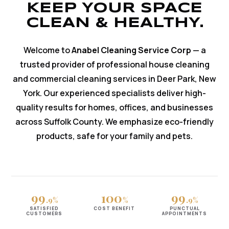
KEEP YOUR SPACE
CLEAN & HEALTHY.
Welcome to
Anabel Cleaning Service Corp
— a
trusted provider of professional house cleaning
and commercial cleaning services in Deer Park, New
York. Our experienced specialists deliver high-
quality results for homes, offices, and businesses
across Suffolk County. We emphasize eco-friendly
products, safe for your family and pets.
99
100
99
.9%
%
.9%
SATISFIED
COST BENEFIT
PUNCTUAL
CUSTOMERS
APPOINTMENTS