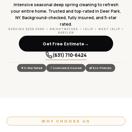
Intensive seasonal deep spring cleaning to refresh
your entire home. Trusted and top-rated in Deer Park,
NY. Background-checked, fully insured, and 5-star
rated.
SERVING DEER PARK • BRIGHTWATERS • ISLIP • WEST ISLIP •
BABYLON
→
Get Free Estimate
(631) 710-6424
★ 5-Star Rated
✓ Licensed & Insured
🌿 Eco-Friendly
WHY CHOOSE US