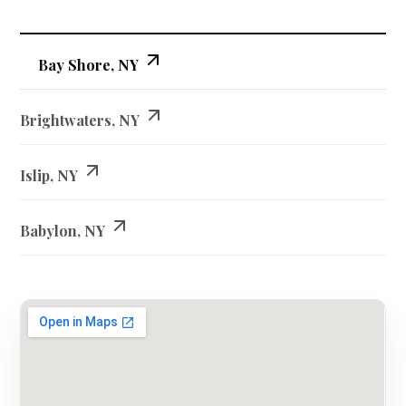
Bay Shore, NY
Brightwaters, NY
Islip, NY
Babylon, NY