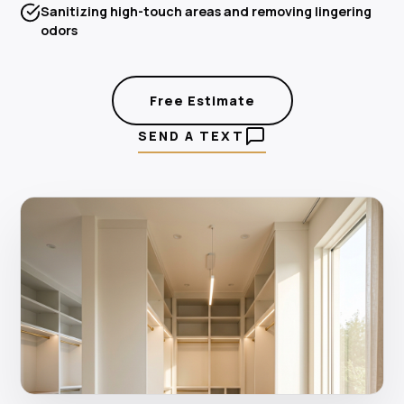
Sanitizing high-touch areas and removing lingering
odors
Free Estimate
SEND A TEXT