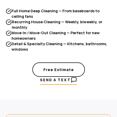
Full Home Deep Cleaning — From baseboards to
ceiling fans
Recurring House Cleaning — Weekly, biweekly, or
monthly
Move-In / Move-Out Cleaning — Perfect for new
homeowners
Detail & Specialty Cleaning — Kitchens, bathrooms,
windows
Free Estimate
SEND A TEXT