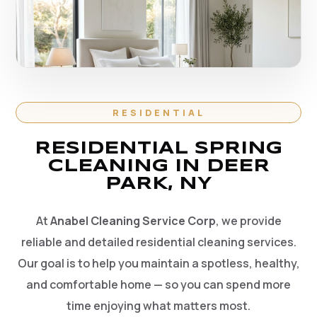
RESIDENTIAL
RESIDENTIAL SPRING
CLEANING IN DEER
PARK, NY
At
Anabel Cleaning Service Corp
, we provide
reliable and detailed residential cleaning services.
Our goal is to help you maintain a spotless, healthy,
and comfortable home — so you can spend more
time enjoying what matters most.