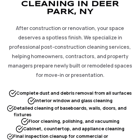
CLEANING IN DEER
PARK, NY
After construction or renovation, your space
deserves a spotless finish. We specialize in
professional post-construction cleaning services,
helping homeowners, contractors, and property
managers prepare newly built or remodeled spaces
for move-in or presentation.
Complete dust and debris removal from all surfaces
Interior window and glass cleaning
Detailed cleaning of baseboards, walls, doors, and
fixtures
Floor cleaning, polishing, and vacuuming
Cabinet, countertop, and appliance cleaning
Final inspection cleanup for commercial or