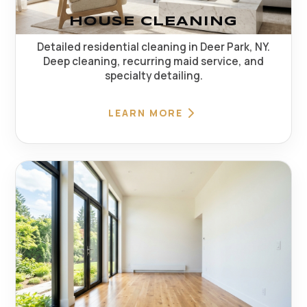
HOUSE CLEANING
Detailed residential cleaning in Deer Park, NY.
Deep cleaning, recurring maid service, and
specialty detailing.
LEARN MORE