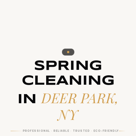
SPRING
CLEANING
DEER PARK,
IN
NY
PROFESSIONAL · RELIABLE · TRUSTED · ECO-FRIENDLY