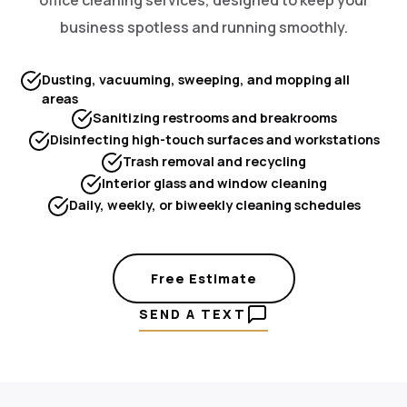
business spotless and running smoothly.
Dusting, vacuuming, sweeping, and mopping all
areas
Sanitizing restrooms and breakrooms
Disinfecting high-touch surfaces and workstations
Trash removal and recycling
Interior glass and window cleaning
Daily, weekly, or biweekly cleaning schedules
Free Estimate
SEND A TEXT