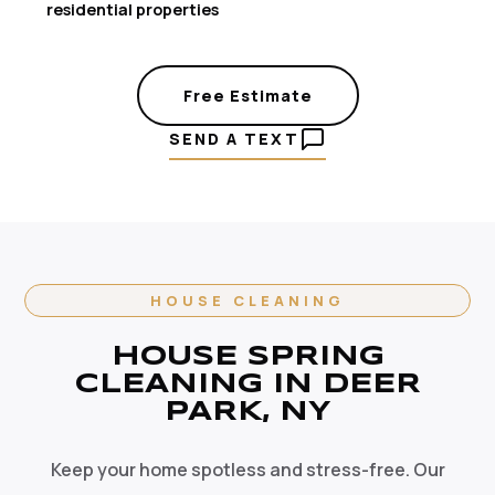
residential properties
Free Estimate
SEND A TEXT
HOUSE CLEANING
HOUSE SPRING
CLEANING IN DEER
PARK, NY
Keep your home spotless and stress-free. Our