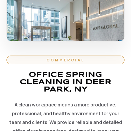
COMMERCIAL
OFFICE SPRING
CLEANING IN DEER
PARK, NY
A clean workspace means a more productive,
professional, and healthy environment for your
team and clients. We provide reliable and detailed
office cleaning services, designed to keep your