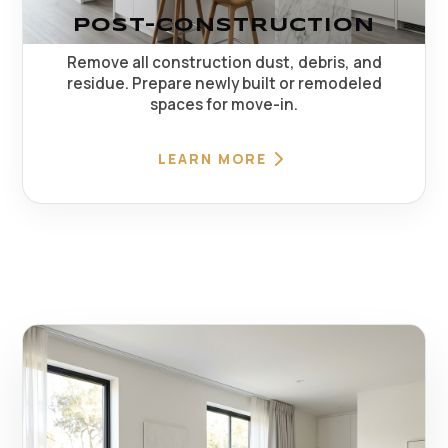
POST-CONSTRUCTION
Remove all construction dust, debris, and
residue. Prepare newly built or remodeled
spaces for move-in.
LEARN MORE