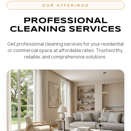
OUR OFFERINGS
PROFESSIONAL
CLEANING SERVICES
Get professional cleaning services for your residential
or commercial space at affordable rates. Trustworthy,
reliable, and comprehensive solutions.