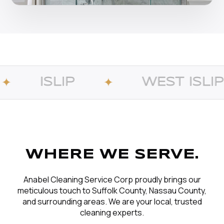
WEST ISLIP
✦
✦
WHERE WE SERVE.
Anabel Cleaning Service Corp proudly brings our
meticulous touch to Suffolk County, Nassau County,
and surrounding areas. We are your local, trusted
cleaning experts.