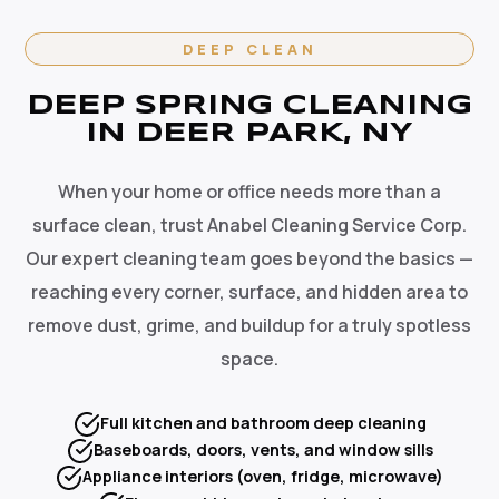
DEEP CLEAN
DEEP SPRING CLEANING
IN DEER PARK, NY
When your home or office needs more than a
surface clean, trust Anabel Cleaning Service Corp.
Our expert cleaning team goes beyond the basics —
reaching every corner, surface, and hidden area to
remove dust, grime, and buildup for a truly spotless
space.
Full kitchen and bathroom deep cleaning
Baseboards, doors, vents, and window sills
Appliance interiors (oven, fridge, microwave)