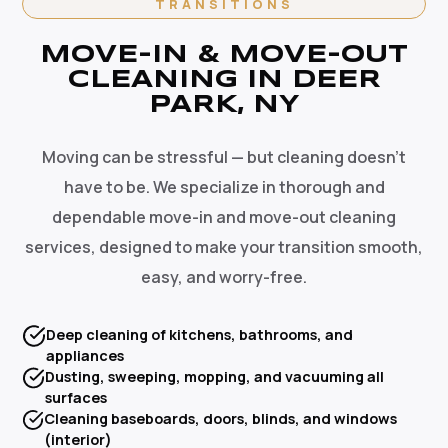
TRANSITIONS
MOVE-IN & MOVE-OUT
CLEANING IN DEER
PARK, NY
Moving can be stressful — but cleaning doesn't
have to be. We specialize in thorough and
dependable move-in and move-out cleaning
services, designed to make your transition smooth,
easy, and worry-free.
Deep cleaning of kitchens, bathrooms, and
appliances
Dusting, sweeping, mopping, and vacuuming all
surfaces
Cleaning baseboards, doors, blinds, and windows
(interior)