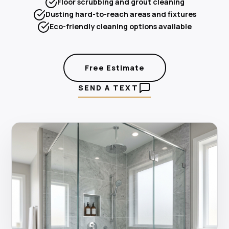
Floor scrubbing and grout cleaning
Dusting hard-to-reach areas and fixtures
Eco-friendly cleaning options available
Free Estimate
SEND A TEXT