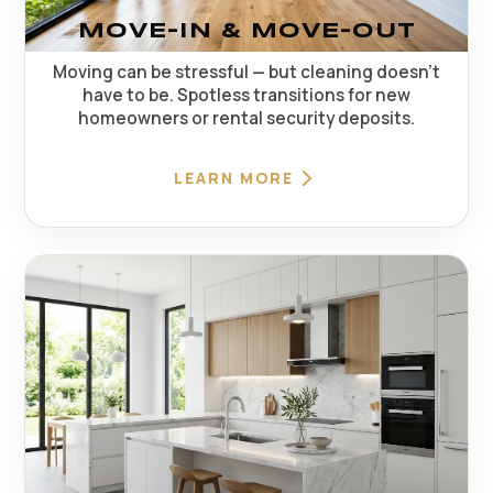
MOVE-IN & MOVE-OUT
Moving can be stressful — but cleaning doesn't
have to be. Spotless transitions for new
homeowners or rental security deposits.
LEARN MORE