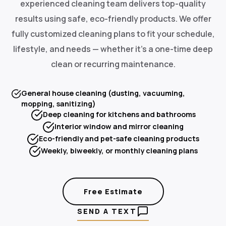
experienced cleaning team delivers top-quality
results using safe, eco-friendly products. We offer
fully customized cleaning plans to fit your schedule,
lifestyle, and needs — whether it's a one-time deep
clean or recurring maintenance.
General house cleaning (dusting, vacuuming,
mopping, sanitizing)
Deep cleaning for kitchens and bathrooms
Interior window and mirror cleaning
Eco-friendly and pet-safe cleaning products
Weekly, biweekly, or monthly cleaning plans
Free Estimate
SEND A TEXT