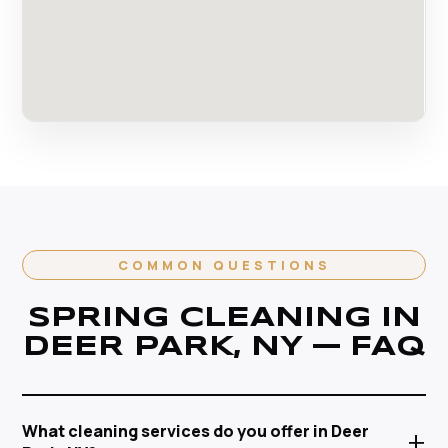
COMMON QUESTIONS
SPRING CLEANING IN
DEER PARK, NY — FAQ
What cleaning services do you offer in Deer
+