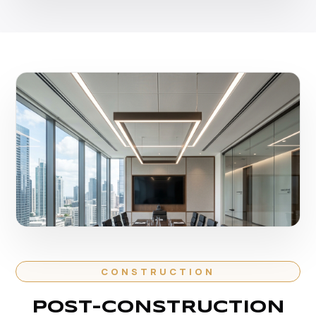
CONSTRUCTION
POST-CONSTRUCTION