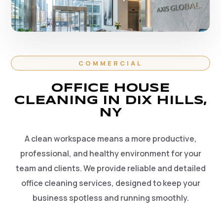
COMMERCIAL
OFFICE HOUSE
CLEANING IN DIX HILLS,
NY
A clean workspace means a more productive,
professional, and healthy environment for your
team and clients. We provide reliable and detailed
office cleaning services, designed to keep your
business spotless and running smoothly.