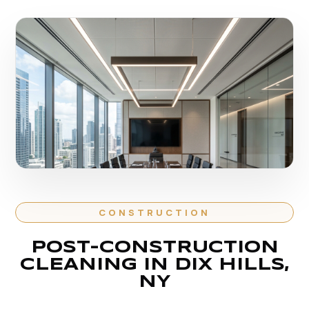
CONSTRUCTION
POST-CONSTRUCTION
CLEANING IN DIX HILLS,
NY