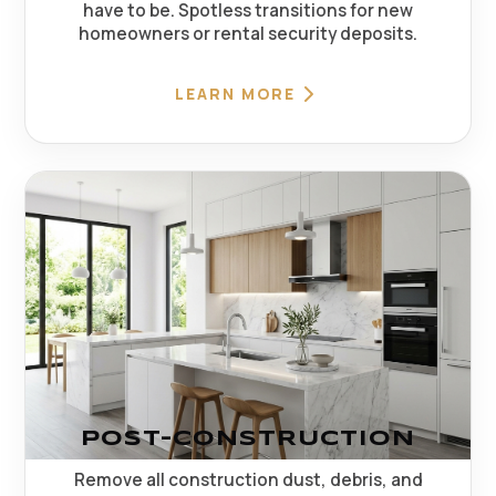
have to be. Spotless transitions for new
homeowners or rental security deposits.
LEARN MORE
POST-CONSTRUCTION
Remove all construction dust, debris, and