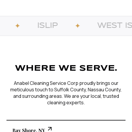
LIP
WEST ISLIP
✦
✦
WHERE WE SERVE.
Anabel Cleaning Service Corp proudly brings our
meticulous touch to Suffolk County, Nassau County,
and surrounding areas. We are your local, trusted
cleaning experts.
Bay Shore, NY