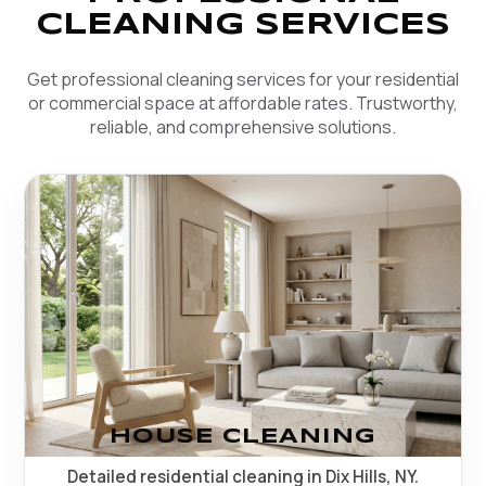
CLEANING SERVICES
Get professional cleaning services for your residential
or commercial space at affordable rates. Trustworthy,
reliable, and comprehensive solutions.
HOUSE CLEANING
Detailed residential cleaning in Dix Hills, NY.