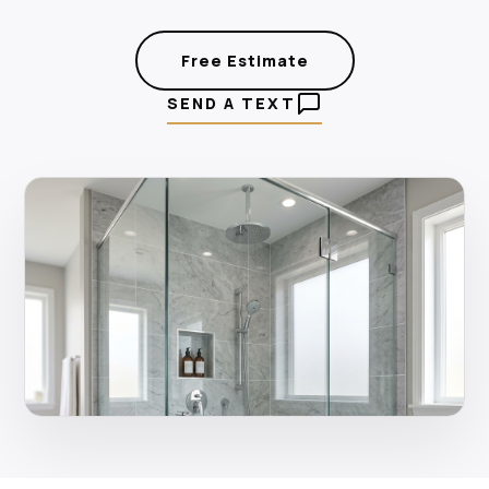
Free Estimate
SEND A TEXT