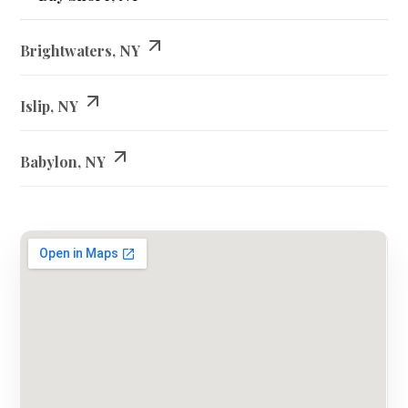
Brightwaters, NY
Islip, NY
Babylon, NY