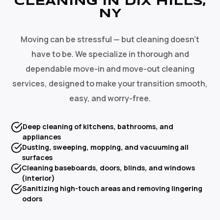
CLEANING IN DIX HILLS,
NY
Moving can be stressful — but cleaning doesn't
have to be. We specialize in thorough and
dependable move-in and move-out cleaning
services, designed to make your transition smooth,
easy, and worry-free.
Deep cleaning of kitchens, bathrooms, and
appliances
Dusting, sweeping, mopping, and vacuuming all
surfaces
Cleaning baseboards, doors, blinds, and windows
(interior)
Sanitizing high-touch areas and removing lingering
odors