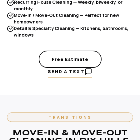
Recurring House Cleaning — Weekly, biweekly, or
monthly
Move-In / Move-Out Cleaning — Perfect for new
homeowners
Detail & Specialty Cleaning — Kitchens, bathrooms,
windows
Free Estimate
SEND A TEXT
TRANSITIONS
MOVE-IN & MOVE-OUT