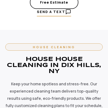
Free Estimate
SEND A TEXT
HOUSE CLEANING
HOUSE HOUSE
CLEANING IN DIX HILLS,
NY
Keep your home spotless and stress-free. Our
experienced cleaning team delivers top-quality
results using safe, eco-friendly products. We offer
fully customized cleaning plans to fit your schedule,