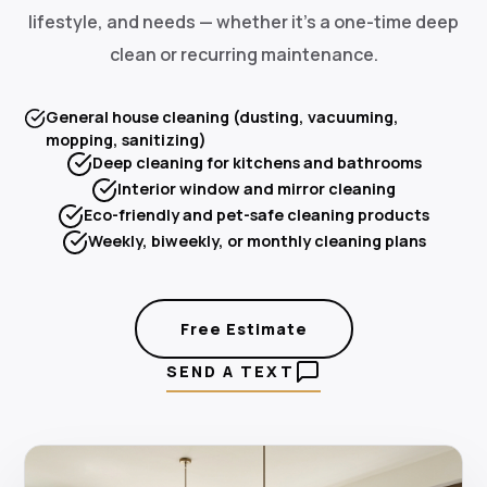
lifestyle, and needs — whether it's a one-time deep
clean or recurring maintenance.
General house cleaning (dusting, vacuuming,
mopping, sanitizing)
Deep cleaning for kitchens and bathrooms
Interior window and mirror cleaning
Eco-friendly and pet-safe cleaning products
Weekly, biweekly, or monthly cleaning plans
Free Estimate
SEND A TEXT