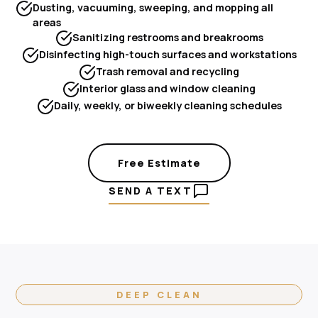
Dusting, vacuuming, sweeping, and mopping all
areas
Sanitizing restrooms and breakrooms
Disinfecting high-touch surfaces and workstations
Trash removal and recycling
Interior glass and window cleaning
Daily, weekly, or biweekly cleaning schedules
Free Estimate
SEND A TEXT
DEEP CLEAN