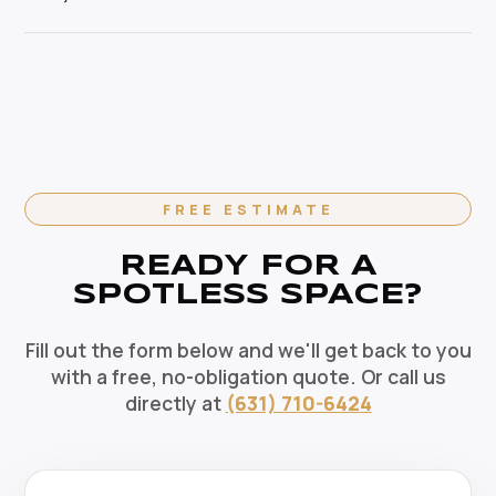
pets, and the environment. Our HEPA-filtration
cleaning specialist.
vacuums eliminate allergens and our green solutions
Absolutely. We offer flexible recurring cleaning plans
deep-clean without harmful chemicals — the healthy
in Dix Hills, NY — weekly, bi-weekly, and monthly
choice for your Dix Hills home.
options available. Recurring clients enjoy priority
scheduling, consistent dedicated teams, and
reliable pricing. Contact us today to set up your
regular cleaning schedule.
FREE ESTIMATE
READY FOR A
SPOTLESS SPACE?
Fill out the form below and we'll get back to you
with a free, no-obligation quote. Or call us
directly at
(631) 710-6424