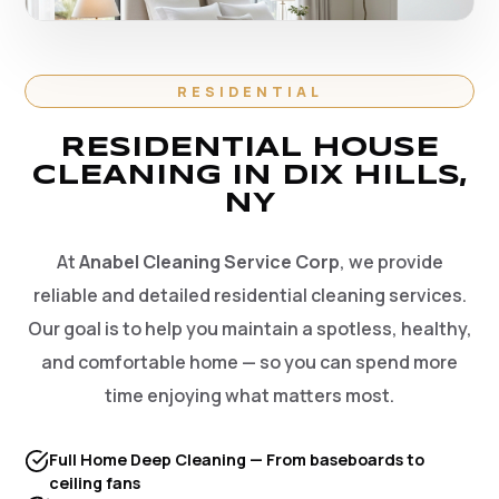
RESIDENTIAL
RESIDENTIAL HOUSE
CLEANING IN DIX HILLS,
NY
At
Anabel Cleaning Service Corp
, we provide
reliable and detailed residential cleaning services.
Our goal is to help you maintain a spotless, healthy,
and comfortable home — so you can spend more
time enjoying what matters most.
Full Home Deep Cleaning — From baseboards to
ceiling fans