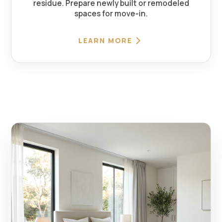
residue. Prepare newly built or remodeled
spaces for move-in.
LEARN MORE