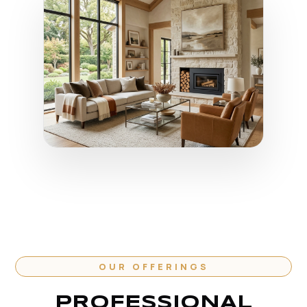
OUR OFFERINGS
PROFESSIONAL