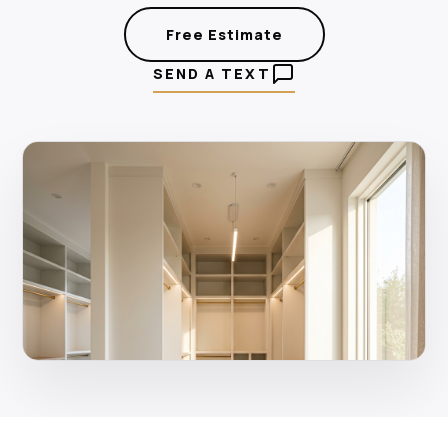
Free Estimate
SEND A TEXT