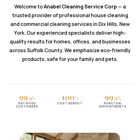
Welcome to
Anabel Cleaning Service Corp
— a
trusted provider of professional house cleaning
and commercial cleaning services in Dix Hills, New
York. Our experienced specialists deliver high-
quality results for homes, offices, and businesses
across Suffolk County. We emphasize eco-friendly
products, safe for your family and pets.
99
100
99
.9%
%
.9%
SATISFIED
COST BENEFIT
PUNCTUAL
CUSTOMERS
APPOINTMENTS