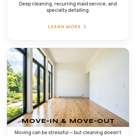
Deep cleaning, recurring maid service, and
specialty detailing.
LEARN MORE
MOVE-IN & MOVE-OUT
Moving can be stressful — but cleaning doesn't