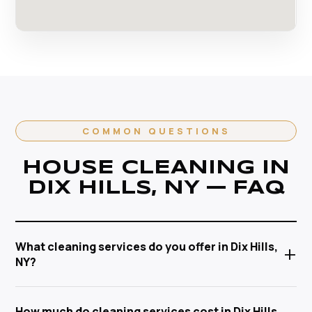
COMMON QUESTIONS
HOUSE CLEANING IN
DIX HILLS, NY — FAQ
What cleaning services do you offer in Dix Hills,
+
NY?
Anabel Cleaning Service Corp offers a full range of
How much do cleaning services cost in Dix Hills,