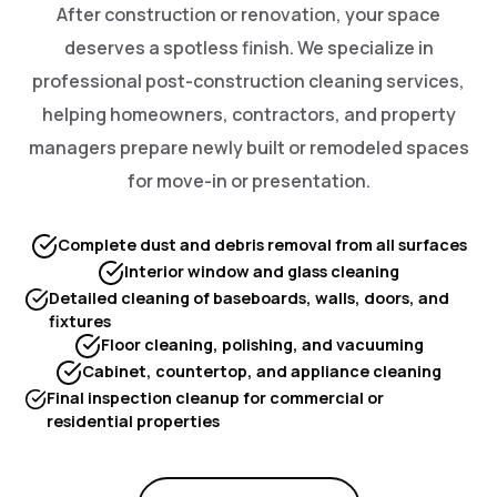
After construction or renovation, your space
deserves a spotless finish. We specialize in
professional post-construction cleaning services,
helping homeowners, contractors, and property
managers prepare newly built or remodeled spaces
for move-in or presentation.
Complete dust and debris removal from all surfaces
Interior window and glass cleaning
Detailed cleaning of baseboards, walls, doors, and
fixtures
Floor cleaning, polishing, and vacuuming
Cabinet, countertop, and appliance cleaning
Final inspection cleanup for commercial or
residential properties