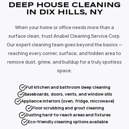
DEEP HOUSE CLEANING
IN DIX HILLS, NY
When your home or office needs more than a
surface clean, trust Anabel Cleaning Service Corp.
Our expert cleaning team goes beyond the basics —
reaching every corner, surface, and hidden area to
remove dust, grime, and buildup for a truly spotless
space.
Full kitchen and bathroom deep cleaning
Baseboards, doors, vents, and window sills
Appliance interiors (oven, fridge, microwave)
Floor scrubbing and grout cleaning
Dusting hard-to-reach areas and fixtures
Eco-friendly cleaning options available