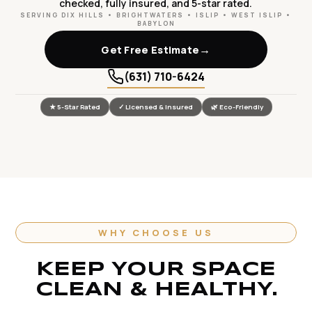
checked, fully insured, and 5-star rated.
SERVING DIX HILLS • BRIGHTWATERS • ISLIP • WEST ISLIP •
BABYLON
→
Get Free Estimate
(631) 710-6424
★ 5-Star Rated
✓ Licensed & Insured
🌿 Eco-Friendly
WHY CHOOSE US
KEEP YOUR SPACE
CLEAN & HEALTHY.