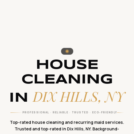
HOUSE
CLEANING
DIX HILLS, NY
IN
PROFESSIONAL · RELIABLE · TRUSTED · ECO-FRIENDLY
Top-rated house cleaning and recurring maid services.
Trusted and top-rated in Dix Hills, NY. Background-