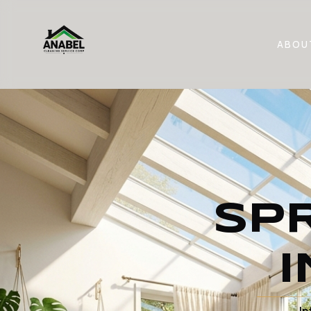
ABOU
SP