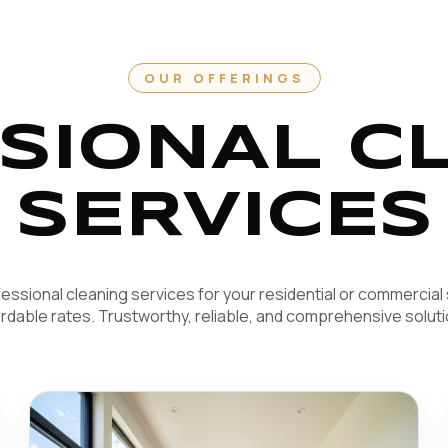
OUR OFFERINGS
SIONAL C
SERVICES
essional cleaning services for your residential or commercial
ordable rates. Trustworthy, reliable, and comprehensive soluti