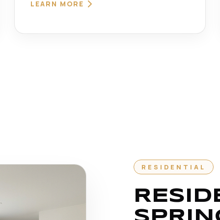
LEARN MORE
RESIDENTIAL
RESID
SPRIN