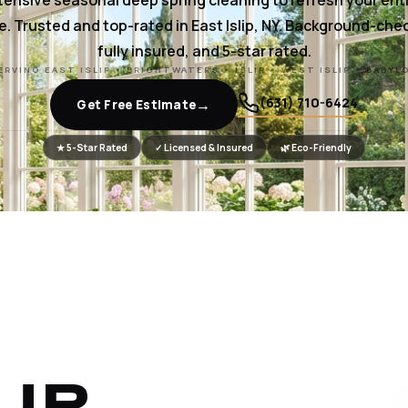
tensive seasonal deep spring cleaning to refresh your ent
. Trusted and top-rated in East Islip, NY. Background-che
fully insured, and 5-star rated.
ERVING EAST ISLIP • BRIGHTWATERS • ISLIP • WEST ISLIP • BABYL
(631) 710-6424
→
Get Free Estimate
★ 5-Star Rated
✓ Licensed & Insured
🌿 Eco-Friendly
UR