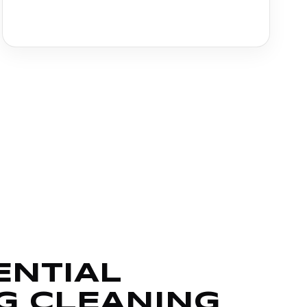
ENTIAL
G CLEANING