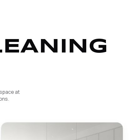
LEANING
 space at
ons.