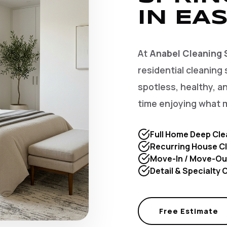
IN EAS
At
Anabel Cleaning 
residential cleaning 
spotless, healthy, 
time enjoying what 
Full Home Deep Cle
Recurring House Cl
Move-In / Move-Ou
Detail & Specialty
Free Estimate