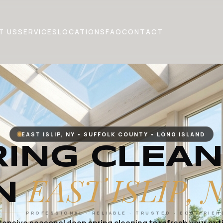
T US
SERVICES
LOCATIONS
FAQ
CONTACT
EAST ISLIP, NY • SUFFOLK COUNTY • LONG ISLAND
RING CLEAN
EAST ISLIP, 
IN
PROFESSIONAL · RELIABLE · TRUSTED · ECO-FRIEN