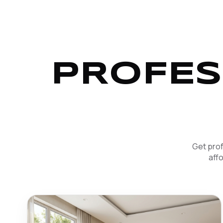
PROFES
Get prof
aff