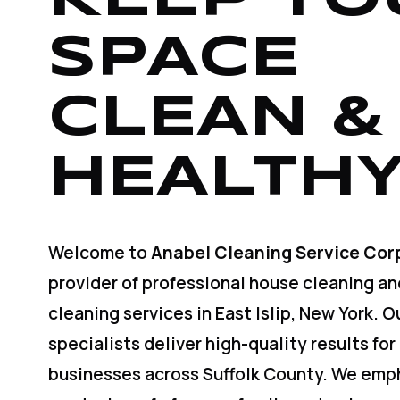
SPACE
CLEAN &
HEALTHY
Welcome to
Anabel Cleaning Service Cor
provider of professional house cleaning a
cleaning services in East Islip, New York. 
specialists deliver high-quality results for
businesses across Suffolk County. We emp