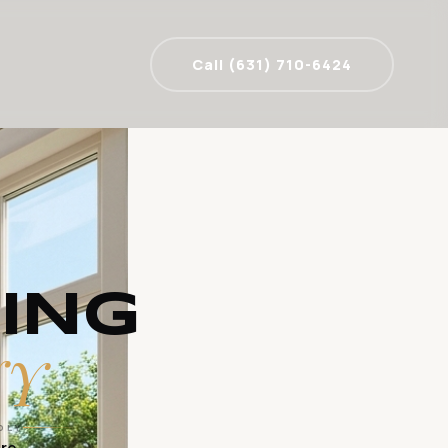
Call (631) 710-6424
ING
NY
DLY