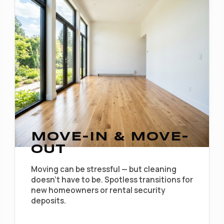
MOVE-IN & MOVE-
OUT
Moving can be stressful — but cleaning
doesn't have to be. Spotless transitions for
new homeowners or rental security
deposits.