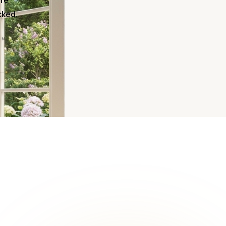
ire
cked,
ON