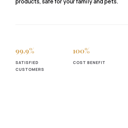
products, safe for your family and pets.
99
.9%
100
%
SATISFIED
COST BENEFIT
CUSTOMERS