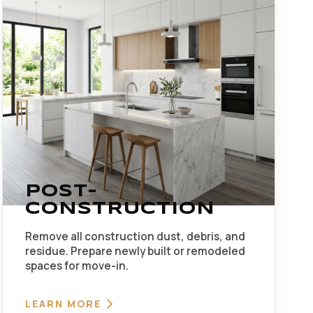
POST-
CONSTRUCTION
Remove all construction dust, debris, and
residue. Prepare newly built or remodeled
spaces for move-in.
LEARN MORE