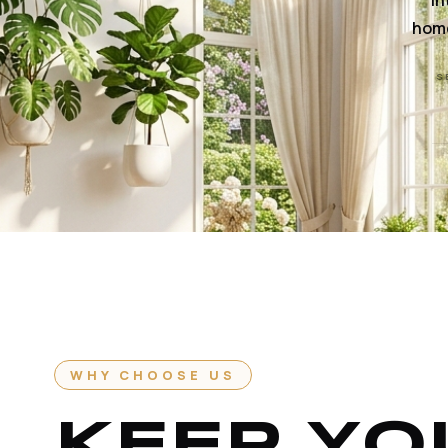
In
home
S
WHY CHOOSE US
KEEP YO