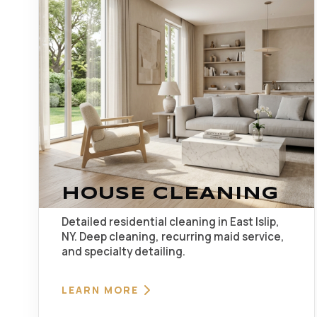
HOUSE CLEANING
Detailed residential cleaning in East Islip,
NY. Deep cleaning, recurring maid service,
and specialty detailing.
LEARN MORE