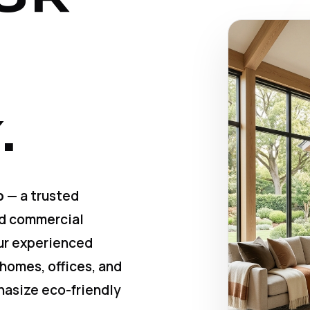
.
p
— a trusted
nd commercial
Our experienced
 homes, offices, and
hasize eco-friendly