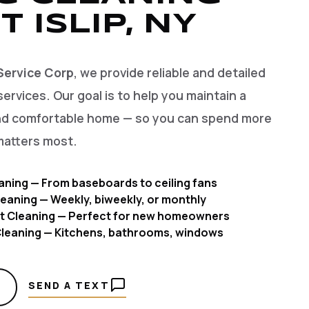
T ISLIP, NY
Service Corp
, we provide reliable and detailed
services. Our goal is to help you maintain a
and comfortable home — so you can spend more
matters most.
aning — From baseboards to ceiling fans
eaning — Weekly, biweekly, or monthly
t Cleaning — Perfect for new homeowners
 Cleaning — Kitchens, bathrooms, windows
SEND A TEXT