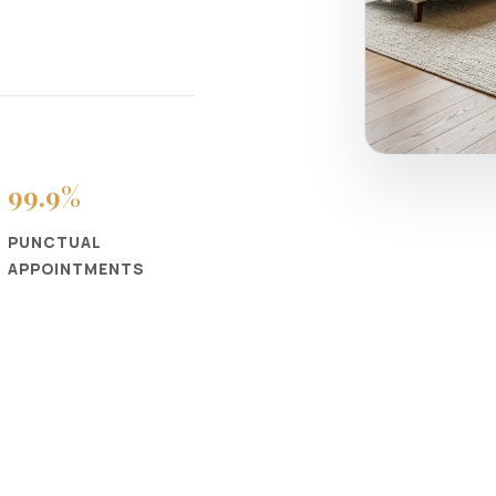
99
.9%
PUNCTUAL
APPOINTMENTS