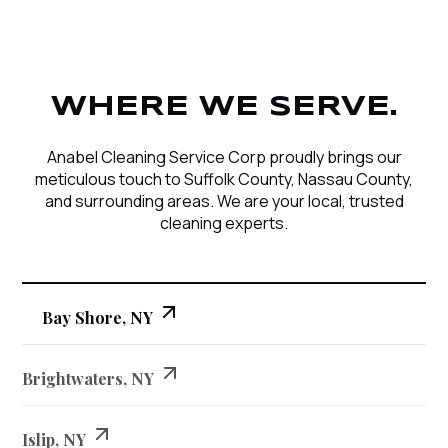
WHERE WE SERVE.
Anabel Cleaning Service Corp proudly brings our
meticulous touch to Suffolk County, Nassau County,
and surrounding areas. We are your local, trusted
cleaning experts.
Bay Shore, NY
Brightwaters, NY
Islip, NY