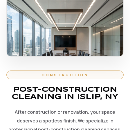
CONSTRUCTION
POST-CONSTRUCTION
CLEANING IN ISLIP, NY
After construction or renovation, your space
deserves a spotless finish. We specialize in
professional post-construction cleaning services,