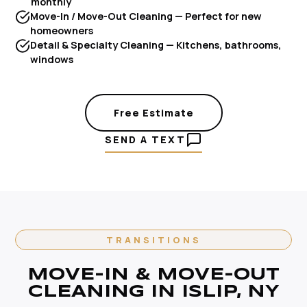
monthly
Move-In / Move-Out Cleaning — Perfect for new
homeowners
Detail & Specialty Cleaning — Kitchens, bathrooms,
windows
Free Estimate
SEND A TEXT
TRANSITIONS
MOVE-IN & MOVE-OUT
CLEANING IN ISLIP, NY