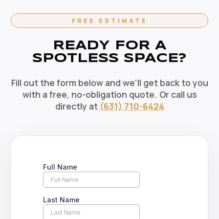
Contact us today to set up your regular cleaning
schedule.
FREE ESTIMATE
READY FOR A
SPOTLESS SPACE?
Fill out the form below and we'll get back to you
with a free, no-obligation quote. Or call us
directly at
(631) 710-6424