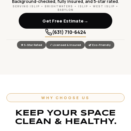
Background-checked, fully insured, and 5-star rated.
SERVING ISLIP • BRIGHTWATERS • ISLIP • WEST ISLIP •
BABYLON
→
Get Free Estimate
(631) 710-6424
★ 5-Star Rated
✓ Licensed & Insured
🌿 Eco-Friendly
WHY CHOOSE US
KEEP YOUR SPACE
CLEAN & HEALTHY.