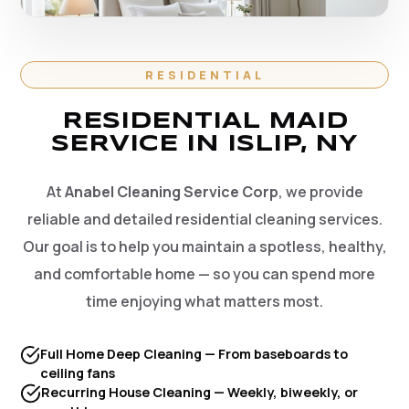
RESIDENTIAL
RESIDENTIAL MAID
SERVICE IN ISLIP, NY
At
Anabel Cleaning Service Corp
, we provide
reliable and detailed residential cleaning services.
Our goal is to help you maintain a spotless, healthy,
and comfortable home — so you can spend more
time enjoying what matters most.
Full Home Deep Cleaning — From baseboards to
ceiling fans
Recurring House Cleaning — Weekly, biweekly, or