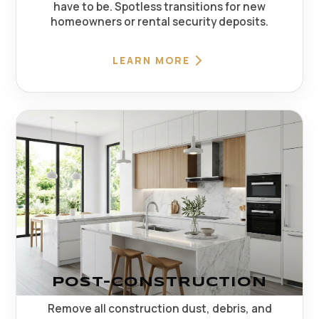
have to be. Spotless transitions for new
homeowners or rental security deposits.
LEARN MORE
POST-CONSTRUCTION
Remove all construction dust, debris, and