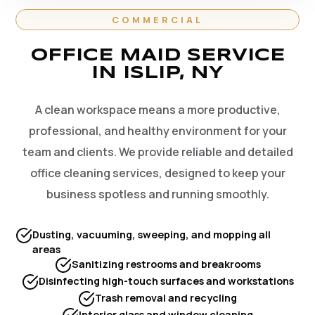
COMMERCIAL
OFFICE MAID SERVICE
IN ISLIP, NY
A clean workspace means a more productive,
professional, and healthy environment for your
team and clients. We provide reliable and detailed
office cleaning services, designed to keep your
business spotless and running smoothly.
Dusting, vacuuming, sweeping, and mopping all
areas
Sanitizing restrooms and breakrooms
Disinfecting high-touch surfaces and workstations
Trash removal and recycling
Interior glass and window cleaning