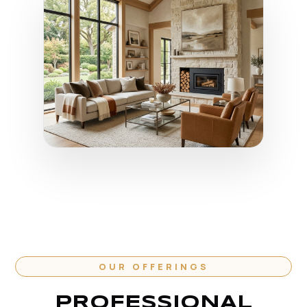
OUR OFFERINGS
PROFESSIONAL