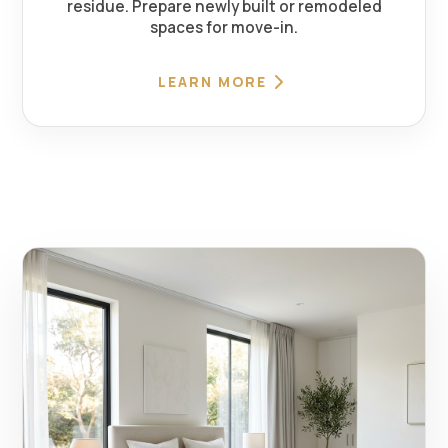
residue. Prepare newly built or remodeled
spaces for move-in.
LEARN MORE