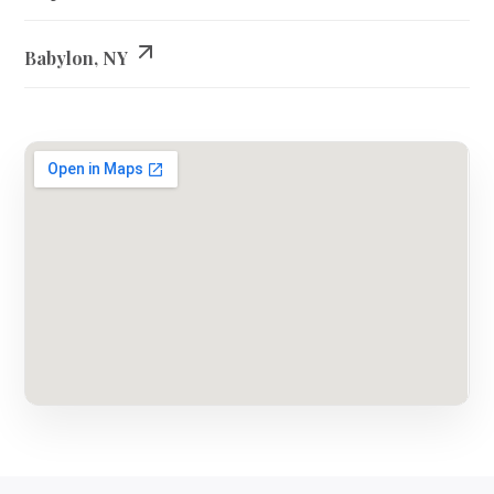
Babylon, NY