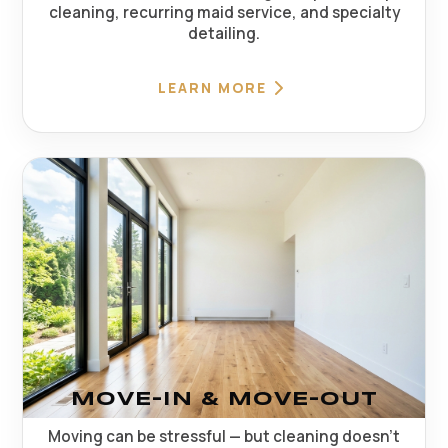
cleaning, recurring maid service, and specialty
detailing.
LEARN MORE
MOVE-IN & MOVE-OUT
Moving can be stressful — but cleaning doesn't