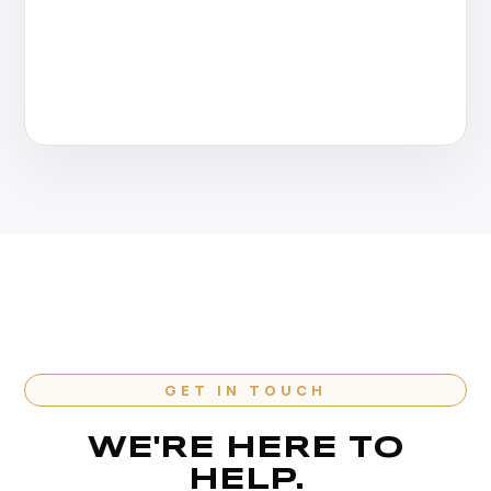
GET IN TOUCH
WE'RE HERE TO
HELP.