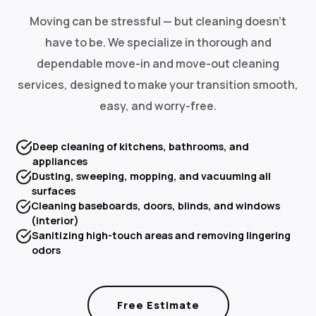
Moving can be stressful — but cleaning doesn't
have to be. We specialize in thorough and
dependable move-in and move-out cleaning
services, designed to make your transition smooth,
easy, and worry-free.
Deep cleaning of kitchens, bathrooms, and
appliances
Dusting, sweeping, mopping, and vacuuming all
surfaces
Cleaning baseboards, doors, blinds, and windows
(interior)
Sanitizing high-touch areas and removing lingering
odors
Free Estimate