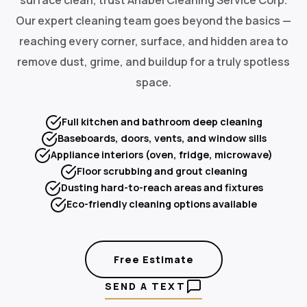
Our expert cleaning team goes beyond the basics —
reaching every corner, surface, and hidden area to
remove dust, grime, and buildup for a truly spotless
space.
Full kitchen and bathroom deep cleaning
Baseboards, doors, vents, and window sills
Appliance interiors (oven, fridge, microwave)
Floor scrubbing and grout cleaning
Dusting hard-to-reach areas and fixtures
Eco-friendly cleaning options available
Free Estimate
SEND A TEXT