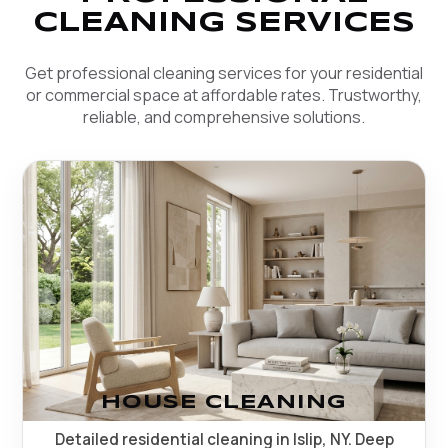
CLEANING SERVICES
Get professional cleaning services for your residential
or commercial space at affordable rates. Trustworthy,
reliable, and comprehensive solutions.
HOUSE CLEANING
Detailed residential cleaning in Islip, NY. Deep