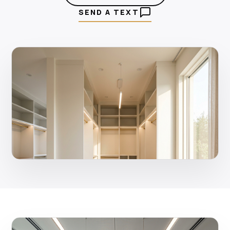
SEND A TEXT