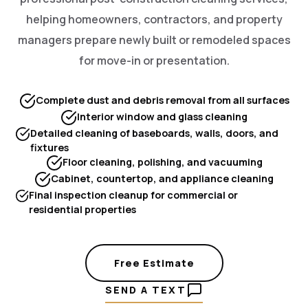
helping homeowners, contractors, and property
managers prepare newly built or remodeled spaces
for move-in or presentation.
Complete dust and debris removal from all surfaces
Interior window and glass cleaning
Detailed cleaning of baseboards, walls, doors, and
fixtures
Floor cleaning, polishing, and vacuuming
Cabinet, countertop, and appliance cleaning
Final inspection cleanup for commercial or
residential properties
Free Estimate
SEND A TEXT