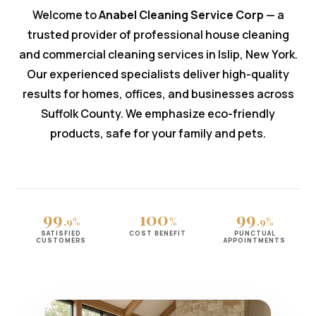
Welcome to
Anabel Cleaning Service Corp
— a
trusted provider of professional house cleaning
and commercial cleaning services in Islip, New York.
Our experienced specialists deliver high-quality
results for homes, offices, and businesses across
Suffolk County. We emphasize eco-friendly
products, safe for your family and pets.
99
100
99
.9%
%
.9%
SATISFIED
COST BENEFIT
PUNCTUAL
CUSTOMERS
APPOINTMENTS