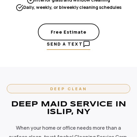
Daily, weekly, or biweekly cleaning schedules
Free Estimate
SEND A TEXT
DEEP CLEAN
DEEP MAID SERVICE IN
ISLIP, NY
When your home or office needs more than a
surface clean, trust Anabel Cleaning Service Corp.