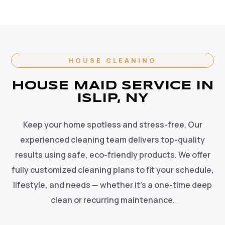
HOUSE CLEANING
HOUSE MAID SERVICE IN
ISLIP, NY
Keep your home spotless and stress-free. Our
experienced cleaning team delivers top-quality
results using safe, eco-friendly products. We offer
fully customized cleaning plans to fit your schedule,
lifestyle, and needs — whether it's a one-time deep
clean or recurring maintenance.