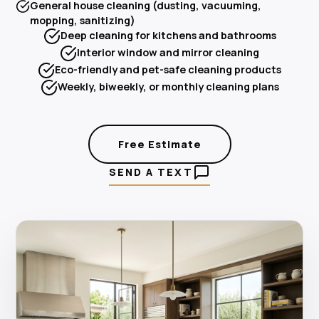
General house cleaning (dusting, vacuuming,
mopping, sanitizing)
Deep cleaning for kitchens and bathrooms
Interior window and mirror cleaning
Eco-friendly and pet-safe cleaning products
Weekly, biweekly, or monthly cleaning plans
Free Estimate
SEND A TEXT