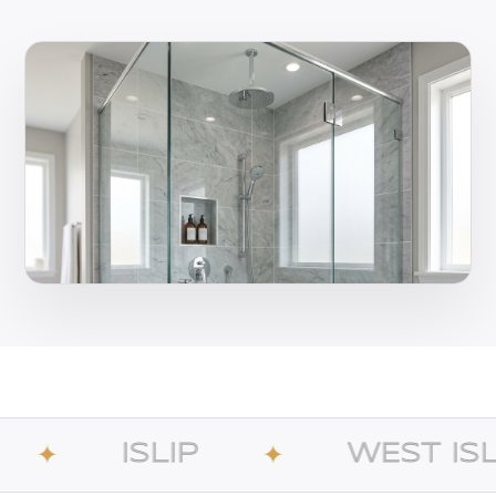
IP
WEST ISLIP
✦
✦