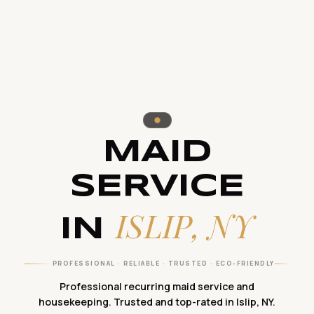
MAID
SERVICE
ISLIP, NY
IN
PROFESSIONAL · RELIABLE · TRUSTED · ECO-FRIENDLY
Professional recurring maid service and
housekeeping. Trusted and top-rated in Islip, NY.