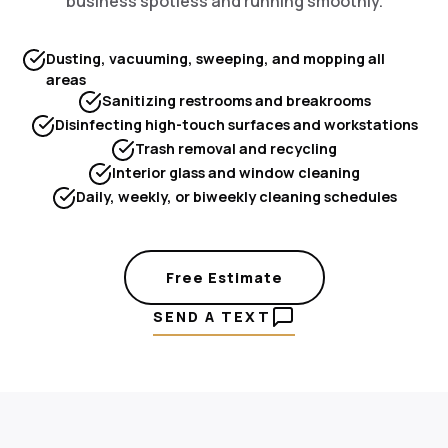
business spotless and running smoothly.
Dusting, vacuuming, sweeping, and mopping all
areas
Sanitizing restrooms and breakrooms
Disinfecting high-touch surfaces and workstations
Trash removal and recycling
Interior glass and window cleaning
Daily, weekly, or biweekly cleaning schedules
Free Estimate
SEND A TEXT