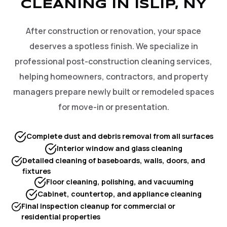
CLEANING IN ISLIP, NY
After construction or renovation, your space
deserves a spotless finish. We specialize in
professional post-construction cleaning services,
helping homeowners, contractors, and property
managers prepare newly built or remodeled spaces
for move-in or presentation.
Complete dust and debris removal from all surfaces
Interior window and glass cleaning
Detailed cleaning of baseboards, walls, doors, and
fixtures
Floor cleaning, polishing, and vacuuming
Cabinet, countertop, and appliance cleaning
Final inspection cleanup for commercial or
residential properties