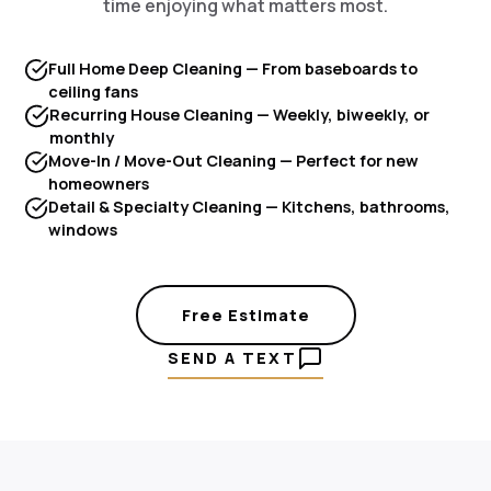
time enjoying what matters most.
Full Home Deep Cleaning — From baseboards to
ceiling fans
Recurring House Cleaning — Weekly, biweekly, or
monthly
Move-In / Move-Out Cleaning — Perfect for new
homeowners
Detail & Specialty Cleaning — Kitchens, bathrooms,
windows
Free Estimate
SEND A TEXT