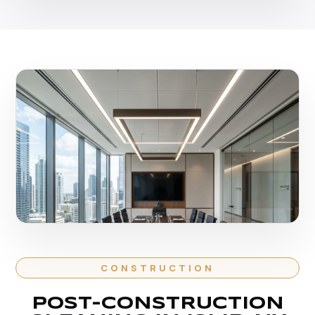
CONSTRUCTION
POST-CONSTRUCTION