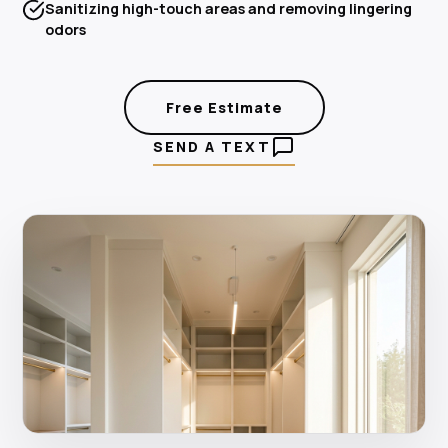
Sanitizing high-touch areas and removing lingering
odors
Free Estimate
SEND A TEXT