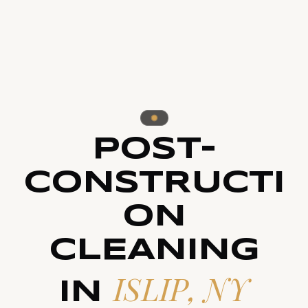
POST-
CONSTRUCTI
ON
CLEANING
ISLIP, NY
IN