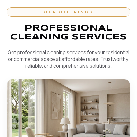
OUR OFFERINGS
PROFESSIONAL
CLEANING SERVICES
Get professional cleaning services for your residential
or commercial space at affordable rates. Trustworthy,
reliable, and comprehensive solutions.