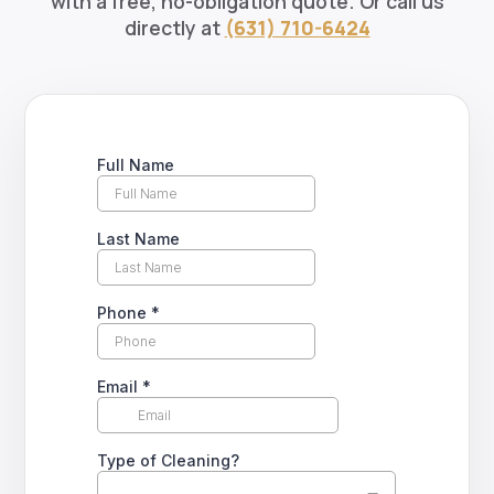
with a free, no-obligation quote. Or call us
directly at
(631) 710-6424