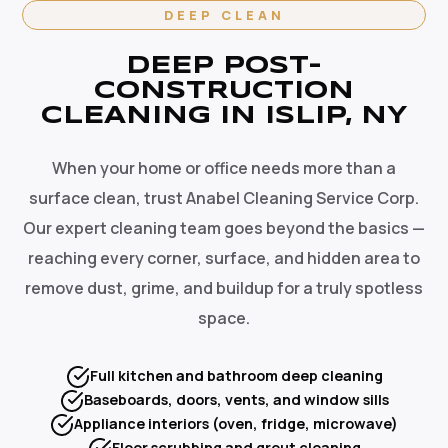
DEEP CLEAN
DEEP POST-
CONSTRUCTION
CLEANING IN ISLIP, NY
When your home or office needs more than a
surface clean, trust Anabel Cleaning Service Corp.
Our expert cleaning team goes beyond the basics —
reaching every corner, surface, and hidden area to
remove dust, grime, and buildup for a truly spotless
space.
Full kitchen and bathroom deep cleaning
Baseboards, doors, vents, and window sills
Appliance interiors (oven, fridge, microwave)
Floor scrubbing and grout cleaning