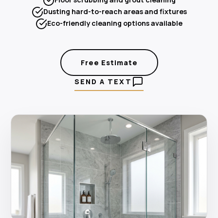
Dusting hard-to-reach areas and fixtures
Eco-friendly cleaning options available
Free Estimate
SEND A TEXT