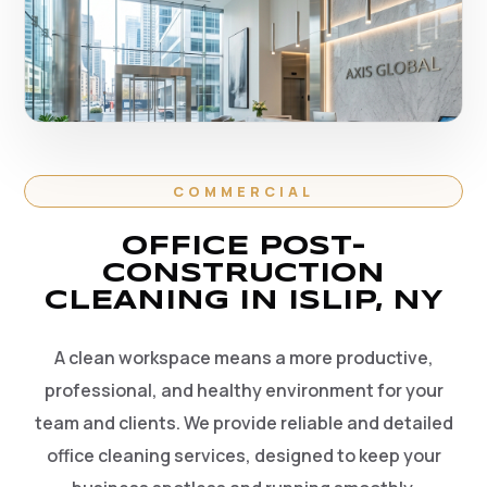
COMMERCIAL
OFFICE POST-
CONSTRUCTION
CLEANING IN ISLIP, NY
A clean workspace means a more productive,
professional, and healthy environment for your
team and clients. We provide reliable and detailed
office cleaning services, designed to keep your