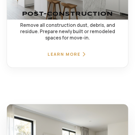
POST-CONSTRUCTION
Remove all construction dust, debris, and
residue. Prepare newly built or remodeled
spaces for move-in.
LEARN MORE