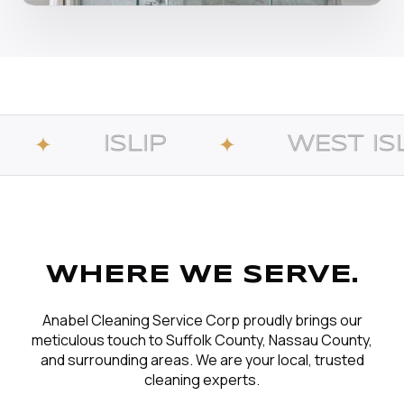
LIP
WEST ISLIP
✦
✦
WHERE WE SERVE.
Anabel Cleaning Service Corp proudly brings our
meticulous touch to Suffolk County, Nassau County,
and surrounding areas. We are your local, trusted
cleaning experts.