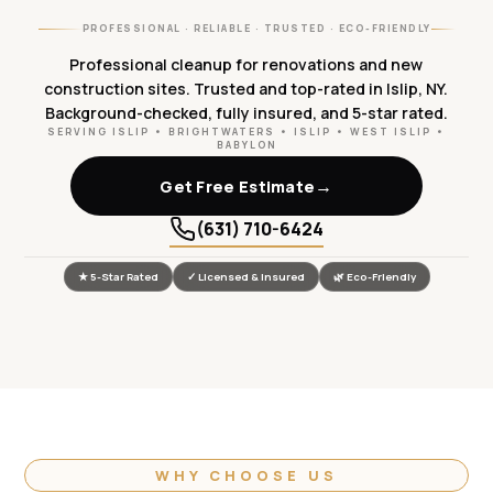
PROFESSIONAL · RELIABLE · TRUSTED · ECO-FRIENDLY
Professional cleanup for renovations and new
construction sites. Trusted and top-rated in Islip, NY.
Background-checked, fully insured, and 5-star rated.
SERVING ISLIP • BRIGHTWATERS • ISLIP • WEST ISLIP •
BABYLON
→
Get Free Estimate
(631) 710-6424
★ 5-Star Rated
✓ Licensed & Insured
🌿 Eco-Friendly
WHY CHOOSE US