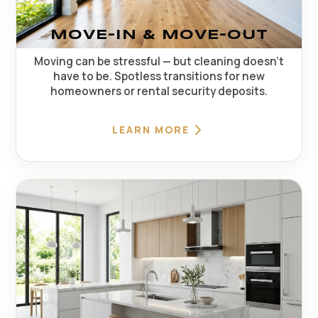
MOVE-IN & MOVE-OUT
Moving can be stressful — but cleaning doesn't
have to be. Spotless transitions for new
homeowners or rental security deposits.
LEARN MORE