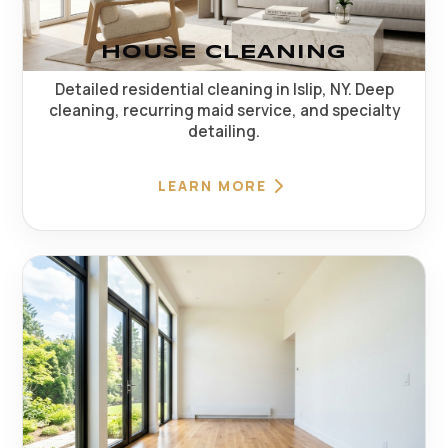
HOUSE CLEANING
Detailed residential cleaning in Islip, NY. Deep
cleaning, recurring maid service, and specialty
detailing.
LEARN MORE