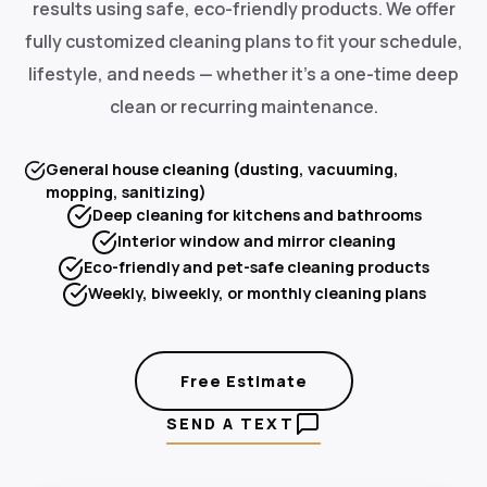
results using safe, eco-friendly products. We offer
fully customized cleaning plans to fit your schedule,
lifestyle, and needs — whether it's a one-time deep
clean or recurring maintenance.
General house cleaning (dusting, vacuuming,
mopping, sanitizing)
Deep cleaning for kitchens and bathrooms
Interior window and mirror cleaning
Eco-friendly and pet-safe cleaning products
Weekly, biweekly, or monthly cleaning plans
Free Estimate
SEND A TEXT