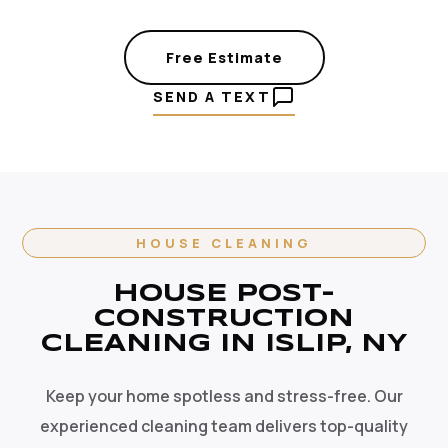
Free Estimate
SEND A TEXT
HOUSE CLEANING
HOUSE POST-
CONSTRUCTION
CLEANING IN ISLIP, NY
Keep your home spotless and stress-free. Our
experienced cleaning team delivers top-quality