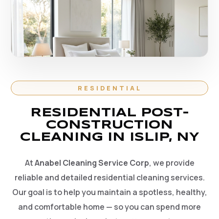
RESIDENTIAL
RESIDENTIAL POST-
CONSTRUCTION
CLEANING IN ISLIP, NY
At
Anabel Cleaning Service Corp
, we provide
reliable and detailed residential cleaning services.
Our goal is to help you maintain a spotless, healthy,
and comfortable home — so you can spend more