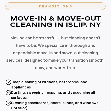
TRANSITIONS
MOVE-IN & MOVE-OUT
CLEANING IN ISLIP, NY
Moving can be stressful — but cleaning doesn't
have to be. We specialize in thorough and
dependable move-in and move-out cleaning
services, designed to make your transition smooth,
easy, and worry-free.
Deep cleaning of kitchens, bathrooms, and
appliances
Dusting, sweeping, mopping, and vacuuming all
surfaces
Cleaning baseboards, doors, blinds, and windows
(interior)