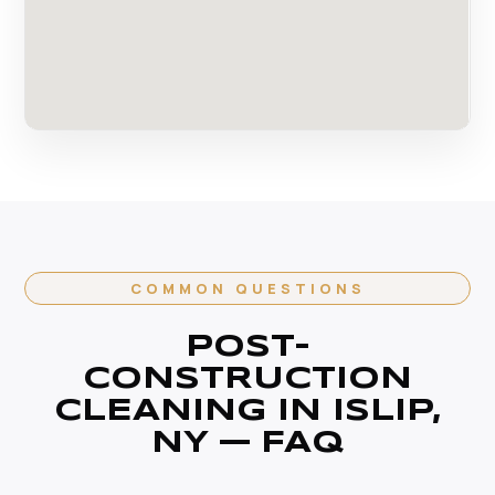
COMMON QUESTIONS
POST-
CONSTRUCTION
CLEANING IN ISLIP,
NY — FAQ