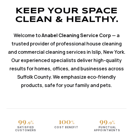
KEEP YOUR SPACE
CLEAN & HEALTHY.
Welcome to
Anabel Cleaning Service Corp
— a
trusted provider of professional house cleaning
and commercial cleaning services in Islip, New York.
Our experienced specialists deliver high-quality
results for homes, offices, and businesses across
Suffolk County. We emphasize eco-friendly
products, safe for your family and pets.
99
100
99
.9%
%
.9%
SATISFIED
COST BENEFIT
PUNCTUAL
CUSTOMERS
APPOINTMENTS