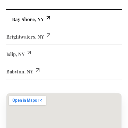
Bay Shore, NY
Brightwaters, NY
Islip, NY
Babylon, NY