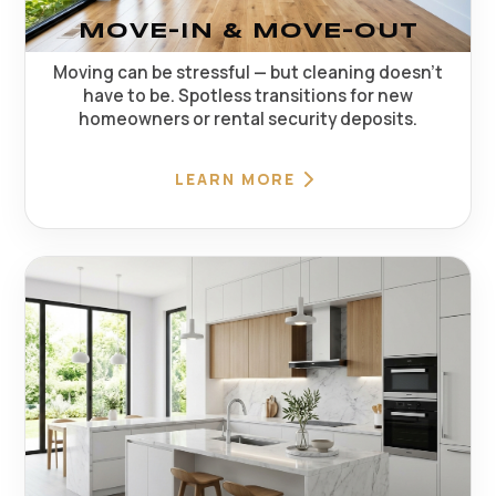
MOVE-IN & MOVE-OUT
Moving can be stressful — but cleaning doesn't
have to be. Spotless transitions for new
homeowners or rental security deposits.
LEARN MORE