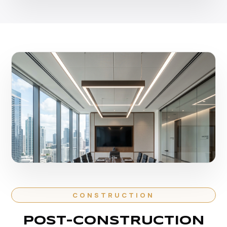
CONSTRUCTION
POST-CONSTRUCTION