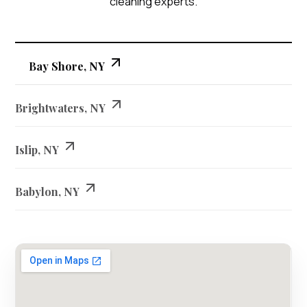
cleaning experts.
Bay Shore, NY
Brightwaters, NY
Islip, NY
Babylon, NY