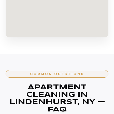
COMMON QUESTIONS
APARTMENT
CLEANING IN
LINDENHURST, NY —
FAQ