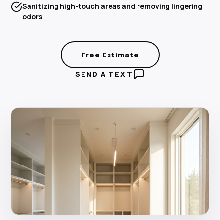
Sanitizing high-touch areas and removing lingering
odors
Free Estimate
SEND A TEXT