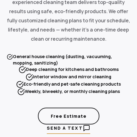
experienced cleaning team delivers top-quality
results using safe, eco-friendly products. We offer
fully customized cleaning plans to fit your schedule,
lifestyle, and needs — whether it's a one-time deep
clean or recurring maintenance.
General house cleaning (dusting, vacuuming,
mopping, sanitizing)
Deep cleaning for kitchens and bathrooms
Interior window and mirror cleaning
Eco-friendly and pet-safe cleaning products
Weekly, biweekly, or monthly cleaning plans
Free Estimate
SEND A TEXT