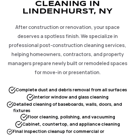
CLEANING IN
LINDENHURST, NY
After construction or renovation, your space
deserves a spotless finish. We specialize in
professional post-construction cleaning services,
helping homeowners, contractors, and property
managers prepare newly built or remodeled spaces
for move-in or presentation.
Complete dust and debris removal from all surfaces
Interior window and glass cleaning
Detailed cleaning of baseboards, walls, doors, and
fixtures
Floor cleaning, polishing, and vacuuming
Cabinet, countertop, and appliance cleaning
Final inspection cleanup for commercial or