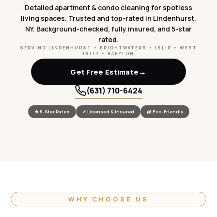
Detailed apartment & condo cleaning for spotless
living spaces. Trusted and top-rated in Lindenhurst,
NY. Background-checked, fully insured, and 5-star
rated.
SERVING LINDENHURST • BRIGHTWATERS • ISLIP • WEST
ISLIP • BABYLON
→
Get Free Estimate
(631) 710-6424
★ 5-Star Rated
✓ Licensed & Insured
🌿 Eco-Friendly
WHY CHOOSE US