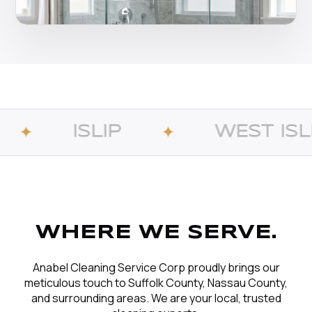
IP
WEST ISLIP
✦
✦
WHERE WE SERVE.
Anabel Cleaning Service Corp proudly brings our
meticulous touch to Suffolk County, Nassau County,
and surrounding areas. We are your local, trusted