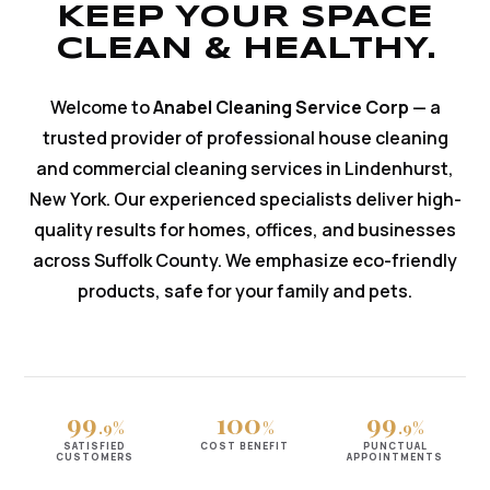
KEEP YOUR SPACE
CLEAN & HEALTHY.
Welcome to
Anabel Cleaning Service Corp
— a
trusted provider of professional house cleaning
and commercial cleaning services in Lindenhurst,
New York. Our experienced specialists deliver high-
quality results for homes, offices, and businesses
across Suffolk County. We emphasize eco-friendly
products, safe for your family and pets.
99
100
99
.9%
%
.9%
SATISFIED
COST BENEFIT
PUNCTUAL
CUSTOMERS
APPOINTMENTS