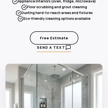
Appliance interiors (oven, fridge, microwave)
Floor scrubbing and grout cleaning
Dusting hard-to-reach areas and fixtures
Eco-friendly cleaning options available
Free Estimate
SEND A TEXT