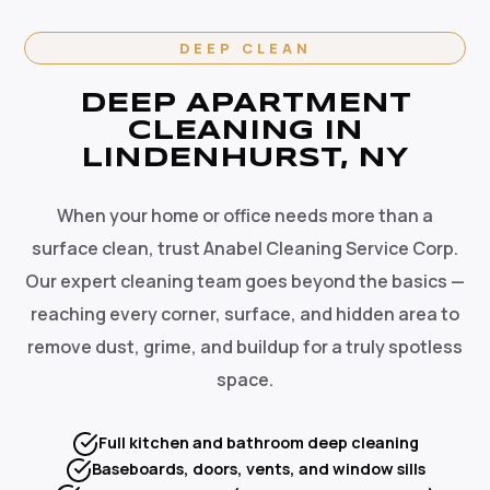
DEEP CLEAN
DEEP APARTMENT
CLEANING IN
LINDENHURST, NY
When your home or office needs more than a
surface clean, trust Anabel Cleaning Service Corp.
Our expert cleaning team goes beyond the basics —
reaching every corner, surface, and hidden area to
remove dust, grime, and buildup for a truly spotless
space.
Full kitchen and bathroom deep cleaning
Baseboards, doors, vents, and window sills