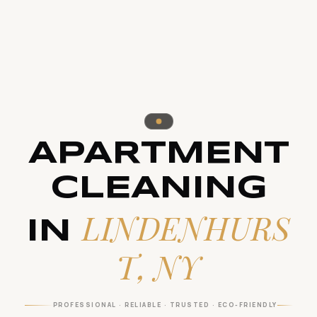
APARTMENT
CLEANING
LINDENHURS
IN
T, NY
PROFESSIONAL · RELIABLE · TRUSTED · ECO-FRIENDLY