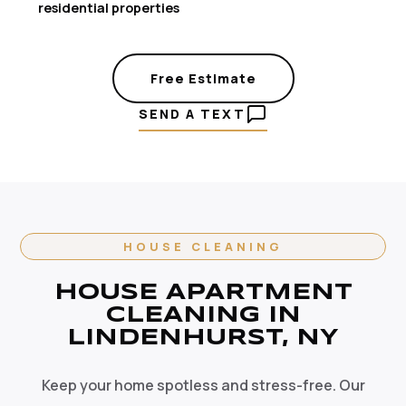
residential properties
Free Estimate
SEND A TEXT
HOUSE CLEANING
HOUSE APARTMENT
CLEANING IN
LINDENHURST, NY
Keep your home spotless and stress-free. Our