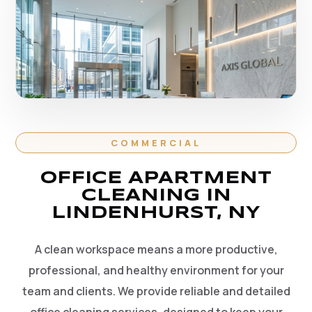
COMMERCIAL
OFFICE APARTMENT
CLEANING IN
LINDENHURST, NY
A clean workspace means a more productive,
professional, and healthy environment for your
team and clients. We provide reliable and detailed
office cleaning services, designed to keep your