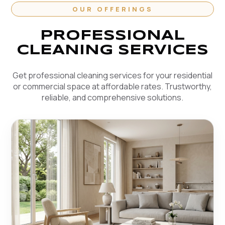
OUR OFFERINGS
PROFESSIONAL
CLEANING SERVICES
Get professional cleaning services for your residential
or commercial space at affordable rates. Trustworthy,
reliable, and comprehensive solutions.