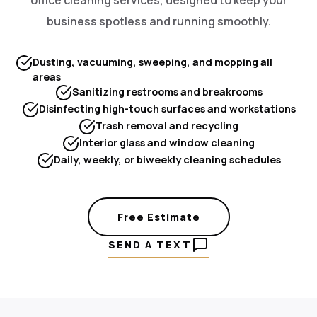
business spotless and running smoothly.
Dusting, vacuuming, sweeping, and mopping all
areas
Sanitizing restrooms and breakrooms
Disinfecting high-touch surfaces and workstations
Trash removal and recycling
Interior glass and window cleaning
Daily, weekly, or biweekly cleaning schedules
Free Estimate
SEND A TEXT