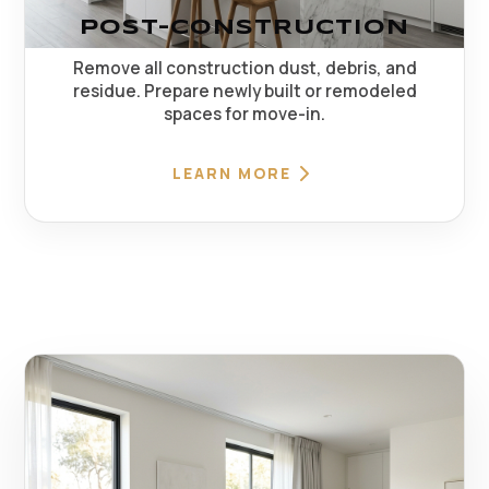
POST-CONSTRUCTION
Remove all construction dust, debris, and
residue. Prepare newly built or remodeled
spaces for move-in.
LEARN MORE