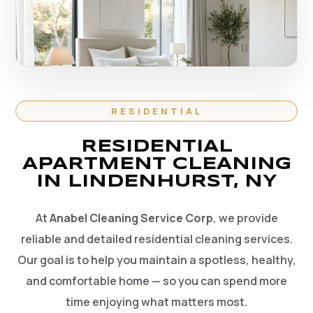
RESIDENTIAL
RESIDENTIAL
APARTMENT CLEANING
IN LINDENHURST, NY
At
Anabel Cleaning Service Corp
, we provide
reliable and detailed residential cleaning services.
Our goal is to help you maintain a spotless, healthy,
and comfortable home — so you can spend more
time enjoying what matters most.