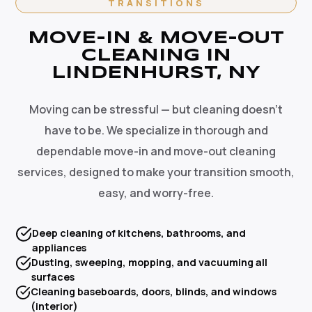
TRANSITIONS
MOVE-IN & MOVE-OUT
CLEANING IN
LINDENHURST, NY
Moving can be stressful — but cleaning doesn't
have to be. We specialize in thorough and
dependable move-in and move-out cleaning
services, designed to make your transition smooth,
easy, and worry-free.
Deep cleaning of kitchens, bathrooms, and
appliances
Dusting, sweeping, mopping, and vacuuming all
surfaces
Cleaning baseboards, doors, blinds, and windows
(interior)