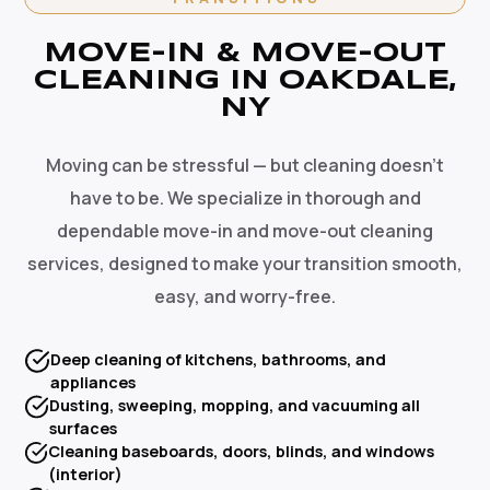
MOVE-IN & MOVE-OUT
CLEANING IN OAKDALE,
NY
Moving can be stressful — but cleaning doesn't
have to be. We specialize in thorough and
dependable move-in and move-out cleaning
services, designed to make your transition smooth,
easy, and worry-free.
Deep cleaning of kitchens, bathrooms, and
appliances
Dusting, sweeping, mopping, and vacuuming all
surfaces
Cleaning baseboards, doors, blinds, and windows
(interior)