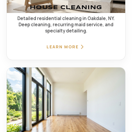
HOUSE CLEANING
Detailed residential cleaning in Oakdale, NY.
Deep cleaning, recurring maid service, and
specialty detailing.
LEARN MORE