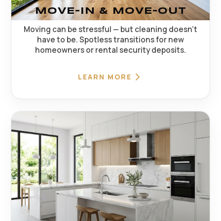
MOVE-IN & MOVE-OUT
Moving can be stressful — but cleaning doesn't
have to be. Spotless transitions for new
homeowners or rental security deposits.
LEARN MORE