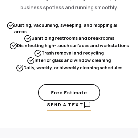
business spotless and running smoothly.
Dusting, vacuuming, sweeping, and mopping all
areas
Sanitizing restrooms and breakrooms
Disinfecting high-touch surfaces and workstations
Trash removal and recycling
Interior glass and window cleaning
Daily, weekly, or biweekly cleaning schedules
Free Estimate
SEND A TEXT