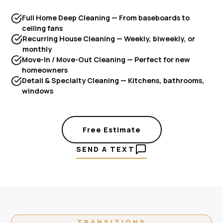
Full Home Deep Cleaning — From baseboards to
ceiling fans
Recurring House Cleaning — Weekly, biweekly, or
monthly
Move-In / Move-Out Cleaning — Perfect for new
homeowners
Detail & Specialty Cleaning — Kitchens, bathrooms,
windows
Free Estimate
SEND A TEXT
TRANSITIONS