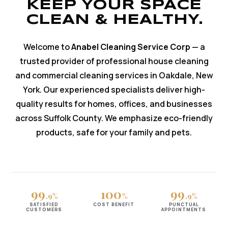
KEEP YOUR SPACE
CLEAN & HEALTHY.
Welcome to
Anabel Cleaning Service Corp
— a
trusted provider of professional house cleaning
and commercial cleaning services in Oakdale, New
York. Our experienced specialists deliver high-
quality results for homes, offices, and businesses
across Suffolk County. We emphasize eco-friendly
products, safe for your family and pets.
99
100
99
.9%
%
.9%
SATISFIED
COST BENEFIT
PUNCTUAL
CUSTOMERS
APPOINTMENTS