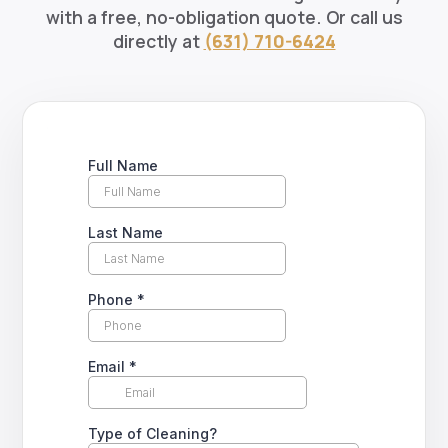
with a free, no-obligation quote. Or call us
directly at
(631) 710-6424