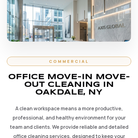
COMMERCIAL
OFFICE MOVE-IN MOVE-
OUT CLEANING IN
OAKDALE, NY
A clean workspace means a more productive,
professional, and healthy environment for your
team and clients. We provide reliable and detailed
office cleaning services, designed to keep your