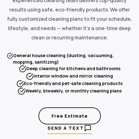
experienced cleaning team delivers top-quality
results using safe, eco-friendly products. We offer
fully customized cleaning plans to fit your schedule,
lifestyle, and needs — whether it's a one-time deep
clean or recurring maintenance.
General house cleaning (dusting, vacuuming,
mopping, sanitizing)
Deep cleaning for kitchens and bathrooms
Interior window and mirror cleaning
Eco-friendly and pet-safe cleaning products
Weekly, biweekly, or monthly cleaning plans
Free Estimate
SEND A TEXT