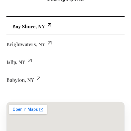
Bay Shore, NY
Brightwaters, NY
Islip, NY
Babylon, NY