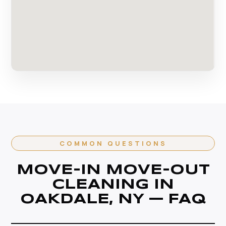
COMMON QUESTIONS
MOVE-IN MOVE-OUT
CLEANING IN
OAKDALE, NY — FAQ