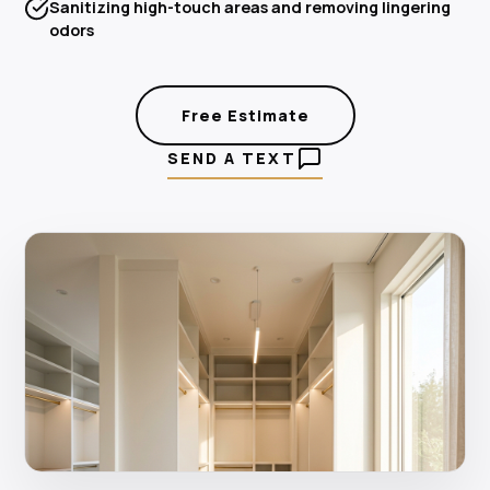
Sanitizing high-touch areas and removing lingering
odors
Free Estimate
SEND A TEXT