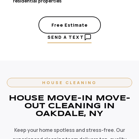
residential properties
Free Estimate
SEND A TEXT
HOUSE CLEANING
HOUSE MOVE-IN MOVE-
OUT CLEANING IN
OAKDALE, NY
Keep your home spotless and stress-free. Our