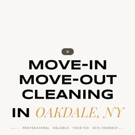
MOVE-IN
MOVE-OUT
CLEANING
OAKDALE, NY
IN
PROFESSIONAL · RELIABLE · TRUSTED · ECO-FRIENDLY