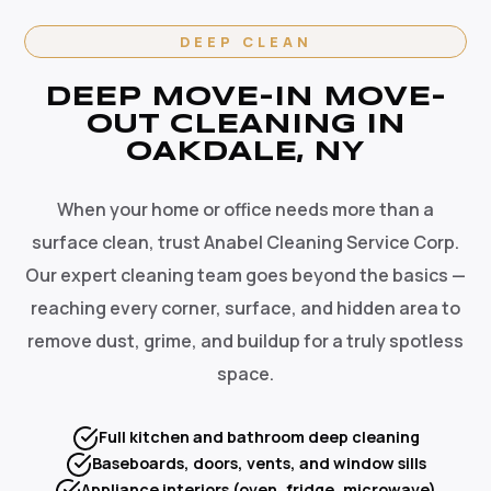
DEEP CLEAN
DEEP MOVE-IN MOVE-
OUT CLEANING IN
OAKDALE, NY
When your home or office needs more than a
surface clean, trust Anabel Cleaning Service Corp.
Our expert cleaning team goes beyond the basics —
reaching every corner, surface, and hidden area to
remove dust, grime, and buildup for a truly spotless
space.
Full kitchen and bathroom deep cleaning
Baseboards, doors, vents, and window sills
Appliance interiors (oven, fridge, microwave)