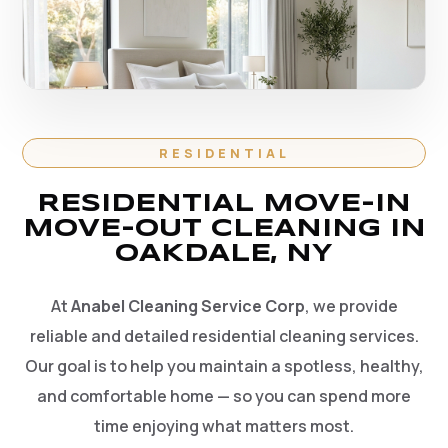
RESIDENTIAL
RESIDENTIAL MOVE-IN
MOVE-OUT CLEANING IN
OAKDALE, NY
At
Anabel Cleaning Service Corp
, we provide
reliable and detailed residential cleaning services.
Our goal is to help you maintain a spotless, healthy,
and comfortable home — so you can spend more
time enjoying what matters most.