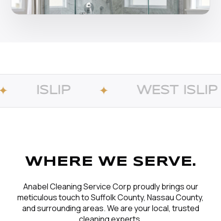
WEST ISLIP
B
✦
✦
WHERE WE SERVE.
Anabel Cleaning Service Corp proudly brings our
meticulous touch to Suffolk County, Nassau County,
and surrounding areas. We are your local, trusted
cleaning experts.