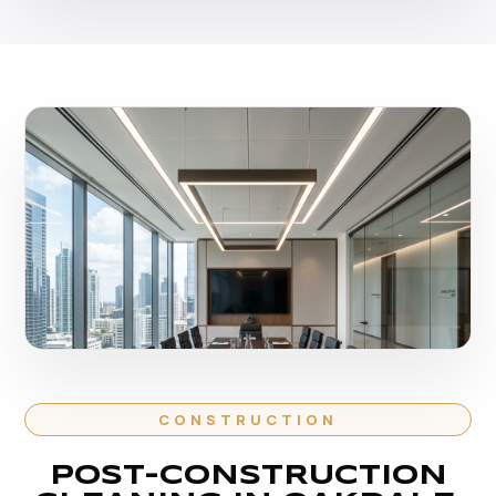
CONSTRUCTION
POST-CONSTRUCTION