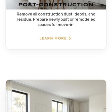
POST-CONSTRUCTION
Remove all construction dust, debris, and
residue. Prepare newly built or remodeled
spaces for move-in.
LEARN MORE