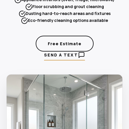
Floor scrubbing and grout cleaning
Dusting hard-to-reach areas and fixtures
Eco-friendly cleaning options available
Free Estimate
SEND A TEXT