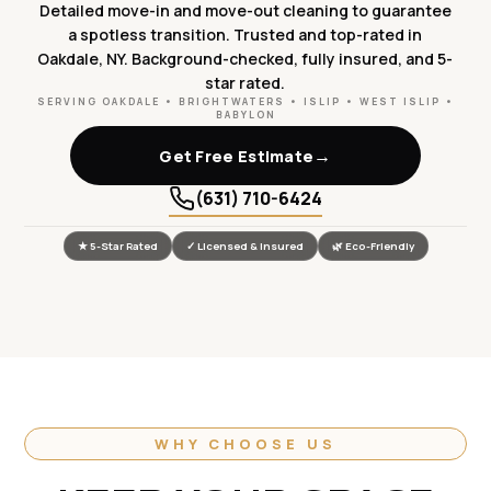
Detailed move-in and move-out cleaning to guarantee
a spotless transition. Trusted and top-rated in
Oakdale, NY. Background-checked, fully insured, and 5-
star rated.
SERVING OAKDALE • BRIGHTWATERS • ISLIP • WEST ISLIP •
BABYLON
→
Get Free Estimate
(631) 710-6424
★ 5-Star Rated
✓ Licensed & Insured
🌿 Eco-Friendly
WHY CHOOSE US