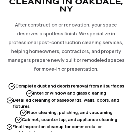
CLEANING IN OAKDALE,
NY
After construction or renovation, your space
deserves a spotless finish. We specialize in
professional post-construction cleaning services,
helping homeowners, contractors, and property
managers prepare newly built or remodeled spaces
for move-in or presentation.
Complete dust and debris removal from all surfaces
Interior window and glass cleaning
Detailed cleaning of baseboards, walls, doors, and
fixtures
Floor cleaning, polishing, and vacuuming
Cabinet, countertop, and appliance cleaning
Final inspection cleanup for commercial or