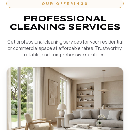
OUR OFFERINGS
PROFESSIONAL
CLEANING SERVICES
Get professional cleaning services for your residential
or commercial space at affordable rates. Trustworthy,
reliable, and comprehensive solutions.