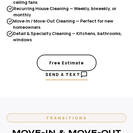
ceiling fans
Recurring House Cleaning — Weekly, biweekly, or
monthly
Move-In / Move-Out Cleaning — Perfect for new
homeowners
Detail & Specialty Cleaning — Kitchens, bathrooms,
windows
Free Estimate
SEND A TEXT
TRANSITIONS