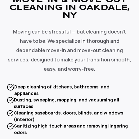
MOVE-IN & MOVE-OUT
CLEANING IN OAKDALE,
NY
Moving can be stressful — but cleaning doesn't
have to be. We specialize in thorough and
dependable move-in and move-out cleaning
services, designed to make your transition smooth,
easy, and worry-free.
Deep cleaning of kitchens, bathrooms, and
appliances
Dusting, sweeping, mopping, and vacuuming all
surfaces
Cleaning baseboards, doors, blinds, and windows
(interior)
Sanitizing high-touch areas and removing lingering
odors