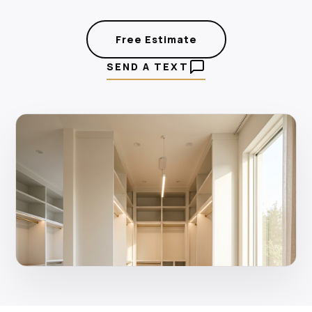
Free Estimate
SEND A TEXT