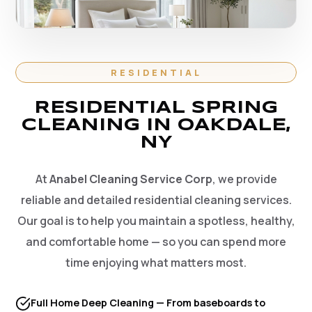
RESIDENTIAL
RESIDENTIAL SPRING
CLEANING IN OAKDALE,
NY
At
Anabel Cleaning Service Corp
, we provide
reliable and detailed residential cleaning services.
Our goal is to help you maintain a spotless, healthy,
and comfortable home — so you can spend more
time enjoying what matters most.
Full Home Deep Cleaning — From baseboards to