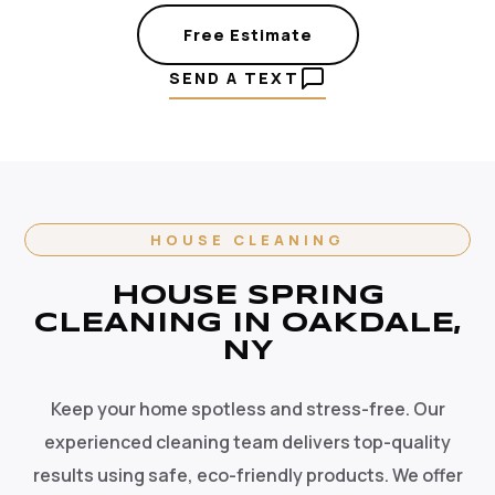
Free Estimate
SEND A TEXT
HOUSE CLEANING
HOUSE SPRING
CLEANING IN OAKDALE,
NY
Keep your home spotless and stress-free. Our
experienced cleaning team delivers top-quality
results using safe, eco-friendly products. We offer