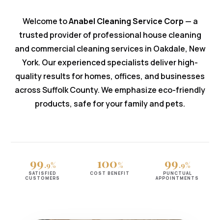
Welcome to
Anabel Cleaning Service Corp
— a
trusted provider of professional house cleaning
and commercial cleaning services in Oakdale, New
York. Our experienced specialists deliver high-
quality results for homes, offices, and businesses
across Suffolk County. We emphasize eco-friendly
products, safe for your family and pets.
99
100
99
.9%
%
.9%
SATISFIED
COST BENEFIT
PUNCTUAL
CUSTOMERS
APPOINTMENTS