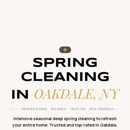
SPRING
CLEANING
OAKDALE, NY
IN
PROFESSIONAL · RELIABLE · TRUSTED · ECO-FRIENDLY
Intensive seasonal deep spring cleaning to refresh
your entire home. Trusted and top-rated in Oakdale,