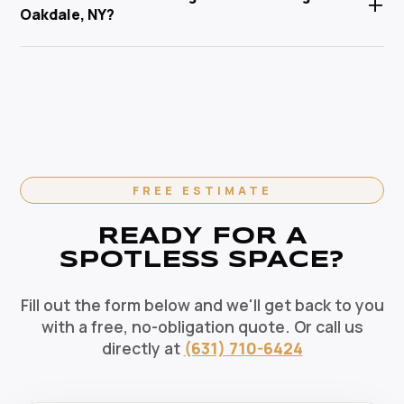
+
Service Corp is Suffolk County's trusted local
Oakdale, NY?
pets, and the environment. Our HEPA-filtration
cleaning specialist.
vacuums eliminate allergens and our green solutions
Absolutely. We offer flexible recurring cleaning plans
deep-clean without harmful chemicals — the healthy
in Oakdale, NY — weekly, bi-weekly, and monthly
choice for your Oakdale home.
options available. Recurring clients enjoy priority
scheduling, consistent dedicated teams, and
reliable pricing. Contact us today to set up your
regular cleaning schedule.
FREE ESTIMATE
READY FOR A
SPOTLESS SPACE?
Fill out the form below and we'll get back to you
with a free, no-obligation quote. Or call us
directly at
(631) 710-6424