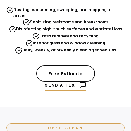
Dusting, vacuuming, sweeping, and mopping all
areas
Sanitizing restrooms and breakrooms
Disinfecting high-touch surfaces and workstations
Trash removal and recycling
Interior glass and window cleaning
Daily, weekly, or biweekly cleaning schedules
Free Estimate
SEND A TEXT
DEEP CLEAN