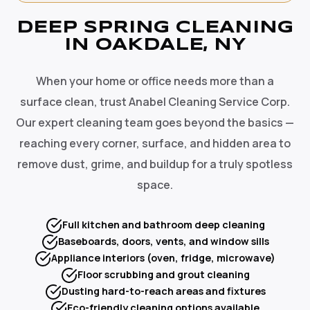
DEEP SPRING CLEANING
IN OAKDALE, NY
When your home or office needs more than a
surface clean, trust Anabel Cleaning Service Corp.
Our expert cleaning team goes beyond the basics —
reaching every corner, surface, and hidden area to
remove dust, grime, and buildup for a truly spotless
space.
Full kitchen and bathroom deep cleaning
Baseboards, doors, vents, and window sills
Appliance interiors (oven, fridge, microwave)
Floor scrubbing and grout cleaning
Dusting hard-to-reach areas and fixtures
Eco-friendly cleaning options available