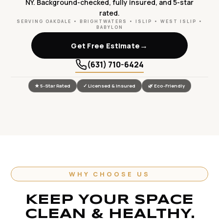
NY. Background-checked, fully insured, and 5-star
rated.
SERVING OAKDALE • BRIGHTWATERS • ISLIP • WEST ISLIP •
BABYLON
→
Get Free Estimate
(631) 710-6424
★ 5-Star Rated
✓ Licensed & Insured
🌿 Eco-Friendly
WHY CHOOSE US
KEEP YOUR SPACE
CLEAN & HEALTHY.