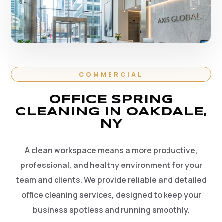
COMMERCIAL
OFFICE SPRING
CLEANING IN OAKDALE,
NY
A clean workspace means a more productive,
professional, and healthy environment for your
team and clients. We provide reliable and detailed
office cleaning services, designed to keep your
business spotless and running smoothly.