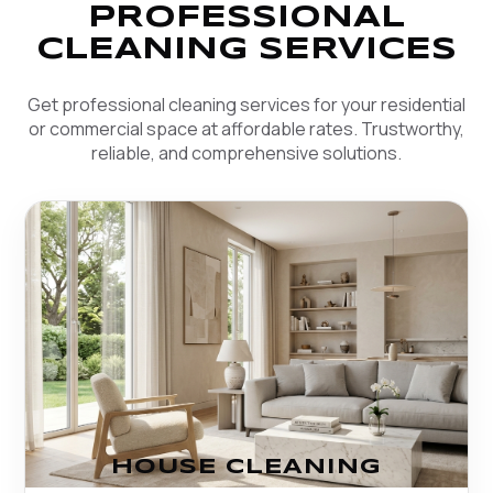
PROFESSIONAL
CLEANING SERVICES
Get professional cleaning services for your residential
or commercial space at affordable rates. Trustworthy,
reliable, and comprehensive solutions.
HOUSE CLEANING