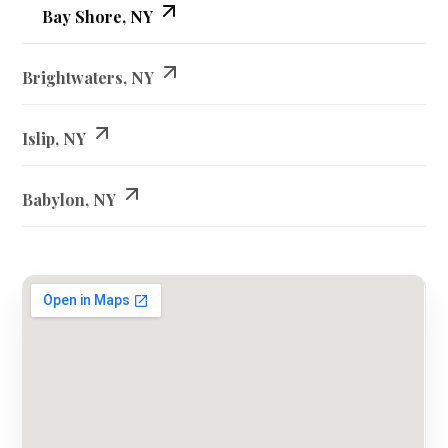
Bay Shore, NY
Brightwaters, NY
Islip, NY
Babylon, NY