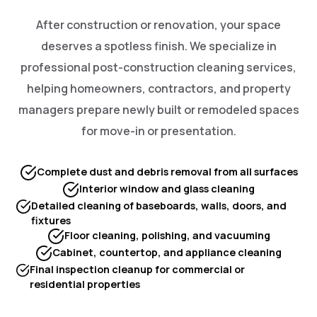
After construction or renovation, your space
deserves a spotless finish. We specialize in
professional post-construction cleaning services,
helping homeowners, contractors, and property
managers prepare newly built or remodeled spaces
for move-in or presentation.
Complete dust and debris removal from all surfaces
Interior window and glass cleaning
Detailed cleaning of baseboards, walls, doors, and
fixtures
Floor cleaning, polishing, and vacuuming
Cabinet, countertop, and appliance cleaning
Final inspection cleanup for commercial or
residential properties