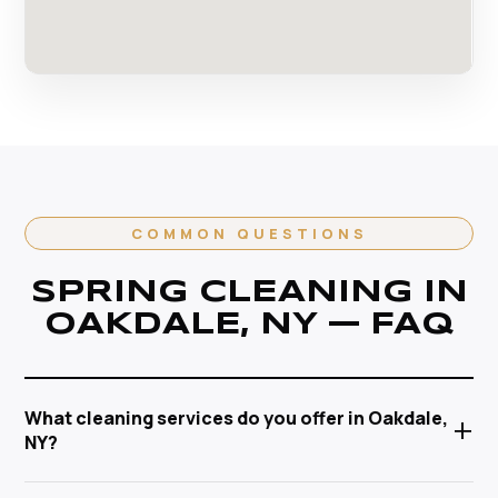
COMMON QUESTIONS
SPRING CLEANING IN
OAKDALE, NY — FAQ
What cleaning services do you offer in Oakdale,
+
NY?
Anabel Cleaning Service Corp offers a full range of