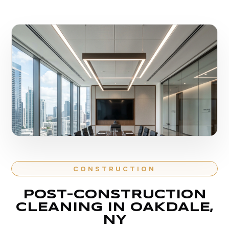
CONSTRUCTION
POST-CONSTRUCTION
CLEANING IN OAKDALE,
NY