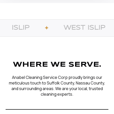
WEST ISLIP
BA
✦
✦
WHERE WE SERVE.
Anabel Cleaning Service Corp proudly brings our
meticulous touch to Suffolk County, Nassau County,
and surrounding areas. We are your local, trusted
cleaning experts.