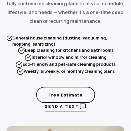
fully customized cleaning plans to fit your schedule,
lifestyle, and needs — whether it's a one-time deep
clean or recurring maintenance.
General house cleaning (dusting, vacuuming,
mopping, sanitizing)
Deep cleaning for kitchens and bathrooms
Interior window and mirror cleaning
Eco-friendly and pet-safe cleaning products
Weekly, biweekly, or monthly cleaning plans
Free Estimate
SEND A TEXT