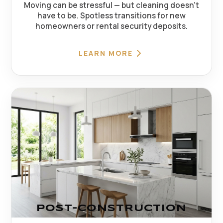
Moving can be stressful — but cleaning doesn't
have to be. Spotless transitions for new
homeowners or rental security deposits.
LEARN MORE
POST-CONSTRUCTION