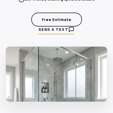
Free Estimate
SEND A TEXT