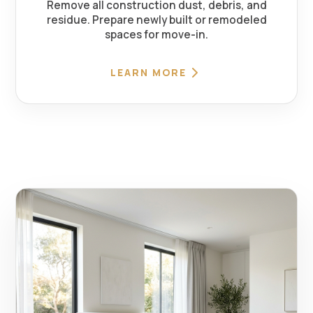
Remove all construction dust, debris, and
residue. Prepare newly built or remodeled
spaces for move-in.
LEARN MORE