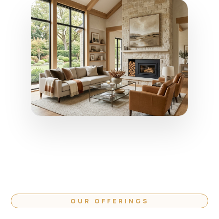
OUR OFFERINGS