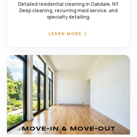
Detailed residential cleaning in Oakdale, NY.
Deep cleaning, recurring maid service, and
specialty detailing.
LEARN MORE
MOVE-IN & MOVE-OUT