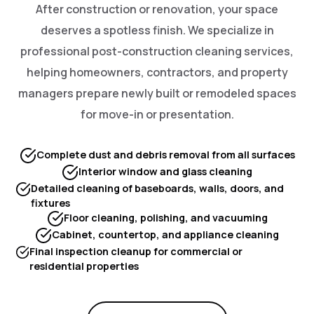
After construction or renovation, your space
deserves a spotless finish. We specialize in
professional post-construction cleaning services,
helping homeowners, contractors, and property
managers prepare newly built or remodeled spaces
for move-in or presentation.
Complete dust and debris removal from all surfaces
Interior window and glass cleaning
Detailed cleaning of baseboards, walls, doors, and
fixtures
Floor cleaning, polishing, and vacuuming
Cabinet, countertop, and appliance cleaning
Final inspection cleanup for commercial or
residential properties