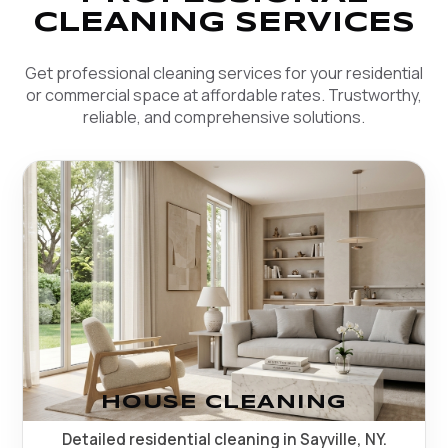
CLEANING SERVICES
Get professional cleaning services for your residential
or commercial space at affordable rates. Trustworthy,
reliable, and comprehensive solutions.
HOUSE CLEANING
Detailed residential cleaning in Sayville, NY.