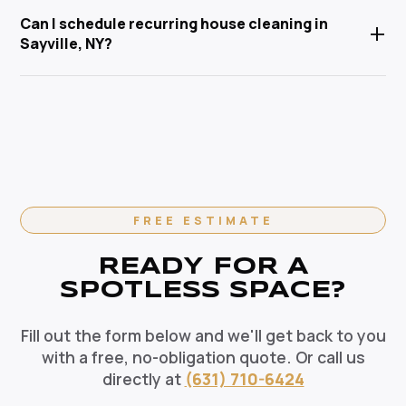
Yes. We arrive fully equipped with eco-friendly, non-
Central Islip, and Nassau County. Anabel Cleaning
Can I schedule recurring house cleaning in
+
toxic cleaning products that are safe for children,
Service Corp is Suffolk County's trusted local
Sayville, NY?
pets, and the environment. Our HEPA-filtration
cleaning specialist.
vacuums eliminate allergens and our green solutions
Absolutely. We offer flexible recurring cleaning plans
deep-clean without harmful chemicals — the healthy
in Sayville, NY — weekly, bi-weekly, and monthly
choice for your Sayville home.
options available. Recurring clients enjoy priority
scheduling, consistent dedicated teams, and
reliable pricing. Contact us today to set up your
regular cleaning schedule.
FREE ESTIMATE
READY FOR A
SPOTLESS SPACE?
Fill out the form below and we'll get back to you
with a free, no-obligation quote. Or call us
directly at
(631) 710-6424