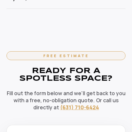
pets, and the environment. Our HEPA-filtration
cleaning specialist.
vacuums eliminate allergens and our green solutions
Absolutely. We offer flexible recurring cleaning plans
deep-clean without harmful chemicals — the healthy
in Sayville, NY — weekly, bi-weekly, and monthly
choice for your Sayville home.
options available. Recurring clients enjoy priority
scheduling, consistent dedicated teams, and
reliable pricing. Contact us today to set up your
regular cleaning schedule.
FREE ESTIMATE
READY FOR A
SPOTLESS SPACE?
Fill out the form below and we'll get back to you
with a free, no-obligation quote. Or call us
directly at
(631) 710-6424