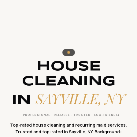
HOUSE
CLEANING
SAYVILLE, NY
IN
PROFESSIONAL · RELIABLE · TRUSTED · ECO-FRIENDLY
Top-rated house cleaning and recurring maid services.
Trusted and top-rated in Sayville, NY. Background-