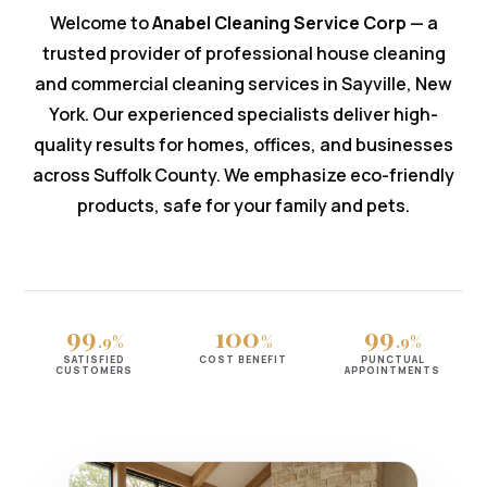
Welcome to
Anabel Cleaning Service Corp
— a
trusted provider of professional house cleaning
and commercial cleaning services in Sayville, New
York. Our experienced specialists deliver high-
quality results for homes, offices, and businesses
across Suffolk County. We emphasize eco-friendly
products, safe for your family and pets.
99
100
99
.9%
%
.9%
SATISFIED
COST BENEFIT
PUNCTUAL
CUSTOMERS
APPOINTMENTS