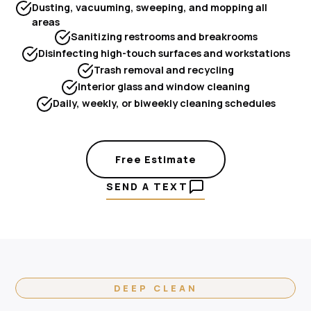
Dusting, vacuuming, sweeping, and mopping all
areas
Sanitizing restrooms and breakrooms
Disinfecting high-touch surfaces and workstations
Trash removal and recycling
Interior glass and window cleaning
Daily, weekly, or biweekly cleaning schedules
Free Estimate
SEND A TEXT
DEEP CLEAN