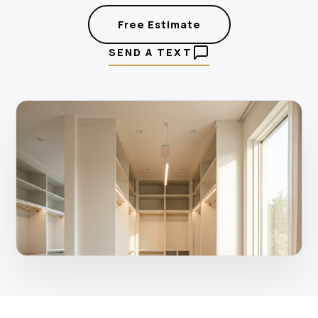
Free Estimate
SEND A TEXT