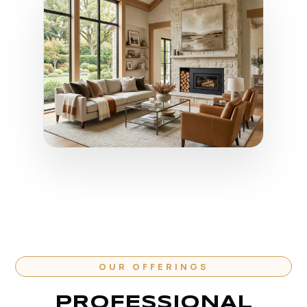
OUR OFFERINGS
PROFESSIONAL