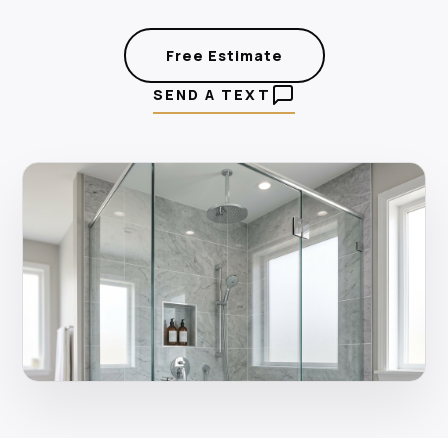
Free Estimate
SEND A TEXT