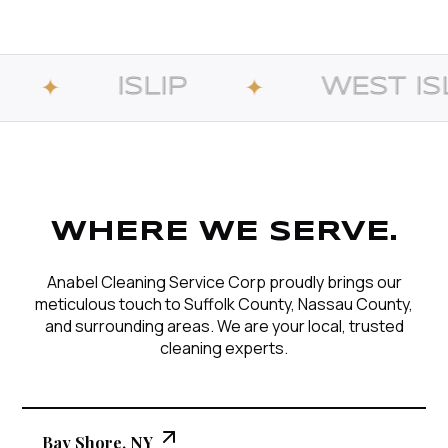
LIP
WEST ISLIP
✦
✦
WHERE WE SERVE.
Anabel Cleaning Service Corp proudly brings our
meticulous touch to Suffolk County, Nassau County,
and surrounding areas. We are your local, trusted
cleaning experts.
Bay Shore, NY