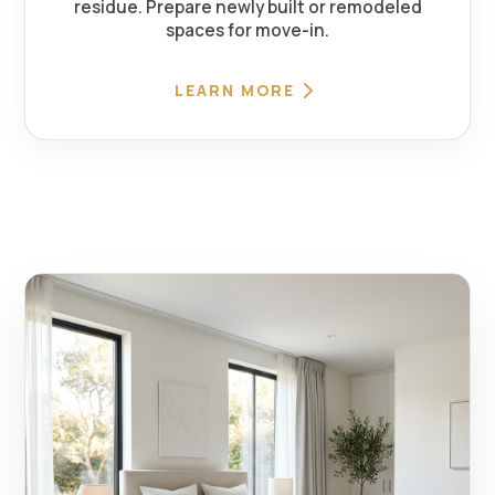
residue. Prepare newly built or remodeled
spaces for move-in.
LEARN MORE