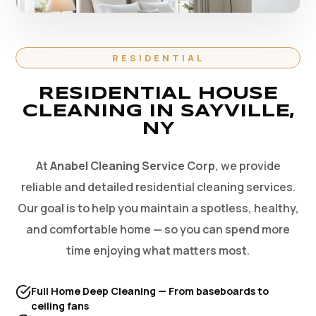
RESIDENTIAL
RESIDENTIAL HOUSE
CLEANING IN SAYVILLE,
NY
At
Anabel Cleaning Service Corp
, we provide
reliable and detailed residential cleaning services.
Our goal is to help you maintain a spotless, healthy,
and comfortable home — so you can spend more
time enjoying what matters most.
Full Home Deep Cleaning — From baseboards to
ceiling fans