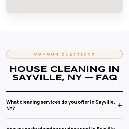
COMMON QUESTIONS
HOUSE CLEANING IN
SAYVILLE, NY — FAQ
What cleaning services do you offer in Sayville,
+
NY?
Anabel Cleaning Service Corp offers a full range of
How much do cleaning services cost in Sayville,