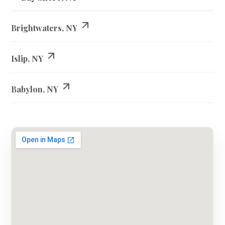
Brightwaters, NY
Islip, NY
Babylon, NY