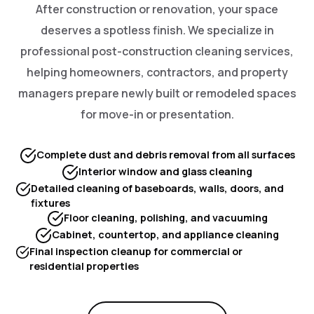
After construction or renovation, your space
deserves a spotless finish. We specialize in
professional post-construction cleaning services,
helping homeowners, contractors, and property
managers prepare newly built or remodeled spaces
for move-in or presentation.
Complete dust and debris removal from all surfaces
Interior window and glass cleaning
Detailed cleaning of baseboards, walls, doors, and
fixtures
Floor cleaning, polishing, and vacuuming
Cabinet, countertop, and appliance cleaning
Final inspection cleanup for commercial or
residential properties