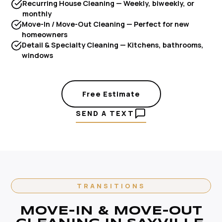
Recurring House Cleaning — Weekly, biweekly, or
monthly
Move-In / Move-Out Cleaning — Perfect for new
homeowners
Detail & Specialty Cleaning — Kitchens, bathrooms,
windows
Free Estimate
SEND A TEXT
TRANSITIONS
MOVE-IN & MOVE-OUT