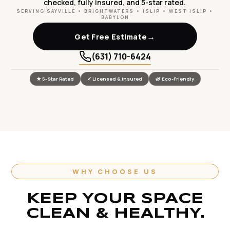
checked, fully insured, and 5-star rated.
SERVING SAYVILLE • BRIGHTWATERS • ISLIP • WEST ISLIP •
BABYLON
→
Get Free Estimate
(631) 710-6424
★ 5-Star Rated
✓ Licensed & Insured
🌿 Eco-Friendly
WHY CHOOSE US
KEEP YOUR SPACE
CLEAN & HEALTHY.