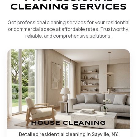
CLEANING SERVICES
Get professional cleaning services for your residential
or commercial space at affordable rates. Trustworthy,
reliable, and comprehensive solutions.
HOUSE CLEANING
Detailed residential cleaning in Sayville, NY.