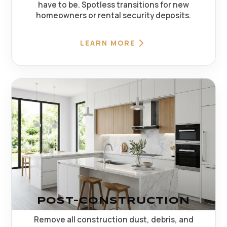
have to be. Spotless transitions for new
homeowners or rental security deposits.
LEARN MORE
POST-CONSTRUCTION
Remove all construction dust, debris, and