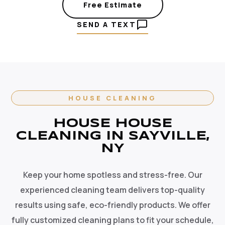
Free Estimate
SEND A TEXT
HOUSE CLEANING
HOUSE HOUSE
CLEANING IN SAYVILLE,
NY
Keep your home spotless and stress-free. Our
experienced cleaning team delivers top-quality
results using safe, eco-friendly products. We offer
fully customized cleaning plans to fit your schedule,