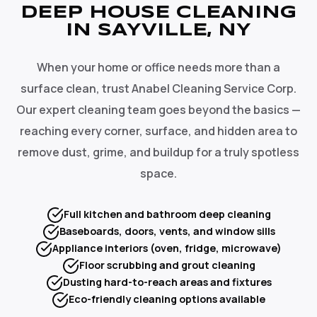
DEEP HOUSE CLEANING
IN SAYVILLE, NY
When your home or office needs more than a
surface clean, trust Anabel Cleaning Service Corp.
Our expert cleaning team goes beyond the basics —
reaching every corner, surface, and hidden area to
remove dust, grime, and buildup for a truly spotless
space.
Full kitchen and bathroom deep cleaning
Baseboards, doors, vents, and window sills
Appliance interiors (oven, fridge, microwave)
Floor scrubbing and grout cleaning
Dusting hard-to-reach areas and fixtures
Eco-friendly cleaning options available