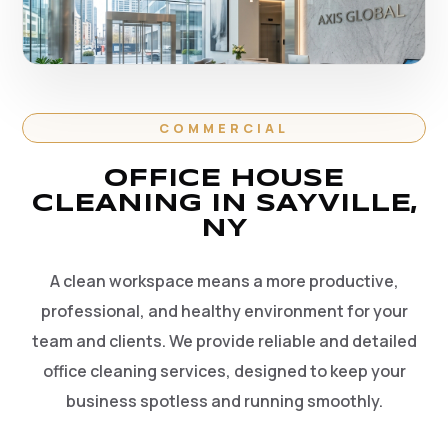
COMMERCIAL
OFFICE HOUSE
CLEANING IN SAYVILLE,
NY
A clean workspace means a more productive,
professional, and healthy environment for your
team and clients. We provide reliable and detailed
office cleaning services, designed to keep your
business spotless and running smoothly.