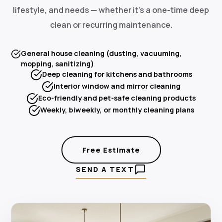
lifestyle, and needs — whether it's a one-time deep
clean or recurring maintenance.
General house cleaning (dusting, vacuuming,
mopping, sanitizing)
Deep cleaning for kitchens and bathrooms
Interior window and mirror cleaning
Eco-friendly and pet-safe cleaning products
Weekly, biweekly, or monthly cleaning plans
Free Estimate
SEND A TEXT