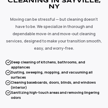
CLEANING IN SAYVILLE,
NY
Moving can be stressful — but cleaning doesn't
have to be. We specialize in thorough and
dependable move-in and move-out cleaning
services, designed to make your transition smooth,
easy, and worry-free.
Deep cleaning of kitchens, bathrooms, and
appliances
Dusting, sweeping, mopping, and vacuuming all
surfaces
Cleaning baseboards, doors, blinds, and windows
(interior)
Sanitizing high-touch areas and removing lingering
odors