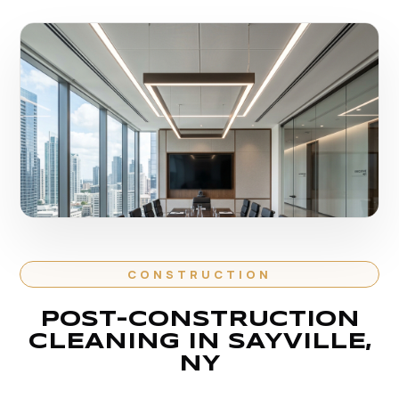
CONSTRUCTION
POST-CONSTRUCTION
CLEANING IN SAYVILLE,
NY