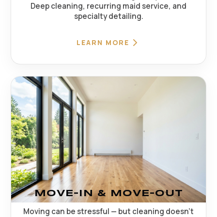
Deep cleaning, recurring maid service, and
specialty detailing.
LEARN MORE
MOVE-IN & MOVE-OUT
Moving can be stressful — but cleaning doesn't