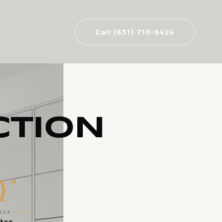
Call (631) 710-6424
CTION
Y
DLY