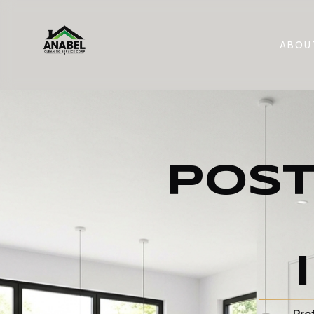
ABOU
POST