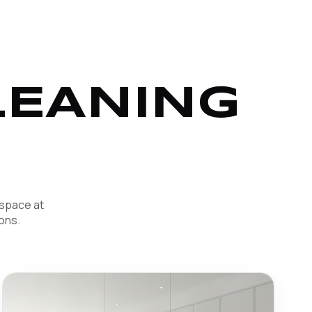
LEANING
 space at
ons.