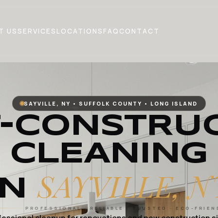
T US
SERVICES
LOCATIONS
FAQ
CONTACT
SAYVILLE, NY • SUFFOLK COUNTY • LONG ISLAND
-CONSTRU
CLEANING
SAYVILLE, N
IN
PROFESSIONAL · RELIABLE · TRUSTED · ECO-FRIEN