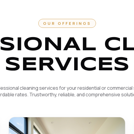
OUR OFFERINGS
SIONAL C
SERVICES
essional cleaning services for your residential or commercial
ordable rates. Trustworthy, reliable, and comprehensive soluti