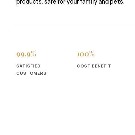
products, safe for your family and pets.
99
.9%
100
%
SATISFIED
COST BENEFIT
CUSTOMERS