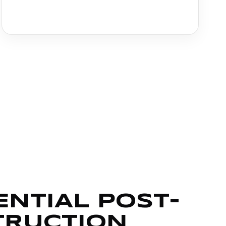
ENTIAL POST-
TRUCTION