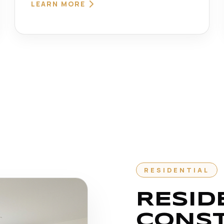
LEARN MORE
RESIDENTIAL
RESID
CONS