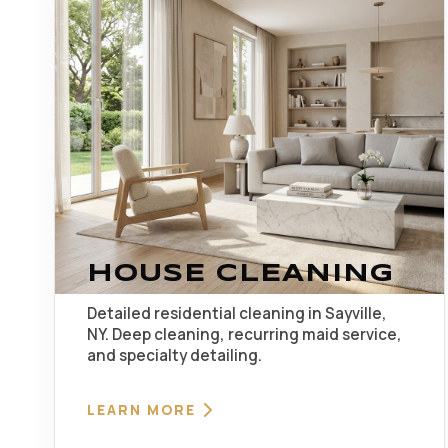
HOUSE CLEANING
Detailed residential cleaning in Sayville,
NY. Deep cleaning, recurring maid service,
and specialty detailing.
LEARN MORE