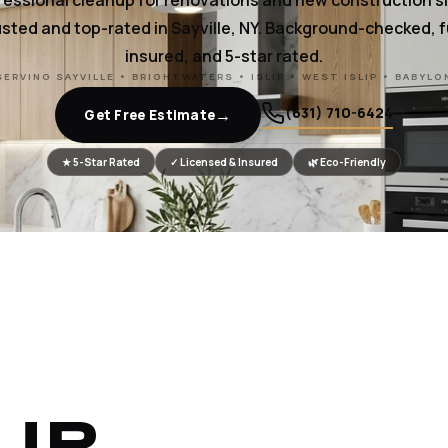
fessional cleanup for renovations and new construction si
sted and top-rated in Sayville, NY. Background-checked, f
insured, and 5-star rated.
SERVING SAYVILLE • BRIGHTWATERS • ISLIP • WEST ISLIP • BABYLO
(631) 710-6424
→
Get Free Estimate
★ 5-Star Rated
✓ Licensed & Insured
🌿 Eco-Friendly
UR