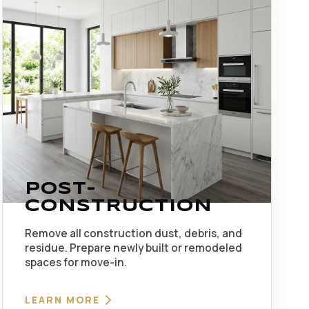
POST-
CONSTRUCTION
Remove all construction dust, debris, and
residue. Prepare newly built or remodeled
spaces for move-in.
LEARN MORE