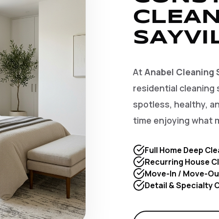
CLEAN
SAYVI
At
Anabel Cleaning 
residential cleaning 
spotless, healthy, 
time enjoying what 
Full Home Deep Cle
Recurring House Cl
Move-In / Move-Ou
Detail & Specialty