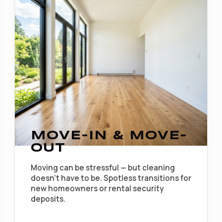
MOVE-IN & MOVE-
OUT
Moving can be stressful — but cleaning
doesn't have to be. Spotless transitions for
new homeowners or rental security
deposits.