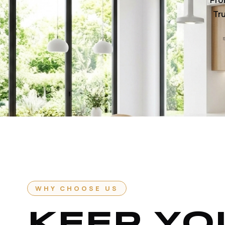
Pro
Tru
WHY CHOOSE US
KEEP YO