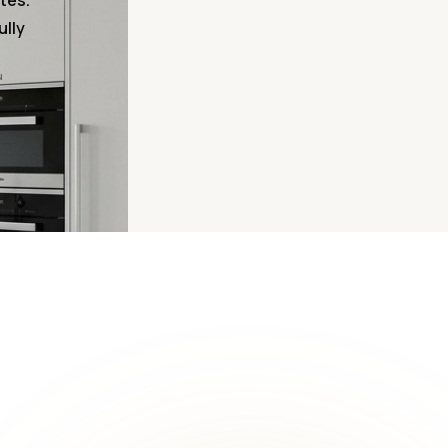
tes.
ully
N