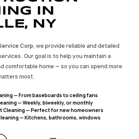
ING IN
LLE, NY
Service Corp
, we provide reliable and detailed
services. Our goal is to help you maintain a
and comfortable home — so you can spend more
matters most.
aning — From baseboards to ceiling fans
eaning — Weekly, biweekly, or monthly
t Cleaning — Perfect for new homeowners
 Cleaning — Kitchens, bathrooms, windows