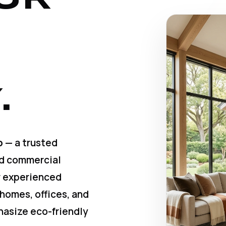
.
p
— a trusted
nd commercial
ur experienced
 homes, offices, and
hasize eco-friendly