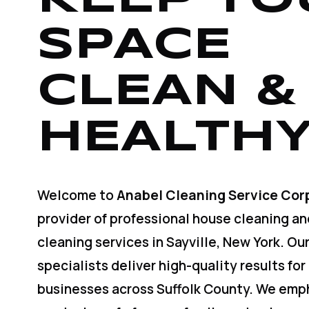
SPACE
CLEAN &
HEALTHY
Welcome to
Anabel Cleaning Service Cor
provider of professional house cleaning a
cleaning services in Sayville, New York. O
specialists deliver high-quality results for
businesses across Suffolk County. We emp