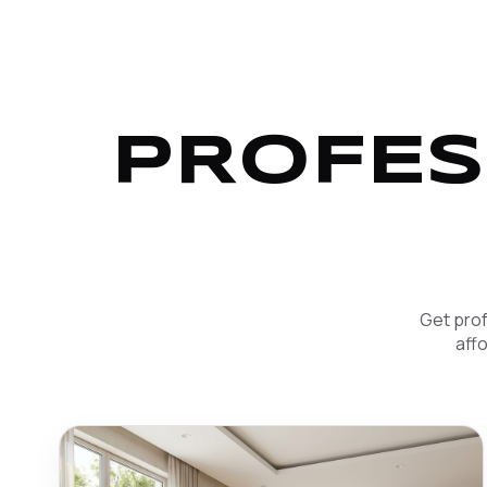
PROFES
Get prof
aff