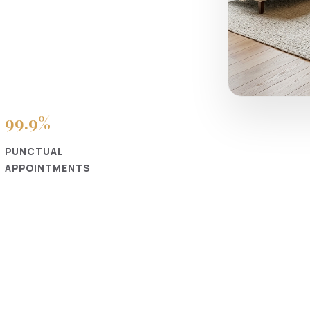
99
.9%
PUNCTUAL
APPOINTMENTS