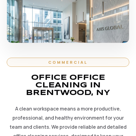
COMMERCIAL
OFFICE OFFICE
CLEANING IN
BRENTWOOD, NY
A clean workspace means a more productive,
professional, and healthy environment for your
team and clients. We provide reliable and detailed
office cleaning services, designed to keep your