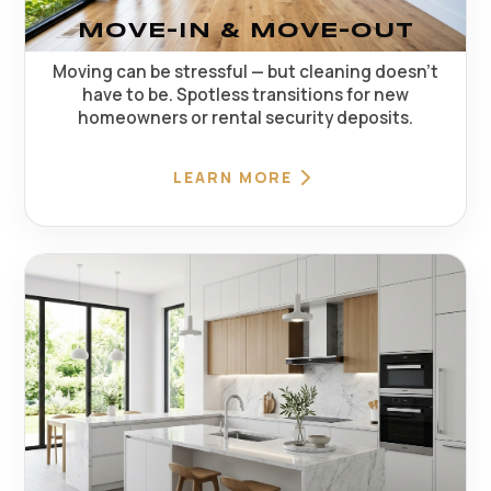
MOVE-IN & MOVE-OUT
Moving can be stressful — but cleaning doesn't
have to be. Spotless transitions for new
homeowners or rental security deposits.
LEARN MORE