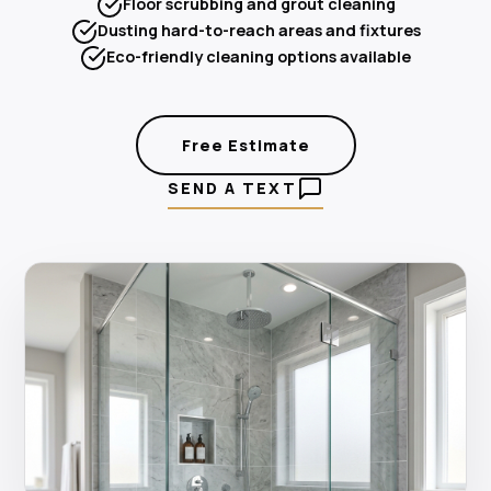
Floor scrubbing and grout cleaning
Dusting hard-to-reach areas and fixtures
Eco-friendly cleaning options available
Free Estimate
SEND A TEXT