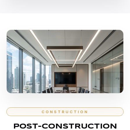
CONSTRUCTION
POST-CONSTRUCTION