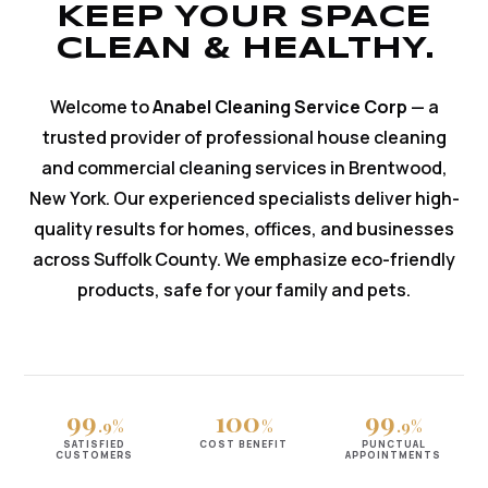
KEEP YOUR SPACE
CLEAN & HEALTHY.
Welcome to
Anabel Cleaning Service Corp
— a
trusted provider of professional house cleaning
and commercial cleaning services in Brentwood,
New York. Our experienced specialists deliver high-
quality results for homes, offices, and businesses
across Suffolk County. We emphasize eco-friendly
products, safe for your family and pets.
99
100
99
.9%
%
.9%
SATISFIED
COST BENEFIT
PUNCTUAL
CUSTOMERS
APPOINTMENTS