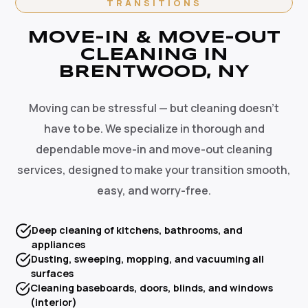
TRANSITIONS
MOVE-IN & MOVE-OUT
CLEANING IN
BRENTWOOD, NY
Moving can be stressful — but cleaning doesn't
have to be. We specialize in thorough and
dependable move-in and move-out cleaning
services, designed to make your transition smooth,
easy, and worry-free.
Deep cleaning of kitchens, bathrooms, and
appliances
Dusting, sweeping, mopping, and vacuuming all
surfaces
Cleaning baseboards, doors, blinds, and windows
(interior)