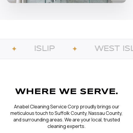
LIP
WEST ISLIP
✦
✦
WHERE WE SERVE.
Anabel Cleaning Service Corp proudly brings our
meticulous touch to Suffolk County, Nassau County,
and surrounding areas. We are your local, trusted
cleaning experts.