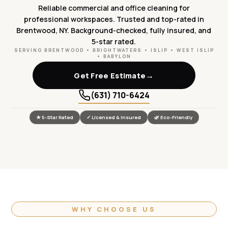
Reliable commercial and office cleaning for
professional workspaces. Trusted and top-rated in
Brentwood, NY. Background-checked, fully insured, and
5-star rated.
SERVING BRENTWOOD • BRIGHTWATERS • ISLIP • WEST ISLIP
• BABYLON
→
Get Free Estimate
(631) 710-6424
★ 5-Star Rated
✓ Licensed & Insured
🌿 Eco-Friendly
WHY CHOOSE US