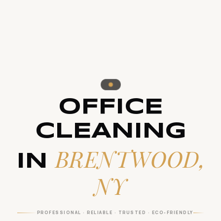
OFFICE
CLEANING
BRENTWOOD,
IN
NY
PROFESSIONAL · RELIABLE · TRUSTED · ECO-FRIENDLY