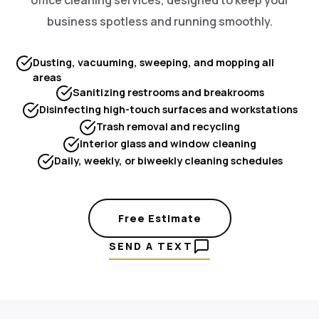
business spotless and running smoothly.
Dusting, vacuuming, sweeping, and mopping all
areas
Sanitizing restrooms and breakrooms
Disinfecting high-touch surfaces and workstations
Trash removal and recycling
Interior glass and window cleaning
Daily, weekly, or biweekly cleaning schedules
Free Estimate
SEND A TEXT