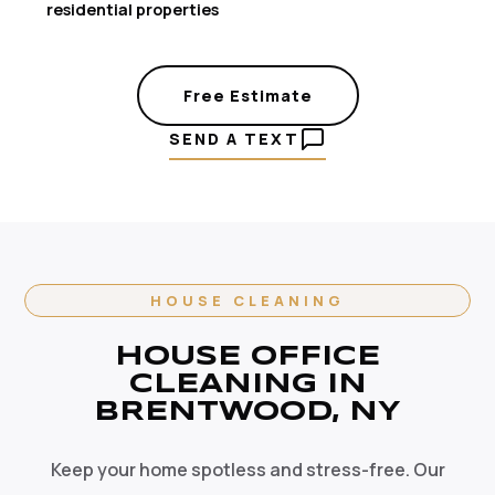
residential properties
Free Estimate
SEND A TEXT
HOUSE CLEANING
HOUSE OFFICE
CLEANING IN
BRENTWOOD, NY
Keep your home spotless and stress-free. Our