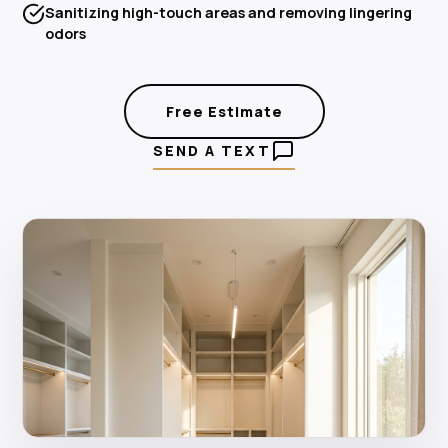
Sanitizing high-touch areas and removing lingering
odors
Free Estimate
SEND A TEXT