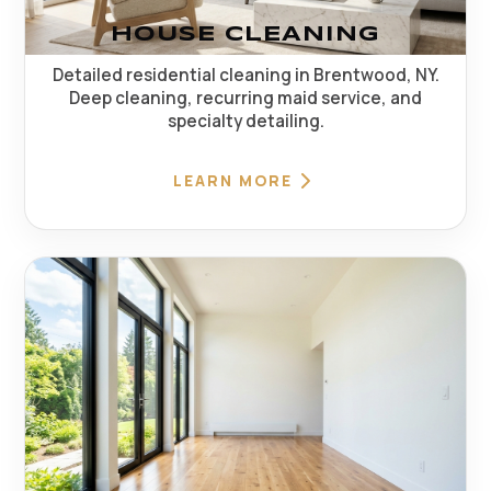
HOUSE CLEANING
Detailed residential cleaning in Brentwood, NY.
Deep cleaning, recurring maid service, and
specialty detailing.
LEARN MORE