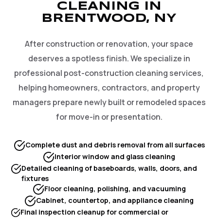
CLEANING IN
BRENTWOOD, NY
After construction or renovation, your space
deserves a spotless finish. We specialize in
professional post-construction cleaning services,
helping homeowners, contractors, and property
managers prepare newly built or remodeled spaces
for move-in or presentation.
Complete dust and debris removal from all surfaces
Interior window and glass cleaning
Detailed cleaning of baseboards, walls, doors, and
fixtures
Floor cleaning, polishing, and vacuuming
Cabinet, countertop, and appliance cleaning
Final inspection cleanup for commercial or