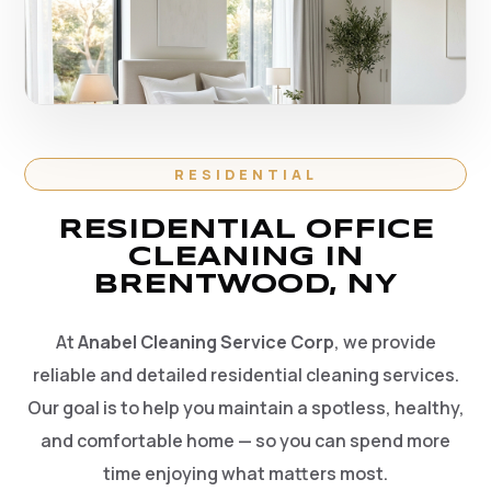
RESIDENTIAL
RESIDENTIAL OFFICE
CLEANING IN
BRENTWOOD, NY
At
Anabel Cleaning Service Corp
, we provide
reliable and detailed residential cleaning services.
Our goal is to help you maintain a spotless, healthy,
and comfortable home — so you can spend more
time enjoying what matters most.