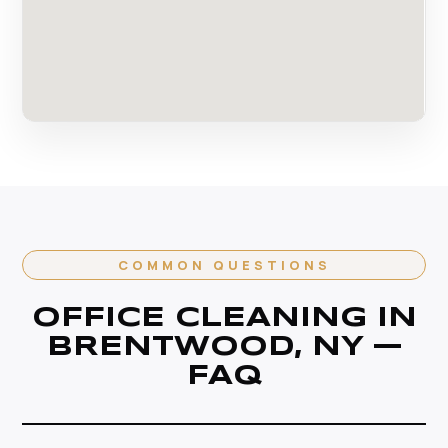
COMMON QUESTIONS
OFFICE CLEANING IN
BRENTWOOD, NY —
FAQ