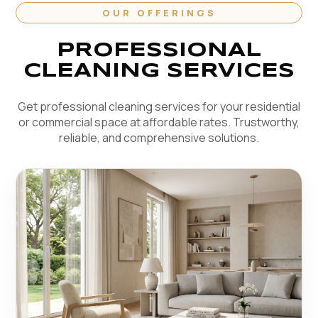
OUR OFFERINGS
PROFESSIONAL
CLEANING SERVICES
Get professional cleaning services for your residential
or commercial space at affordable rates. Trustworthy,
reliable, and comprehensive solutions.