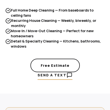
Full Home Deep Cleaning — From baseboards to
ceiling fans
Recurring House Cleaning — Weekly, biweekly, or
monthly
Move-In / Move-Out Cleaning — Perfect for new
homeowners
Detail & Specialty Cleaning — Kitchens, bathrooms,
windows
Free Estimate
SEND A TEXT