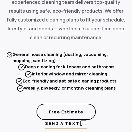
experienced cleaning team delivers top-quality
results using safe, eco-friendly products. We offer
fully customized cleaning plans to fit your schedule,
lifestyle, and needs — whether it's a one-time deep
clean or recurring maintenance.
General house cleaning (dusting, vacuuming,
mopping, sanitizing)
Deep cleaning for kitchens and bathrooms
Interior window and mirror cleaning
Eco-friendly and pet-safe cleaning products
Weekly, biweekly, or monthly cleaning plans
Free Estimate
SEND A TEXT