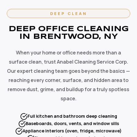
DEEP CLEAN
DEEP OFFICE CLEANING
IN BRENTWOOD, NY
When your home or office needs more than a
surface clean, trust Anabel Cleaning Service Corp.
Our expert cleaning team goes beyond the basics —
reaching every corner, surface, and hidden area to
remove dust, grime, and buildup for a truly spotless
space.
Full kitchen and bathroom deep cleaning
Baseboards, doors, vents, and window sills
Appliance interiors (oven, fridge, microwave)