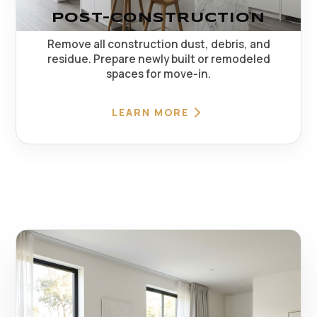
POST-CONSTRUCTION
Remove all construction dust, debris, and
residue. Prepare newly built or remodeled
spaces for move-in.
LEARN MORE