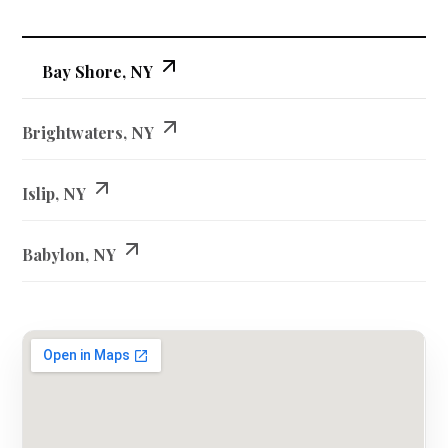
Bay Shore, NY
Brightwaters, NY
Islip, NY
Babylon, NY