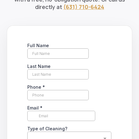
directly at
(631) 710-6424