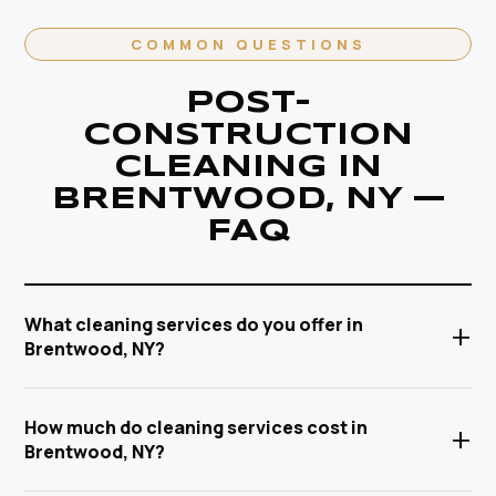
COMMON QUESTIONS
POST-
CONSTRUCTION
CLEANING IN
BRENTWOOD, NY —
FAQ
What cleaning services do you offer in
+
Brentwood, NY?
Anabel Cleaning Service Corp offers a full range of
How much do cleaning services cost in
+
post-construction cleaning in Brentwood, NY —
Brentwood, NY?
including house cleaning, deep cleaning, move-
in/move-out cleaning, post-construction cleaning,