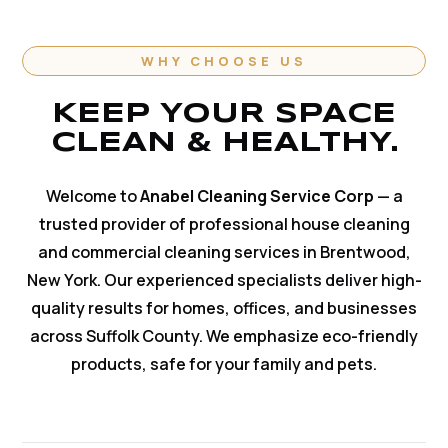
WHY CHOOSE US
KEEP YOUR SPACE
CLEAN & HEALTHY.
Welcome to
Anabel Cleaning Service Corp
— a
trusted provider of professional house cleaning
and commercial cleaning services in Brentwood,
New York. Our experienced specialists deliver high-
quality results for homes, offices, and businesses
across Suffolk County. We emphasize eco-friendly
products, safe for your family and pets.