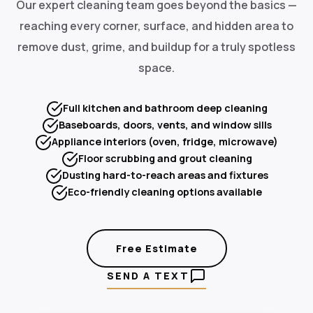
Our expert cleaning team goes beyond the basics —
reaching every corner, surface, and hidden area to
remove dust, grime, and buildup for a truly spotless
space.
Full kitchen and bathroom deep cleaning
Baseboards, doors, vents, and window sills
Appliance interiors (oven, fridge, microwave)
Floor scrubbing and grout cleaning
Dusting hard-to-reach areas and fixtures
Eco-friendly cleaning options available
Free Estimate
SEND A TEXT