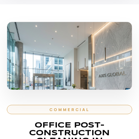
COMMERCIAL
OFFICE POST-
CONSTRUCTION