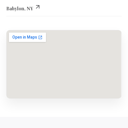
Babylon, NY