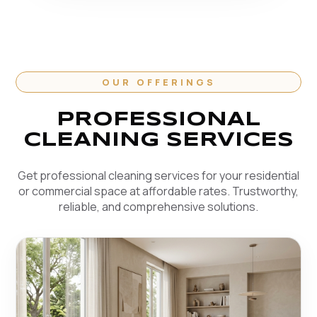
OUR OFFERINGS
PROFESSIONAL
CLEANING SERVICES
Get professional cleaning services for your residential
or commercial space at affordable rates. Trustworthy,
reliable, and comprehensive solutions.