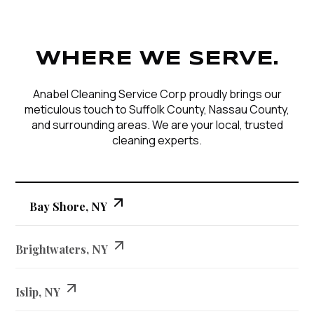
WHERE WE SERVE.
Anabel Cleaning Service Corp proudly brings our
meticulous touch to Suffolk County, Nassau County,
and surrounding areas. We are your local, trusted
cleaning experts.
Bay Shore, NY
Brightwaters, NY
Islip, NY