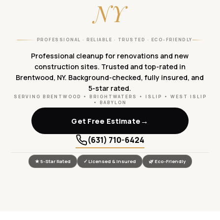
NY
PROFESSIONAL · RELIABLE · TRUSTED · ECO-FRIENDLY
Professional cleanup for renovations and new
construction sites. Trusted and top-rated in
Brentwood, NY. Background-checked, fully insured, and
5-star rated.
SERVING BRENTWOOD • BRIGHTWATERS • ISLIP • WEST ISLIP
• BABYLON
→
Get Free Estimate
(631) 710-6424
★ 5-Star Rated
✓ Licensed & Insured
🌿 Eco-Friendly