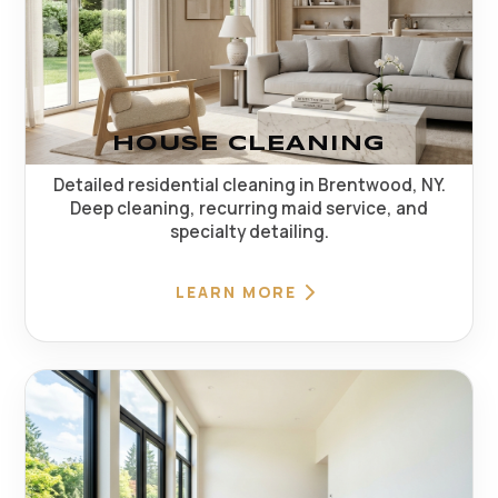
HOUSE CLEANING
Detailed residential cleaning in Brentwood, NY.
Deep cleaning, recurring maid service, and
specialty detailing.
LEARN MORE