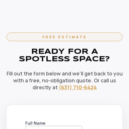
in Brentwood, NY — weekly, bi-weekly, and monthly
choice for your Brentwood home.
options available. Recurring clients enjoy priority
scheduling, consistent dedicated teams, and
reliable pricing. Contact us today to set up your
regular cleaning schedule.
FREE ESTIMATE
READY FOR A
SPOTLESS SPACE?
Fill out the form below and we'll get back to you
with a free, no-obligation quote. Or call us
directly at
(631) 710-6424