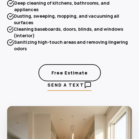
Deep cleaning of kitchens, bathrooms, and
appliances
Dusting, sweeping, mopping, and vacuuming all
surfaces
Cleaning baseboards, doors, blinds, and windows
(interior)
Sanitizing high-touch areas and removing lingering
odors
Free Estimate
SEND A TEXT