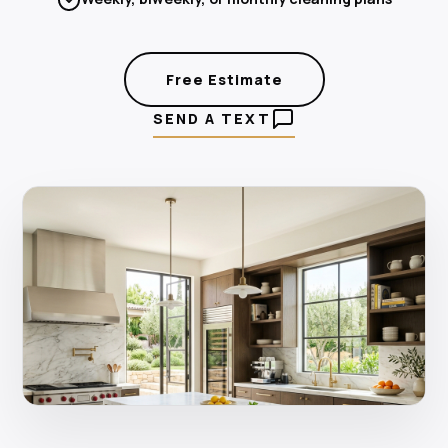
Free Estimate
SEND A TEXT