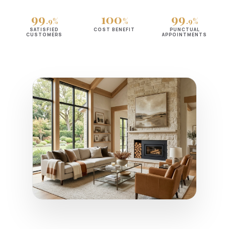
99
100
99
.9%
%
.9%
SATISFIED
COST BENEFIT
PUNCTUAL
CUSTOMERS
APPOINTMENTS