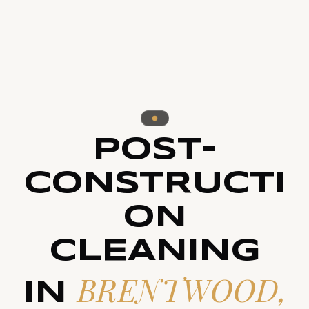
POST-
CONSTRUCTI
ON
CLEANING
BRENTWOOD,
IN