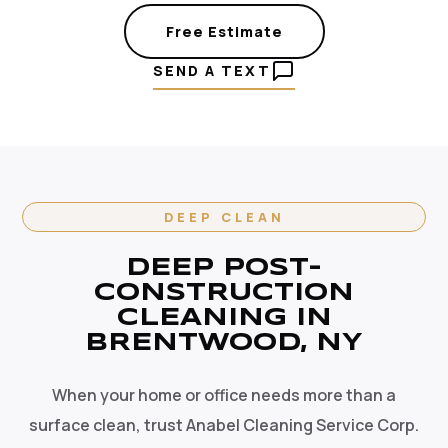
Free Estimate
SEND A TEXT
DEEP CLEAN
DEEP POST-
CONSTRUCTION
CLEANING IN
BRENTWOOD, NY
When your home or office needs more than a
surface clean, trust Anabel Cleaning Service Corp.