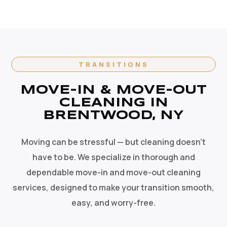
TRANSITIONS
MOVE-IN & MOVE-OUT
CLEANING IN
BRENTWOOD, NY
Moving can be stressful — but cleaning doesn't
have to be. We specialize in thorough and
dependable move-in and move-out cleaning
services, designed to make your transition smooth,
easy, and worry-free.