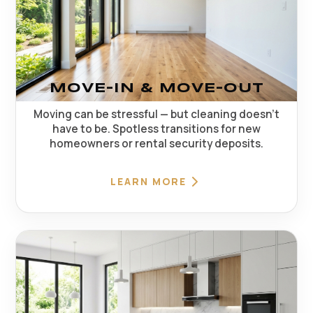
MOVE-IN & MOVE-OUT
Moving can be stressful — but cleaning doesn't
have to be. Spotless transitions for new
homeowners or rental security deposits.
LEARN MORE