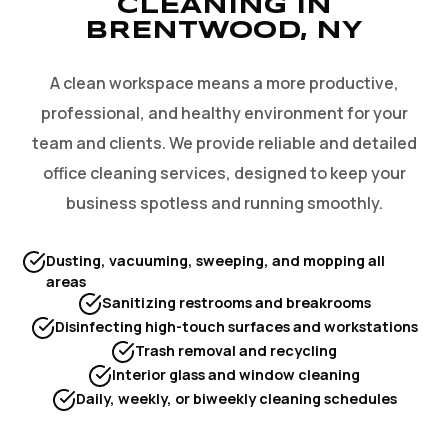
CLEANING IN
BRENTWOOD, NY
A clean workspace means a more productive,
professional, and healthy environment for your
team and clients. We provide reliable and detailed
office cleaning services, designed to keep your
business spotless and running smoothly.
Dusting, vacuuming, sweeping, and mopping all
areas
Sanitizing restrooms and breakrooms
Disinfecting high-touch surfaces and workstations
Trash removal and recycling
Interior glass and window cleaning
Daily, weekly, or biweekly cleaning schedules