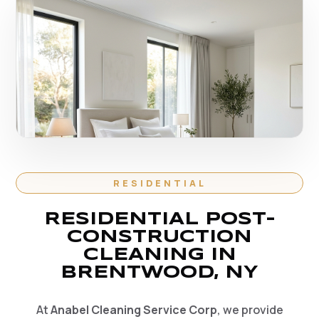
RESIDENTIAL
RESIDENTIAL POST-
CONSTRUCTION
CLEANING IN
BRENTWOOD, NY
At
Anabel Cleaning Service Corp
, we provide