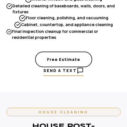
Detailed cleaning of baseboards, walls, doors, and
fixtures
Floor cleaning, polishing, and vacuuming
Cabinet, countertop, and appliance cleaning
Final inspection cleanup for commercial or
residential properties
Free Estimate
SEND A TEXT
HOUSE CLEANING
HOUSE POST-