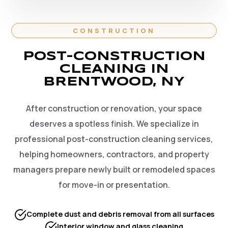
CONSTRUCTION
POST-CONSTRUCTION
CLEANING IN
BRENTWOOD, NY
After construction or renovation, your space
deserves a spotless finish. We specialize in
professional post-construction cleaning services,
helping homeowners, contractors, and property
managers prepare newly built or remodeled spaces
for move-in or presentation.
Complete dust and debris removal from all surfaces
Interior window and glass cleaning