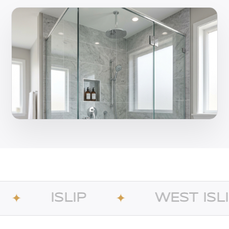
IP
WEST ISLIP
✦
✦