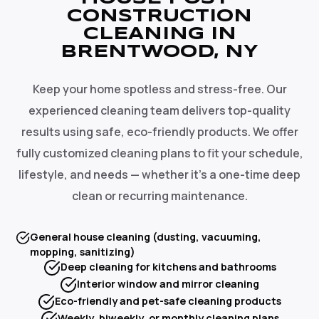
CONSTRUCTION
CLEANING IN
BRENTWOOD, NY
Keep your home spotless and stress-free. Our
experienced cleaning team delivers top-quality
results using safe, eco-friendly products. We offer
fully customized cleaning plans to fit your schedule,
lifestyle, and needs — whether it's a one-time deep
clean or recurring maintenance.
General house cleaning (dusting, vacuuming,
mopping, sanitizing)
Deep cleaning for kitchens and bathrooms
Interior window and mirror cleaning
Eco-friendly and pet-safe cleaning products
Weekly, biweekly, or monthly cleaning plans