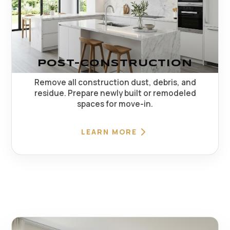
POST-CONSTRUCTION
Remove all construction dust, debris, and
residue. Prepare newly built or remodeled
spaces for move-in.
LEARN MORE