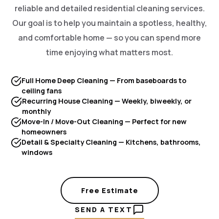
reliable and detailed residential cleaning services.
Our goal is to help you maintain a spotless, healthy,
and comfortable home — so you can spend more
time enjoying what matters most.
Full Home Deep Cleaning — From baseboards to
ceiling fans
Recurring House Cleaning — Weekly, biweekly, or
monthly
Move-In / Move-Out Cleaning — Perfect for new
homeowners
Detail & Specialty Cleaning — Kitchens, bathrooms,
windows
Free Estimate
SEND A TEXT