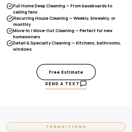
Full Home Deep Cleaning — From baseboards to
ceiling fans
Recurring House Cleaning — Weekly, biweekly, or
monthly
Move-In / Move-Out Cleaning — Perfect for new
homeowners
Detail & Specialty Cleaning — Kitchens, bathrooms,
windows
Free Estimate
SEND A TEXT
TRANSITIONS