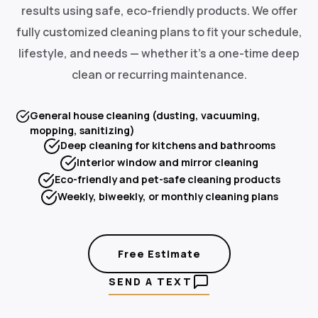
results using safe, eco-friendly products. We offer
fully customized cleaning plans to fit your schedule,
lifestyle, and needs — whether it's a one-time deep
clean or recurring maintenance.
General house cleaning (dusting, vacuuming,
mopping, sanitizing)
Deep cleaning for kitchens and bathrooms
Interior window and mirror cleaning
Eco-friendly and pet-safe cleaning products
Weekly, biweekly, or monthly cleaning plans
Free Estimate
SEND A TEXT