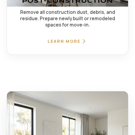
POST-CONSTRUCTION
Remove all construction dust, debris, and
residue. Prepare newly built or remodeled
spaces for move-in.
LEARN MORE