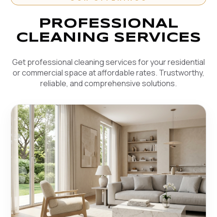
PROFESSIONAL
CLEANING SERVICES
Get professional cleaning services for your residential
or commercial space at affordable rates. Trustworthy,
reliable, and comprehensive solutions.