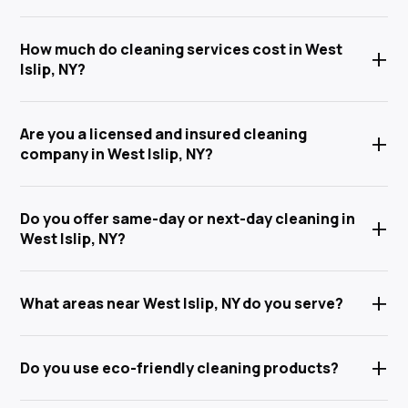
Anabel Cleaning Service Corp offers a full range of
How much do cleaning services cost in West
+
house cleaning in West Islip, NY — including house
Islip, NY?
cleaning, deep cleaning, move-in/move-out
cleaning, post-construction cleaning, office &
Pricing for house cleaning in West Islip, NY depends
commercial cleaning, and flexible recurring
Are you a licensed and insured cleaning
+
on the size of your home or office, the type of clean,
residential cleaning. We proudly serve West Islip, Islip,
company in West Islip, NY?
and how often you need service. We offer 100% free,
Brightwaters, West Islip, Babylon, and all of Suffolk
no-obligation estimates. Call
(631) 710-6424
or fill
Yes — Anabel Cleaning Service Corp is fully licensed
County.
out our online form to get your custom quote today.
Do you offer same-day or next-day cleaning in
+
and insured in New York State. Every team member is
West Islip, NY?
thoroughly background-checked, professionally
trained, and bound by confidentiality agreements.
We do our absolute best to accommodate last-
+
Your home, belongings, and peace of mind are 100%
What areas near West Islip, NY do you serve?
minute, same-day, and next-day cleaning requests
protected every visit.
in West Islip and throughout Suffolk County. Call us
In addition to West Islip, NY, we provide cleaning
directly at
(631) 710-6424
to check real-time
+
Do you use eco-friendly cleaning products?
services throughout Long Island — including
availability — we're here for you when you need us.
Brightwaters, Islip, West Islip, Babylon, Brentwood,