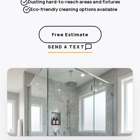
Dusting hard-to-reach areas and fixtures
Eco-friendly cleaning options available
Free Estimate
SEND A TEXT