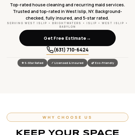
Top-rated house cleaning and recurring maid services.
Trusted and top-rated in West Islip, NY. Background-
checked, fully insured, and 5-star rated.
SERVING WEST ISLIP • BRIGHTWATERS • ISLIP • WEST ISLIP •
BABYLON
→
Get Free Estimate
(631) 710-6424
★ 5-Star Rated
✓ Licensed & Insured
🌿 Eco-Friendly
WHY CHOOSE US
KEEP YOUR SPACE