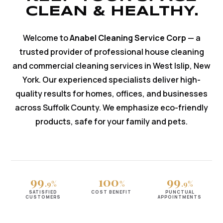
CLEAN & HEALTHY.
Welcome to
Anabel Cleaning Service Corp
— a
trusted provider of professional house cleaning
and commercial cleaning services in West Islip, New
York. Our experienced specialists deliver high-
quality results for homes, offices, and businesses
across Suffolk County. We emphasize eco-friendly
products, safe for your family and pets.
99
100
99
.9%
%
.9%
SATISFIED
COST BENEFIT
PUNCTUAL
CUSTOMERS
APPOINTMENTS