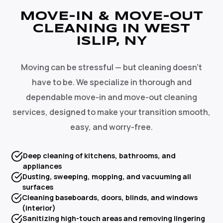
MOVE-IN & MOVE-OUT
CLEANING IN WEST
ISLIP, NY
Moving can be stressful — but cleaning doesn't
have to be. We specialize in thorough and
dependable move-in and move-out cleaning
services, designed to make your transition smooth,
easy, and worry-free.
Deep cleaning of kitchens, bathrooms, and
appliances
Dusting, sweeping, mopping, and vacuuming all
surfaces
Cleaning baseboards, doors, blinds, and windows
(interior)
Sanitizing high-touch areas and removing lingering