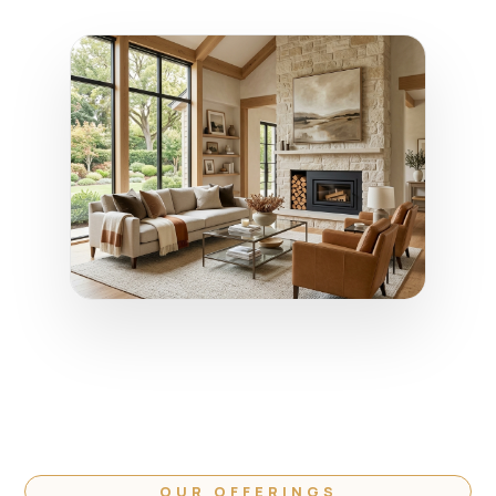
OUR OFFERINGS