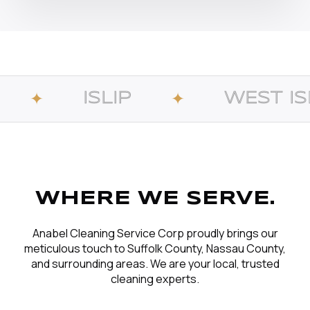
LIP
WEST ISLIP
✦
✦
WHERE WE SERVE.
Anabel Cleaning Service Corp proudly brings our
meticulous touch to Suffolk County, Nassau County,
and surrounding areas. We are your local, trusted
cleaning experts.