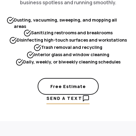
business spotless and running smoothly.
Dusting, vacuuming, sweeping, and mopping all
areas
Sanitizing restrooms and breakrooms
Disinfecting high-touch surfaces and workstations
Trash removal and recycling
Interior glass and window cleaning
Daily, weekly, or biweekly cleaning schedules
Free Estimate
SEND A TEXT