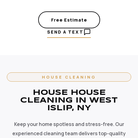
Free Estimate
SEND A TEXT
HOUSE CLEANING
HOUSE HOUSE
CLEANING IN WEST
ISLIP, NY
Keep your home spotless and stress-free. Our
experienced cleaning team delivers top-quality