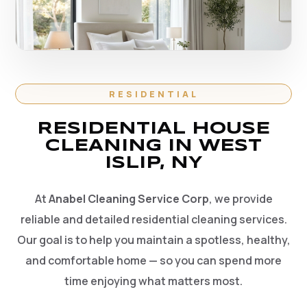
RESIDENTIAL
RESIDENTIAL HOUSE
CLEANING IN WEST
ISLIP, NY
At
Anabel Cleaning Service Corp
, we provide
reliable and detailed residential cleaning services.
Our goal is to help you maintain a spotless, healthy,
and comfortable home — so you can spend more
time enjoying what matters most.