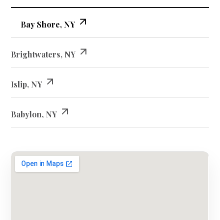
Bay Shore, NY
Brightwaters, NY
Islip, NY
Babylon, NY