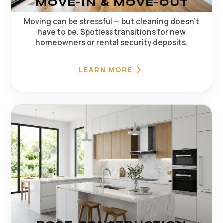
MOVE-IN & MOVE-OUT
Moving can be stressful — but cleaning doesn't
have to be. Spotless transitions for new
homeowners or rental security deposits.
LEARN MORE