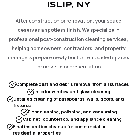
ISLIP, NY
After construction or renovation, your space
deserves a spotless finish. We specialize in
professional post-construction cleaning services,
helping homeowners, contractors, and property
managers prepare newly built or remodeled spaces
for move-in or presentation.
Complete dust and debris removal from all surfaces
Interior window and glass cleaning
Detailed cleaning of baseboards, walls, doors, and
fixtures
Floor cleaning, polishing, and vacuuming
Cabinet, countertop, and appliance cleaning
Final inspection cleanup for commercial or
residential properties