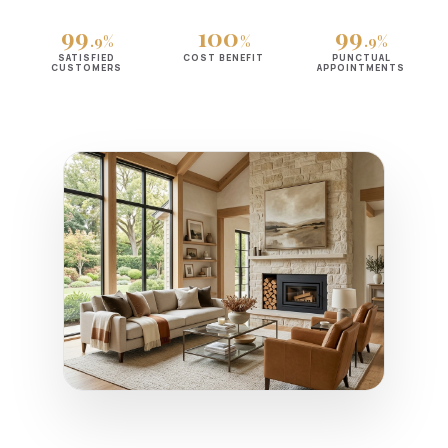
99
100
99
.9%
%
.9%
SATISFIED
COST BENEFIT
PUNCTUAL
CUSTOMERS
APPOINTMENTS