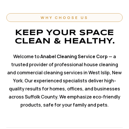
WHY CHOOSE US
KEEP YOUR SPACE
CLEAN & HEALTHY.
Welcome to
Anabel Cleaning Service Corp
— a
trusted provider of professional house cleaning
and commercial cleaning services in West Islip, New
York. Our experienced specialists deliver high-
quality results for homes, offices, and businesses
across Suffolk County. We emphasize eco-friendly
products, safe for your family and pets.