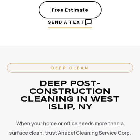
Free Estimate
SEND A TEXT
DEEP CLEAN
DEEP POST-
CONSTRUCTION
CLEANING IN WEST
ISLIP, NY
When your home or office needs more than a
surface clean, trust Anabel Cleaning Service Corp.