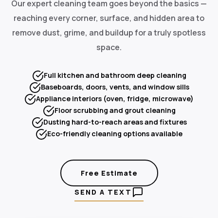
Our expert cleaning team goes beyond the basics —
reaching every corner, surface, and hidden area to
remove dust, grime, and buildup for a truly spotless
space.
Full kitchen and bathroom deep cleaning
Baseboards, doors, vents, and window sills
Appliance interiors (oven, fridge, microwave)
Floor scrubbing and grout cleaning
Dusting hard-to-reach areas and fixtures
Eco-friendly cleaning options available
Free Estimate
SEND A TEXT