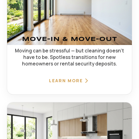
MOVE-IN & MOVE-OUT
Moving can be stressful — but cleaning doesn't
have to be. Spotless transitions for new
homeowners or rental security deposits.
LEARN MORE