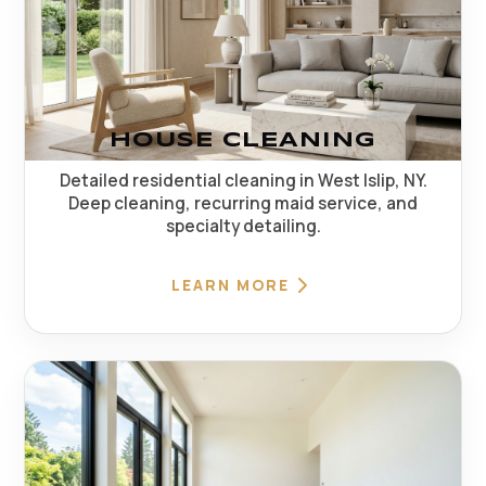
HOUSE CLEANING
Detailed residential cleaning in West Islip, NY.
Deep cleaning, recurring maid service, and
specialty detailing.
LEARN MORE