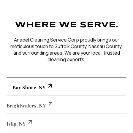
WHERE WE SERVE.
Anabel Cleaning Service Corp proudly brings our
meticulous touch to Suffolk County, Nassau County,
and surrounding areas. We are your local, trusted
cleaning experts.
Bay Shore, NY
Brightwaters, NY
Islip, NY