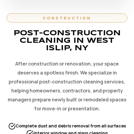
CONSTRUCTION
POST-CONSTRUCTION
CLEANING IN WEST
ISLIP, NY
After construction or renovation, your space
deserves a spotless finish. We specialize in
professional post-construction cleaning services,
helping homeowners, contractors, and property
managers prepare newly built or remodeled spaces
for move-in or presentation.
Complete dust and debris removal from all surfaces
Interior window and glass cleaning