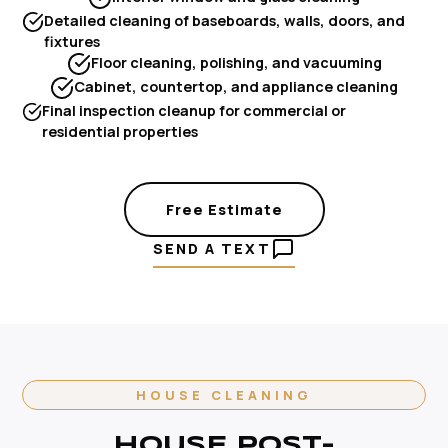
Detailed cleaning of baseboards, walls, doors, and
fixtures
Floor cleaning, polishing, and vacuuming
Cabinet, countertop, and appliance cleaning
Final inspection cleanup for commercial or
residential properties
Free Estimate
SEND A TEXT
HOUSE CLEANING
HOUSE POST-