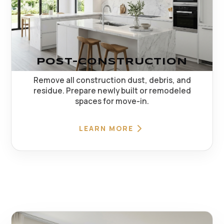
POST-CONSTRUCTION
Remove all construction dust, debris, and
residue. Prepare newly built or remodeled
spaces for move-in.
LEARN MORE