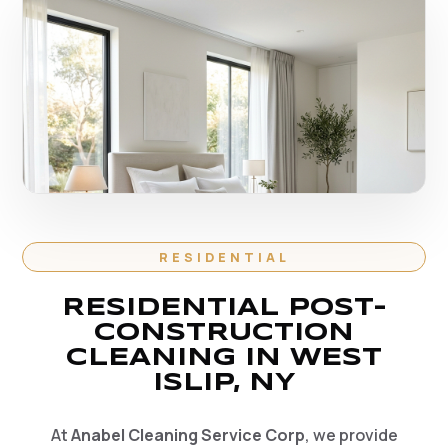
RESIDENTIAL
RESIDENTIAL POST-
CONSTRUCTION
CLEANING IN WEST
ISLIP, NY
At
Anabel Cleaning Service Corp
, we provide