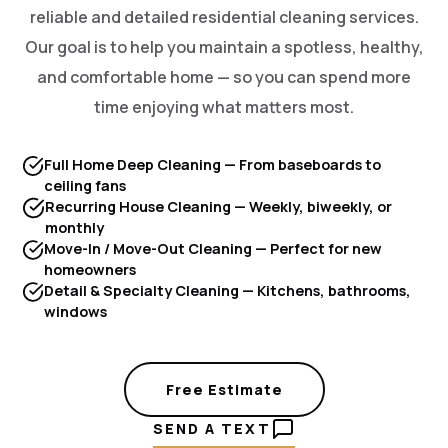
reliable and detailed residential cleaning services.
Our goal is to help you maintain a spotless, healthy,
and comfortable home — so you can spend more
time enjoying what matters most.
Full Home Deep Cleaning — From baseboards to
ceiling fans
Recurring House Cleaning — Weekly, biweekly, or
monthly
Move-In / Move-Out Cleaning — Perfect for new
homeowners
Detail & Specialty Cleaning — Kitchens, bathrooms,
windows
Free Estimate
SEND A TEXT