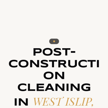
POST-
CONSTRUCTI
ON
CLEANING
WEST ISLIP,
IN