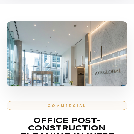
COMMERCIAL
OFFICE POST-
CONSTRUCTION