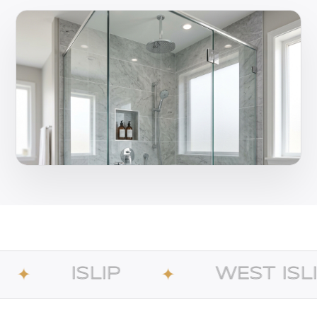
IP
WEST ISLIP
✦
✦