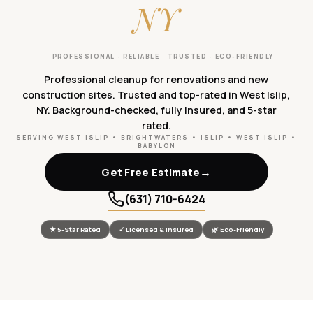
NY
PROFESSIONAL · RELIABLE · TRUSTED · ECO-FRIENDLY
Professional cleanup for renovations and new
construction sites. Trusted and top-rated in West Islip,
NY. Background-checked, fully insured, and 5-star
rated.
SERVING WEST ISLIP • BRIGHTWATERS • ISLIP • WEST ISLIP •
BABYLON
→
Get Free Estimate
(631) 710-6424
★ 5-Star Rated
✓ Licensed & Insured
🌿 Eco-Friendly