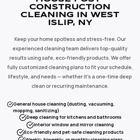
CONSTRUCTION
CLEANING IN WEST
ISLIP, NY
Keep your home spotless and stress-free. Our
experienced cleaning team delivers top-quality
results using safe, eco-friendly products. We offer
fully customized cleaning plans to fit your schedule,
lifestyle, and needs — whether it's a one-time deep
clean or recurring maintenance.
General house cleaning (dusting, vacuuming,
mopping, sanitizing)
Deep cleaning for kitchens and bathrooms
Interior window and mirror cleaning
Eco-friendly and pet-safe cleaning products
Weekly, biweekly, or monthly cleaning plans