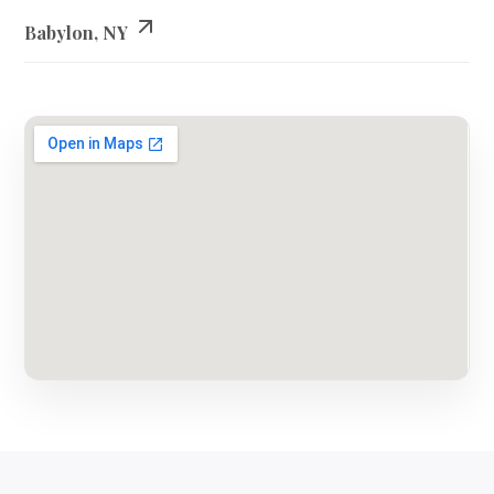
Babylon, NY