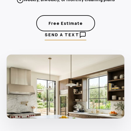
Free Estimate
SEND A TEXT