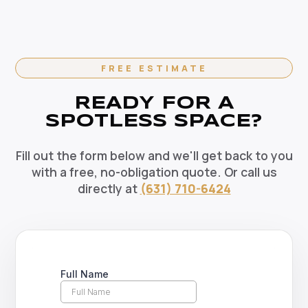
options available. Recurring clients enjoy priority
scheduling, consistent dedicated teams, and
reliable pricing. Contact us today to set up your
regular cleaning schedule.
FREE ESTIMATE
READY FOR A
SPOTLESS SPACE?
Fill out the form below and we'll get back to you
with a free, no-obligation quote. Or call us
directly at
(631) 710-6424