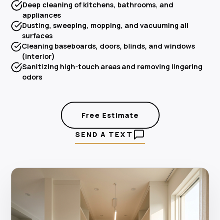
Deep cleaning of kitchens, bathrooms, and
appliances
Dusting, sweeping, mopping, and vacuuming all
surfaces
Cleaning baseboards, doors, blinds, and windows
(interior)
Sanitizing high-touch areas and removing lingering
odors
Free Estimate
SEND A TEXT