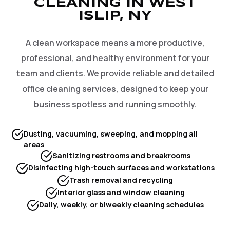
CLEANING IN WEST
ISLIP, NY
A clean workspace means a more productive,
professional, and healthy environment for your
team and clients. We provide reliable and detailed
office cleaning services, designed to keep your
business spotless and running smoothly.
Dusting, vacuuming, sweeping, and mopping all
areas
Sanitizing restrooms and breakrooms
Disinfecting high-touch surfaces and workstations
Trash removal and recycling
Interior glass and window cleaning
Daily, weekly, or biweekly cleaning schedules