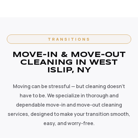
TRANSITIONS
MOVE-IN & MOVE-OUT
CLEANING IN WEST
ISLIP, NY
Moving can be stressful — but cleaning doesn't
have to be. We specialize in thorough and
dependable move-in and move-out cleaning
services, designed to make your transition smooth,
easy, and worry-free.