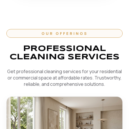
OUR OFFERINGS
PROFESSIONAL
CLEANING SERVICES
Get professional cleaning services for your residential
or commercial space at affordable rates. Trustworthy,
reliable, and comprehensive solutions.