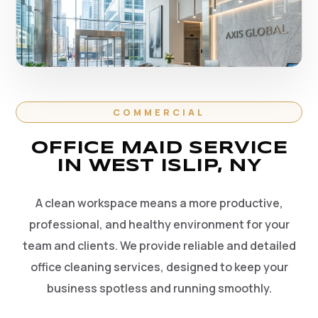
COMMERCIAL
OFFICE MAID SERVICE
IN WEST ISLIP, NY
A clean workspace means a more productive,
professional, and healthy environment for your
team and clients. We provide reliable and detailed
office cleaning services, designed to keep your
business spotless and running smoothly.