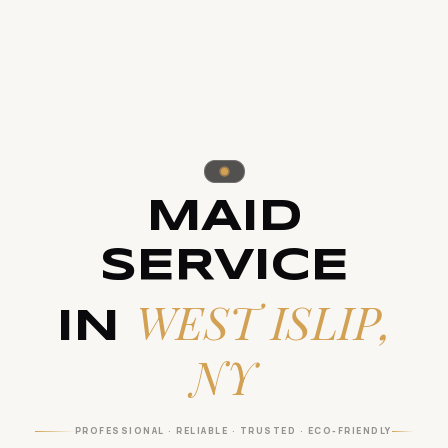
MAID
SERVICE
WEST ISLIP,
IN
NY
PROFESSIONAL · RELIABLE · TRUSTED · ECO-FRIENDLY