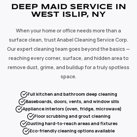
DEEP MAID SERVICE IN
WEST ISLIP, NY
When your home or office needs more than a
surface clean, trust Anabel Cleaning Service Corp.
Our expert cleaning team goes beyond the basics —
reaching every corner, surface, and hidden area to
remove dust, grime, and buildup for a truly spotless
space.
Full kitchen and bathroom deep cleaning
Baseboards, doors, vents, and window sills
Appliance interiors (oven, fridge, microwave)
Floor scrubbing and grout cleaning
Dusting hard-to-reach areas and fixtures
Eco-friendly cleaning options available