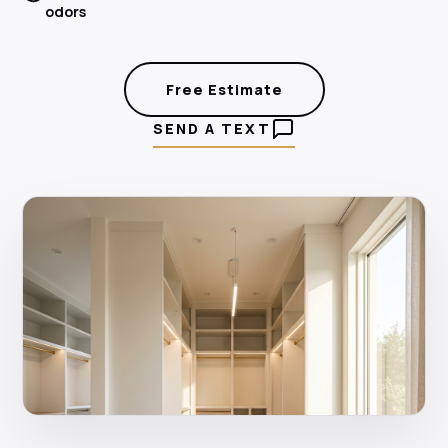
odors
Free Estimate
SEND A TEXT