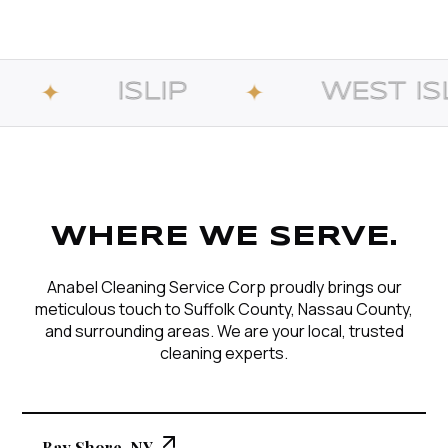
LIP
WEST ISLIP
✦
✦
WHERE WE SERVE.
Anabel Cleaning Service Corp proudly brings our
meticulous touch to Suffolk County, Nassau County,
and surrounding areas. We are your local, trusted
cleaning experts.
Bay Shore, NY