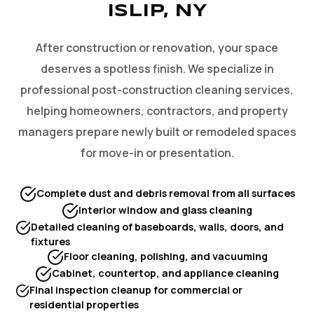
ISLIP, NY
After construction or renovation, your space
deserves a spotless finish. We specialize in
professional post-construction cleaning services,
helping homeowners, contractors, and property
managers prepare newly built or remodeled spaces
for move-in or presentation.
Complete dust and debris removal from all surfaces
Interior window and glass cleaning
Detailed cleaning of baseboards, walls, doors, and
fixtures
Floor cleaning, polishing, and vacuuming
Cabinet, countertop, and appliance cleaning
Final inspection cleanup for commercial or
residential properties