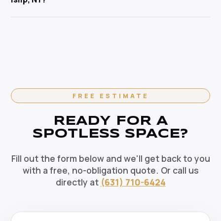
pets, and the environment. Our HEPA-filtration
cleaning specialist.
vacuums eliminate allergens and our green solutions
Absolutely. We offer flexible recurring cleaning plans
deep-clean without harmful chemicals — the healthy
in West Islip, NY — weekly, bi-weekly, and monthly
choice for your West Islip home.
options available. Recurring clients enjoy priority
scheduling, consistent dedicated teams, and
reliable pricing. Contact us today to set up your
regular cleaning schedule.
FREE ESTIMATE
READY FOR A
SPOTLESS SPACE?
Fill out the form below and we'll get back to you
with a free, no-obligation quote. Or call us
directly at
(631) 710-6424