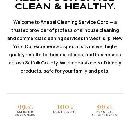
CLEAN & HEALTHY.
Welcome to
Anabel Cleaning Service Corp
— a
trusted provider of professional house cleaning
and commercial cleaning services in West Islip, New
York. Our experienced specialists deliver high-
quality results for homes, offices, and businesses
across Suffolk County. We emphasize eco-friendly
products, safe for your family and pets.
99
100
99
.9%
%
.9%
SATISFIED
COST BENEFIT
PUNCTUAL
CUSTOMERS
APPOINTMENTS