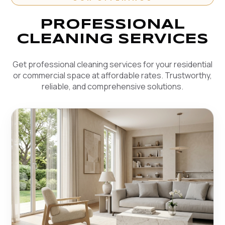
PROFESSIONAL
CLEANING SERVICES
Get professional cleaning services for your residential
or commercial space at affordable rates. Trustworthy,
reliable, and comprehensive solutions.