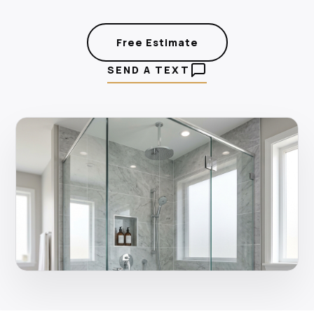
Free Estimate
SEND A TEXT