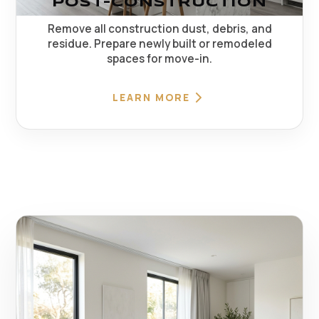
POST-CONSTRUCTION
Remove all construction dust, debris, and
residue. Prepare newly built or remodeled
spaces for move-in.
LEARN MORE