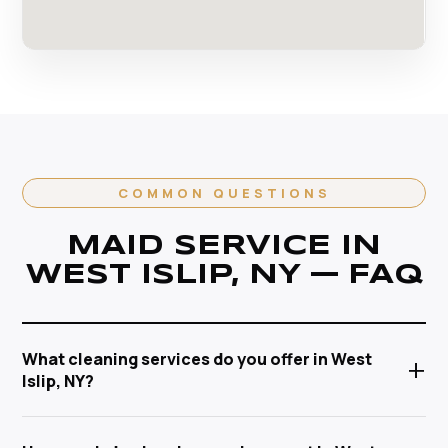
COMMON QUESTIONS
MAID SERVICE IN
WEST ISLIP, NY — FAQ
What cleaning services do you offer in West
+
Islip, NY?
Anabel Cleaning Service Corp offers a full range of