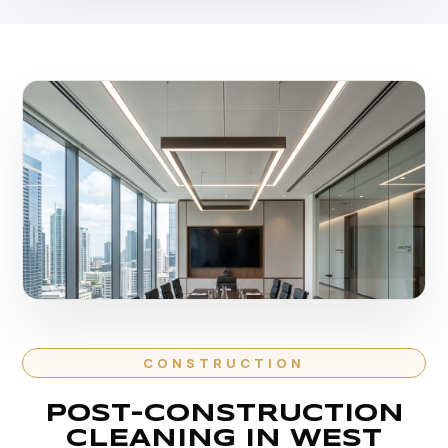
CONSTRUCTION
POST-CONSTRUCTION
CLEANING IN WEST