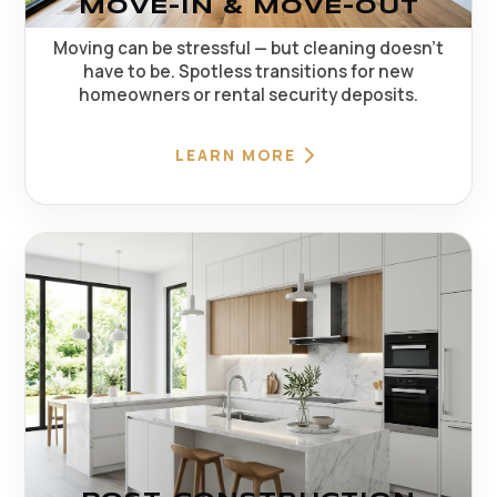
MOVE-IN & MOVE-OUT
Moving can be stressful — but cleaning doesn't
have to be. Spotless transitions for new
homeowners or rental security deposits.
LEARN MORE