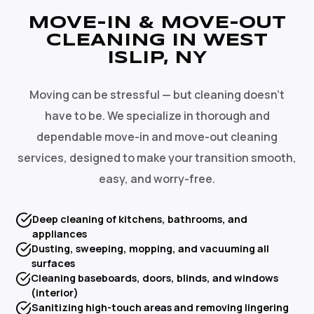
MOVE-IN & MOVE-OUT
CLEANING IN WEST
ISLIP, NY
Moving can be stressful — but cleaning doesn't
have to be. We specialize in thorough and
dependable move-in and move-out cleaning
services, designed to make your transition smooth,
easy, and worry-free.
Deep cleaning of kitchens, bathrooms, and
appliances
Dusting, sweeping, mopping, and vacuuming all
surfaces
Cleaning baseboards, doors, blinds, and windows
(interior)
Sanitizing high-touch areas and removing lingering