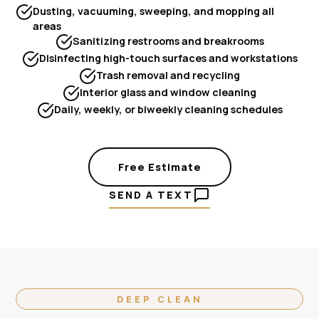
Dusting, vacuuming, sweeping, and mopping all
areas
Sanitizing restrooms and breakrooms
Disinfecting high-touch surfaces and workstations
Trash removal and recycling
Interior glass and window cleaning
Daily, weekly, or biweekly cleaning schedules
Free Estimate
SEND A TEXT
DEEP CLEAN