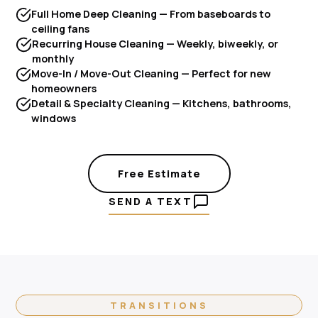
Full Home Deep Cleaning — From baseboards to
ceiling fans
Recurring House Cleaning — Weekly, biweekly, or
monthly
Move-In / Move-Out Cleaning — Perfect for new
homeowners
Detail & Specialty Cleaning — Kitchens, bathrooms,
windows
Free Estimate
SEND A TEXT
TRANSITIONS