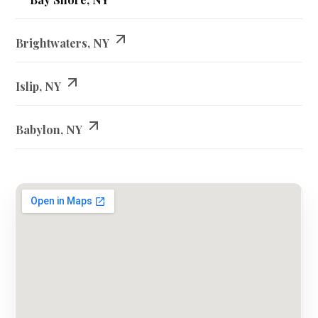
Brightwaters, NY
Islip, NY
Babylon, NY