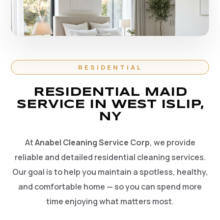
RESIDENTIAL
RESIDENTIAL MAID
SERVICE IN WEST ISLIP,
NY
At
Anabel Cleaning Service Corp
, we provide
reliable and detailed residential cleaning services.
Our goal is to help you maintain a spotless, healthy,
and comfortable home — so you can spend more
time enjoying what matters most.