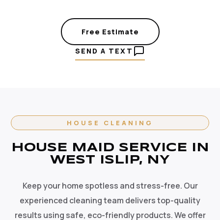
Free Estimate
SEND A TEXT
HOUSE CLEANING
HOUSE MAID SERVICE IN
WEST ISLIP, NY
Keep your home spotless and stress-free. Our
experienced cleaning team delivers top-quality
results using safe, eco-friendly products. We offer