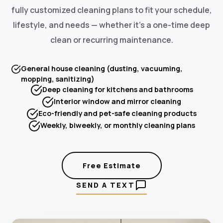
fully customized cleaning plans to fit your schedule,
lifestyle, and needs — whether it's a one-time deep
clean or recurring maintenance.
General house cleaning (dusting, vacuuming,
mopping, sanitizing)
Deep cleaning for kitchens and bathrooms
Interior window and mirror cleaning
Eco-friendly and pet-safe cleaning products
Weekly, biweekly, or monthly cleaning plans
Free Estimate
SEND A TEXT