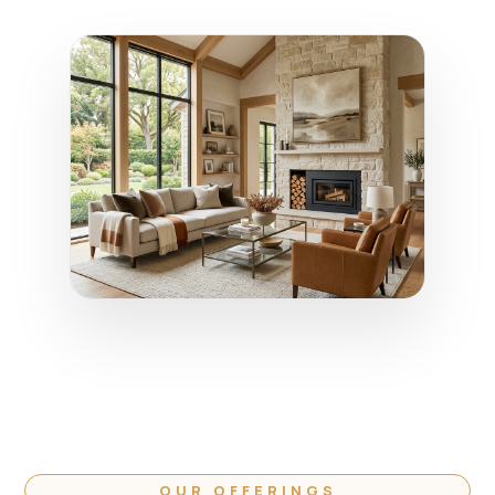
OUR OFFERINGS