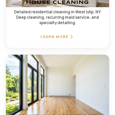
HOUSE CLEANING
Detailed residential cleaning in West Islip, NY.
Deep cleaning, recurring maid service, and
specialty detailing.
LEARN MORE