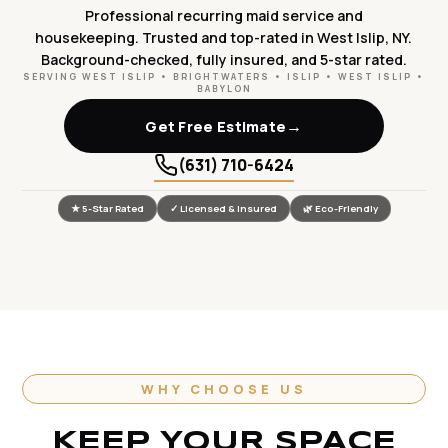
Professional recurring maid service and
housekeeping. Trusted and top-rated in West Islip, NY.
Background-checked, fully insured, and 5-star rated.
SERVING WEST ISLIP • BRIGHTWATERS • ISLIP • WEST ISLIP •
BABYLON
→
Get Free Estimate
(631) 710-6424
★ 5-Star Rated
✓ Licensed & Insured
🌿 Eco-Friendly
WHY CHOOSE US
KEEP YOUR SPACE